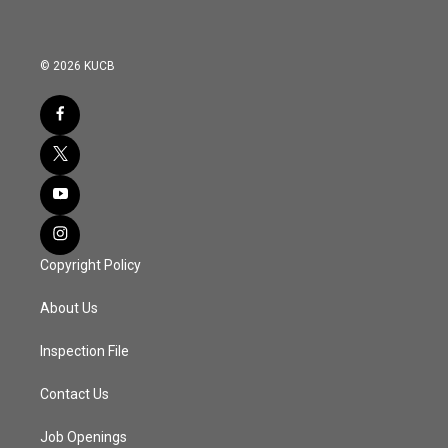
© 2026 KUCB
Copyright Policy
About Us
Inspection File
Contact Us
Job Openings