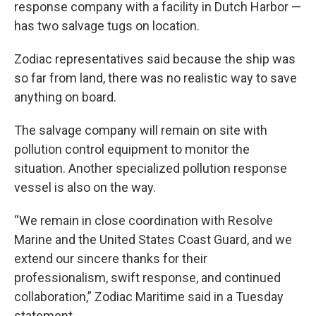
response company with a facility in Dutch Harbor —
has two salvage tugs on location.
Zodiac representatives said because the ship was
so far from land, there was no realistic way to save
anything on board.
The salvage company will remain on site with
pollution control equipment to monitor the
situation. Another specialized pollution response
vessel is also on the way.
“We remain in close coordination with Resolve
Marine and the United States Coast Guard, and we
extend our sincere thanks for their
professionalism, swift response, and continued
collaboration,” Zodiac Maritime said in a Tuesday
statement.