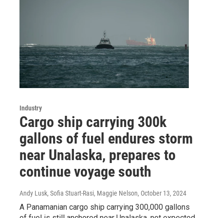
Industry
Cargo ship carrying 300k
gallons of fuel endures storm
near Unalaska, prepares to
continue voyage south
Andy Lusk, Sofia Stuart-Rasi, Maggie Nelson
, October 13, 2024
A Panamanian cargo ship carrying 300,000 gallons
of fuel is still anchored near Unalaska, not expected