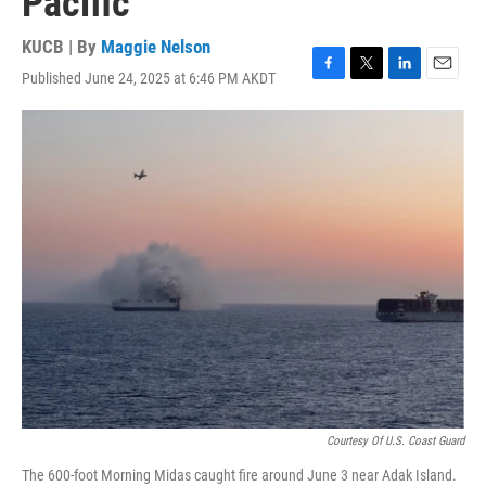
Pacific
KUCB | By
Maggie Nelson
Published June 24, 2025 at 6:46 PM AKDT
F
T
L
E
a
w
i
m
c
i
n
a
e
t
k
i
b
t
e
l
o
e
d
o
r
I
k
n
Courtesy Of U.S. Coast Guard
The 600-foot Morning Midas caught fire around June 3 near Adak Island.