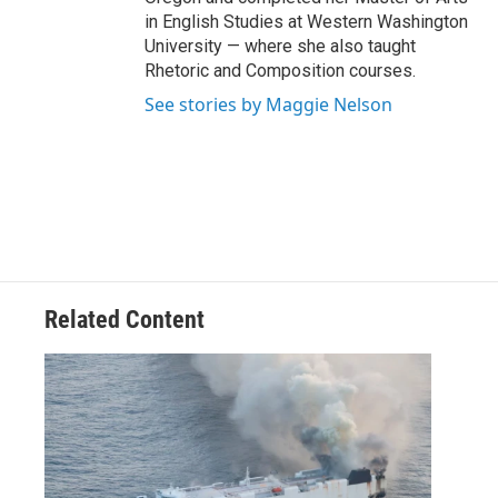
in English Studies at Western Washington
University — where she also taught
Rhetoric and Composition courses.
See stories by Maggie Nelson
Related Content