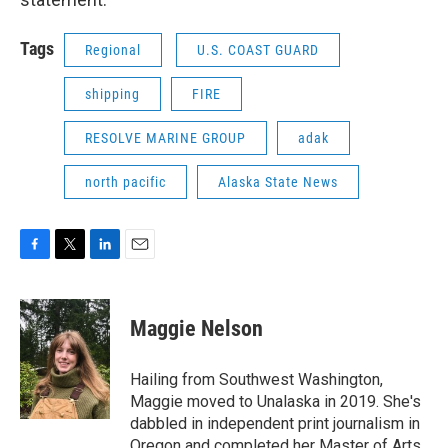
Tags
Regional
U.S. COAST GUARD
shipping
FIRE
RESOLVE MARINE GROUP
adak
north pacific
Alaska State News
F
T
L
E
a
w
i
m
c
i
n
a
e
t
k
i
Maggie Nelson
b
t
e
l
o
e
d
o
r
I
Hailing from Southwest Washington,
k
n
Maggie moved to Unalaska in 2019. She's
dabbled in independent print journalism in
Oregon and completed her Master of Arts