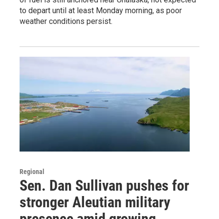
to depart until at least Monday morning, as poor
weather conditions persist.
Regional
Sen. Dan Sullivan pushes for
stronger Aleutian military
presence amid growing