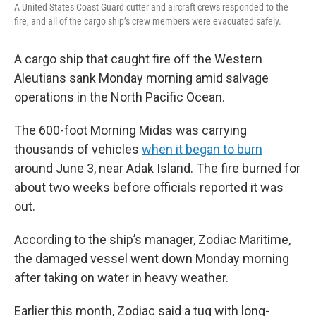
A United States Coast Guard cutter and aircraft crews responded to the
fire, and all of the cargo ship’s crew members were evacuated safely.
A cargo ship that caught fire off the Western
Aleutians sank Monday morning amid salvage
operations in the North Pacific Ocean.
The 600-foot Morning Midas was carrying
thousands of vehicles
when it began to burn
around June 3, near Adak Island. The fire burned for
about two weeks before officials reported it was
out.
According to the ship’s manager, Zodiac Maritime,
the damaged vessel went down Monday morning
after taking on water in heavy weather.
Earlier this month, Zodiac said a tug with long-