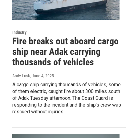
Industry
Fire breaks out aboard cargo
ship near Adak carrying
thousands of vehicles
Andy Lusk
, June 4, 2025
A cargo ship carrying thousands of vehicles, some
of them electric, caught fire about 300 miles south
of Adak Tuesday afternoon. The Coast Guard is
responding to the incident and the ship’s crew was
rescued without injuries.