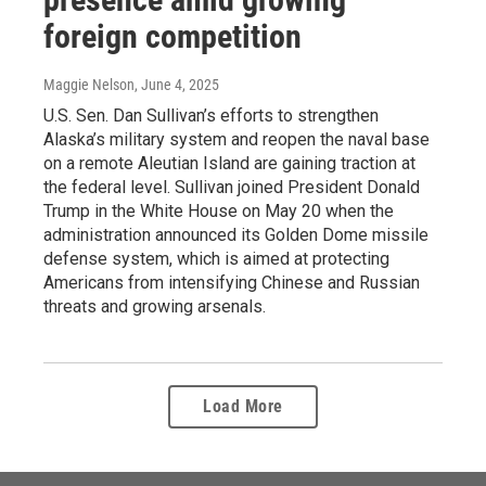
foreign competition
Maggie Nelson
, June 4, 2025
U.S. Sen. Dan Sullivan’s efforts to strengthen
Alaska’s military system and reopen the naval base
on a remote Aleutian Island are gaining traction at
the federal level. Sullivan joined President Donald
Trump in the White House on May 20 when the
administration announced its Golden Dome missile
defense system, which is aimed at protecting
Americans from intensifying Chinese and Russian
threats and growing arsenals.
Load More