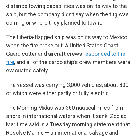
distance towing capabilities was on its way to the
ship, but the company didn’t say when the tug was
coming or where they planned to tow it.
The Liberia-flagged ship was on its way to Mexico
when the fire broke out. A United States Coast
Guard cutter and aircraft crews
responded to the
fire
, and all of the cargo ship’s crew members were
evacuated safely.
The vessel was carrying 3,000 vehicles, about 800
of which were either partly or fully electric.
The Morning Midas was 360 nautical miles from
shore in international waters when it sank. Zodiac
Maritime said in a Tuesday morning statement that
Resolve Marine — an international salvage and