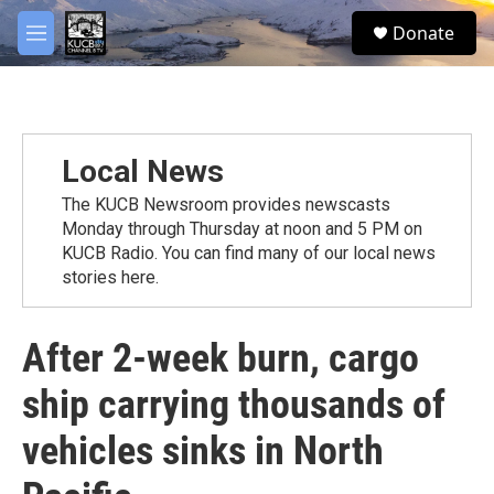
Skip to main content
facebook
twitter
youtube
instagram
S
Donate
e
M
a
e
r
n
c
u
h
u
Local News
e
r
The KUCB Newsroom provides newscasts
y
Monday through Thursday at noon and 5 PM on
KUCB Radio. You can find many of our local news
stories here.
After 2-week burn, cargo
ship carrying thousands of
vehicles sinks in North