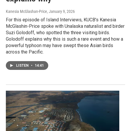
Kanesia McGlashan-Price
, January 9, 2026
For this episode of Island Interviews, KUCB's Kanesia
McGlashin-Price spoke with Unalaska naturalist and birder
Suzi Golodoff, who spotted the three visiting birds.
Golodoff explains why this is such a rare event and how a
powerful typhoon may have swept these Asian birds
across the Pacific.
LISTEN
•
14:41