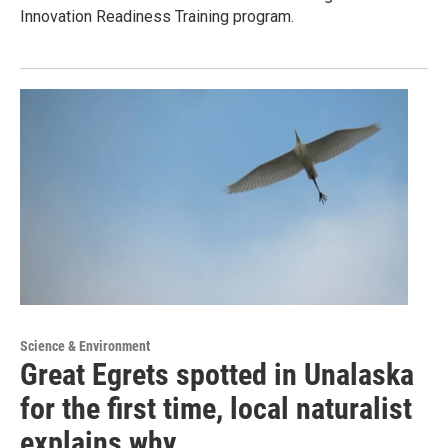
Innovation Readiness Training program.
Science & Environment
Great Egrets spotted in Unalaska
for the first time, local naturalist
explains why