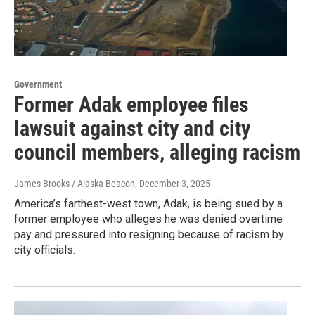
Government
Former Adak employee files
lawsuit against city and city
council members, alleging racism
James Brooks / Alaska Beacon
, December 3, 2025
America’s farthest-west town, Adak, is being sued by a
former employee who alleges he was denied overtime
pay and pressured into resigning because of racism by
city officials.