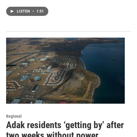
LISTEN
•
1:51
Regional
Adak residents ‘getting by’ after
two weeks without power