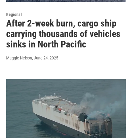
Regional
After 2-week burn, cargo ship
carrying thousands of vehicles
sinks in North Pacific
Maggie Nelson
, June 24, 2025