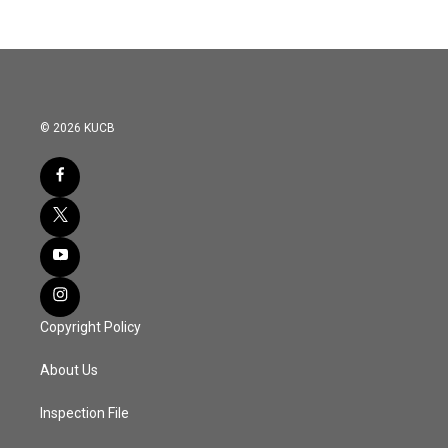
© 2026 KUCB
Copyright Policy
About Us
Inspection File