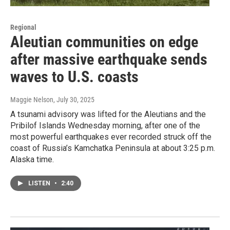
Regional
Aleutian communities on edge
after massive earthquake sends
waves to U.S. coasts
Maggie Nelson
, July 30, 2025
A tsunami advisory was lifted for the Aleutians and the
Pribilof Islands Wednesday morning, after one of the
most powerful earthquakes ever recorded struck off the
coast of Russia’s Kamchatka Peninsula at about 3:25 p.m.
Alaska time.
LISTEN
•
2:40