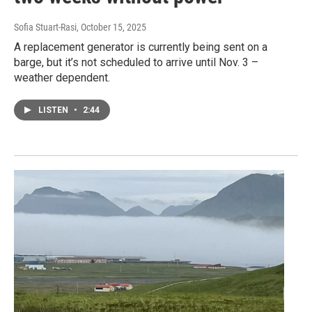
Sofia Stuart-Rasi
, October 15, 2025
A replacement generator is currently being sent on a
barge, but it’s not scheduled to arrive until Nov. 3 –
weather dependent.
LISTEN
•
2:44