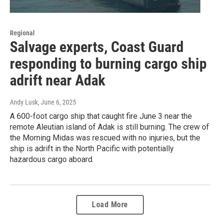
Regional
Salvage experts, Coast Guard
responding to burning cargo ship
adrift near Adak
Andy Lusk
, June 6, 2025
A 600-foot cargo ship that caught fire June 3 near the
remote Aleutian island of Adak is still burning. The crew of
the Morning Midas was rescued with no injuries, but the
ship is adrift in the North Pacific with potentially
hazardous cargo aboard.
Load More