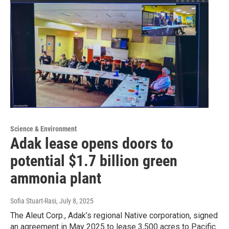
Science & Environment
Adak lease opens doors to
potential $1.7 billion green
ammonia plant
Sofia Stuart-Rasi
, July 8, 2025
The Aleut Corp., Adak’s regional Native corporation, signed
an agreement in May 2025 to lease 3,500 acres to Pacific