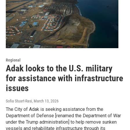
Regional
Adak looks to the U.S. military
for assistance with infrastructure
issues
Sofia Stuart-Rasi
, March 13, 2026
The City of Adak is seeking assistance from the
Department of Defense [renamed the Department of War
under the Trump administration] to help remove sunken
vessels and rehabilitate infrastructure through its