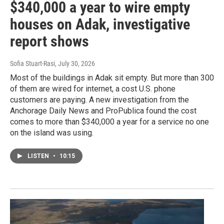
$340,000 a year to wire empty
houses on Adak, investigative
report shows
Sofia Stuart-Rasi
, July 30, 2026
Most of the buildings in Adak sit empty. But more than 300
of them are wired for internet, a cost U.S. phone
customers are paying. A new investigation from the
Anchorage Daily News and ProPublica found the cost
comes to more than $340,000 a year for a service no one
on the island was using.
LISTEN
•
10:15