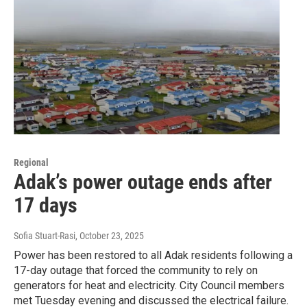
Regional
Adak’s power outage ends after
17 days
Sofia Stuart-Rasi
, October 23, 2025
Power has been restored to all Adak residents following a
17-day outage that forced the community to rely on
generators for heat and electricity. City Council members
met Tuesday evening and discussed the electrical failure.