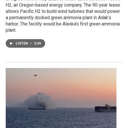
H2, an Oregon-based energy company. The 90-year lease
allows Pacific H2 to build wind turbines that would power
a permanently docked green ammonia plant in Adak’s
harbor. The facility would be Alaska’s first green ammonia
plant.
LISTEN
•
3:39