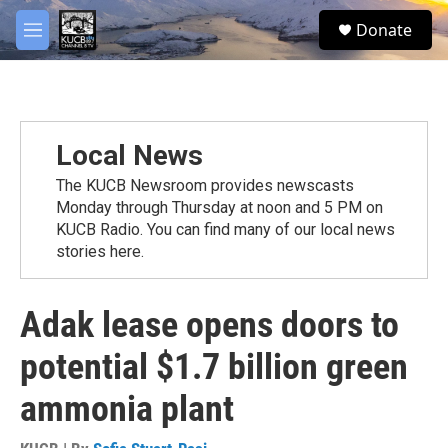
Skip to main content
facebook
twitter
youtube
instagram
S
Donate
e
M
a
e
r
n
c
u
h
u
Local News
e
r
The KUCB Newsroom provides newscasts
y
Monday through Thursday at noon and 5 PM on
KUCB Radio. You can find many of our local news
stories here.
Adak lease opens doors to
potential $1.7 billion green
ammonia plant