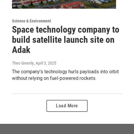
Science & Environment
Space technology company to
build satellite launch site on
Adak
Theo Greenly
, April 3, 2025
The company’s technology hurls payloads into orbit
without relying on fuel-powered rockets.
Load More