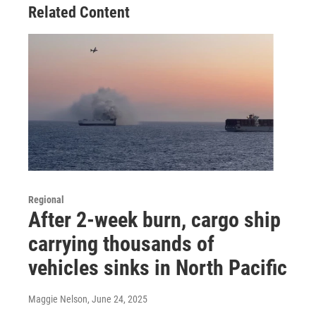
Related Content
Regional
After 2-week burn, cargo ship
carrying thousands of
vehicles sinks in North Pacific
Maggie Nelson
, June 24, 2025