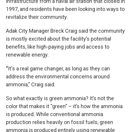
infrastructure from a naval air station that closed in
1997, and residents have been looking into ways to
revitalize their community.
Adak City Manager Breck Craig said the community
is mostly excited about the facility’s potential
benefits, like high-paying jobs and access to
renewable energy.
“
It's a real game changer, as long as they can
address the environmental concerns around
ammonia,” Craig said.
So what exactly is green ammonia? It’s not the
color that makes it “green” – it’s how the ammonia
is produced. While conventional ammonia
production relies heavily on fossil fuels, green
ammonia is produced entirely using renewable