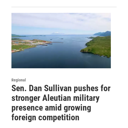
Regional
Sen. Dan Sullivan pushes for
stronger Aleutian military
presence amid growing
foreign competition