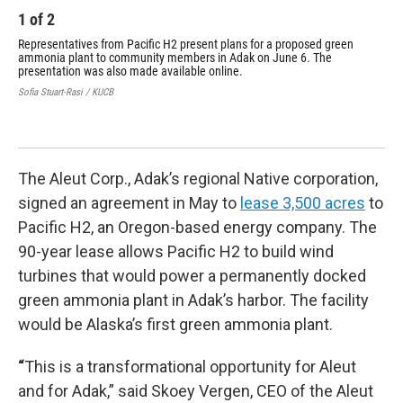
1
of
2
2
Representatives from Pacific H2 present plans for a proposed green
A r
ammonia plant to community members in Adak on June 6. The
pho
presentation was also made available online.
H2'
tan
Sofia Stuart-Rasi / KUCB
wou
moo
Phot
The Aleut Corp., Adak’s regional Native corporation,
signed an agreement in May to
lease 3,500 acres
to
Pacific H2, an Oregon-based energy company. The
90-year lease allows Pacific H2 to build wind
turbines that would power a permanently docked
green ammonia plant in Adak’s harbor. The facility
would be Alaska’s first green ammonia plant.
“
This is a transformational opportunity for Aleut
and for Adak,” said Skoey Vergen, CEO of the Aleut