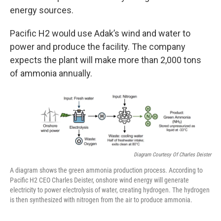
energy sources.
Pacific H2 would use Adak’s wind and water to
power and produce the facility. The company
expects the plant will make more than 2,000 tons
of ammonia annually.
Diagram Courtesy Of Charles Deister
A diagram shows the green ammonia production process. According to
Pacific H2 CEO Charles Deister, onshore wind energy will generate
electricity to power electrolysis of water, creating hydrogen. The hydrogen
is then synthesized with nitrogen from the air to produce ammonia.