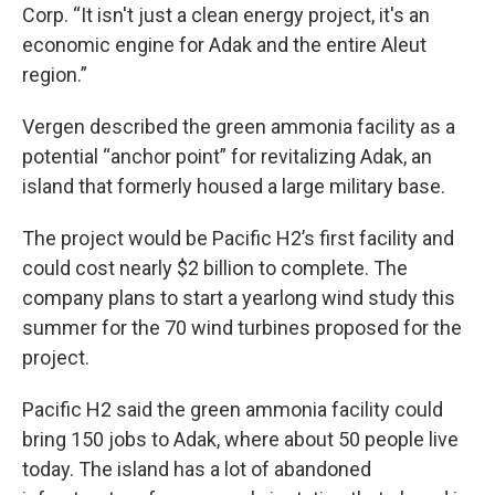
Corp. “It isn't just a clean energy project, it's an
economic engine for Adak and the entire Aleut
region.”
Vergen described the green ammonia facility as a
potential “anchor point” for revitalizing Adak, an
island that formerly housed a large military base.
The project would be Pacific H2’s first facility and
could cost nearly $2 billion to complete. The
company plans to start a yearlong wind study this
summer for the 70 wind turbines proposed for the
project.
Pacific H2 said the green ammonia facility could
bring 150 jobs to Adak, where about 50 people live
today. The island has a lot of abandoned