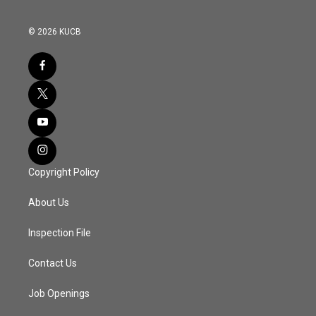
© 2026 KUCB
Copyright Policy
About Us
Inspection File
Contact Us
Job Openings