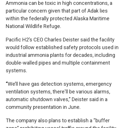
Ammonia can be toxic in high concentrations, a
particular concern given that part of Adak lies
within the federally protected Alaska Maritime
National Wildlife Refuge.
Pacific H2’s CEO Charles Deister said the facility
would follow established safety protocols used in
industrial ammonia plants for decades, including
double-walled pipes and multiple containment
systems.
“
We’ll have gas detection systems, emergency
ventilation systems, there'll be various alarms,
automatic shutdown valves,” Deister said in a
community presentation in June.
The company also plans to establish a “buffer