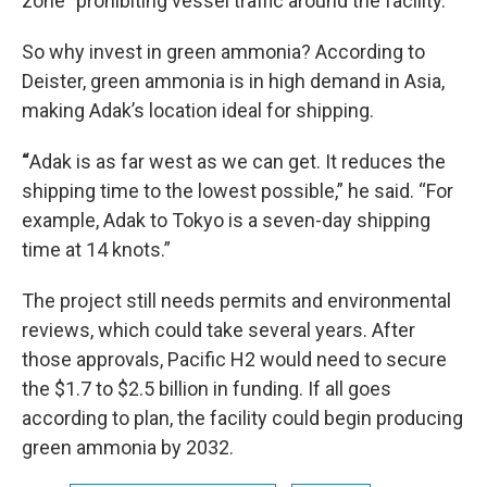
zone” prohibiting vessel traffic around the facility.
So why invest in green ammonia? According to
Deister, green ammonia is in high demand in Asia,
making Adak’s location ideal for shipping.
“
Adak is as far west as we can get. It reduces the
shipping time to the lowest possible,” he said. “For
example, Adak to Tokyo is a seven-day shipping
time at 14 knots.”
The project still needs permits and environmental
reviews, which could take several years. After
those approvals, Pacific H2 would need to secure
the $1.7 to $2.5 billion in funding. If all goes
according to plan, the facility could begin producing
green ammonia by 2032.