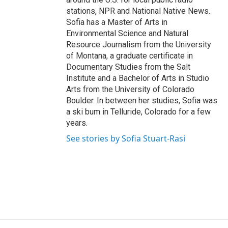
stations, NPR and National Native News.
Sofia has a Master of Arts in
Environmental Science and Natural
Resource Journalism from the University
of Montana, a graduate certificate in
Documentary Studies from the Salt
Institute and a Bachelor of Arts in Studio
Arts from the University of Colorado
Boulder. In between her studies, Sofia was
a ski bum in Telluride, Colorado for a few
years.
See stories by Sofia Stuart-Rasi