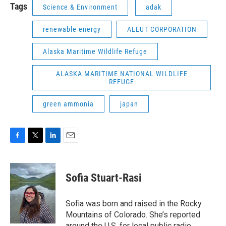
Tags
Science & Environment
adak
renewable energy
ALEUT CORPORATION
Alaska Maritime Wildlife Refuge
ALASKA MARITIME NATIONAL WILDLIFE
REFUGE
green ammonia
japan
F
T
L
E
a
w
i
m
c
i
n
a
e
t
k
i
Sofia Stuart-Rasi
b
t
e
l
o
e
d
o
r
I
Sofia was born and raised in the Rocky
k
n
Mountains of Colorado. She’s reported
around the U.S. for local public radio