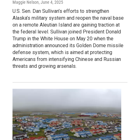
Maggie Nelson
, June 4, 2025
U.S. Sen. Dan Sullivan’s efforts to strengthen
Alaska’s military system and reopen the naval base
on a remote Aleutian Island are gaining traction at
the federal level. Sullivan joined President Donald
Trump in the White House on May 20 when the
administration announced its Golden Dome missile
defense system, which is aimed at protecting
Americans from intensifying Chinese and Russian
threats and growing arsenals.