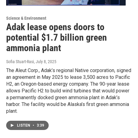
Science & Environment
Adak lease opens doors to
potential $1.7 billion green
ammonia plant
Sofia Stuart-Rasi
, July 8, 2025
The Aleut Corp., Adak’s regional Native corporation, signed
an agreement in May 2025 to lease 3,500 acres to Pacific
H2, an Oregon-based energy company. The 90-year lease
allows Pacific H2 to build wind turbines that would power
a permanently docked green ammonia plant in Adak’s
harbor. The facility would be Alaska’s first green ammonia
plant.
LISTEN
•
3:39