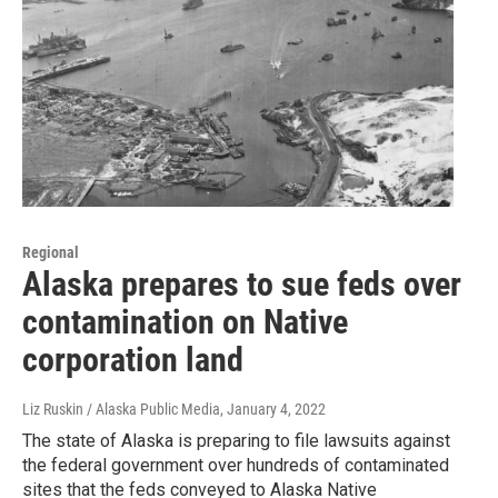
Regional
Alaska prepares to sue feds over
contamination on Native
corporation land
Liz Ruskin / Alaska Public Media
, January 4, 2022
The state of Alaska is preparing to file lawsuits against
the federal government over hundreds of contaminated
sites that the feds conveyed to Alaska Native