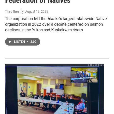
Federation of Natives
Theo Greenly
, August 13, 2025
The corporation left the Alaska’s largest statewide Native
organization in 2022 over a debate centered on salmon
declines in the Yukon and Kuskokwim rivers.
LISTEN
•
2:02