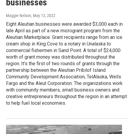
businesses
Maggie Nelson
, May 13, 2022
Eight Aleutian businesses were awarded $3,000 each in
late April as part of a new microgrant program from the
Aleutian Marketplace. Grant recipients range from an ice
cream shop in King Cove to a notary in Unalaska to
commercial fishermen in Sand Point. A total of $24,000
worth of grant money was distributed throughout the
region. It’s the first of two rounds of grants through the
partnership between the Aleutian Pribilof Island
Community Development Association, TelAlaska, Wells
Fargo and the Aleut Corporation. The organizations work
with community members, small business owners and
creative entrepreneurs throughout the region in an attempt
to help fuel local economies.