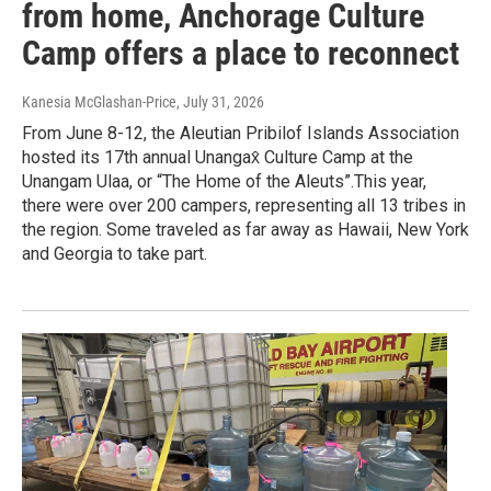
from home, Anchorage Culture
Camp offers a place to reconnect
Kanesia McGlashan-Price
, July 31, 2026
From June 8-12, the Aleutian Pribilof Islands Association
hosted its 17th annual Unangax̂ Culture Camp at the
Unangam Ulaa, or “The Home of the Aleuts”.This year,
there were over 200 campers, representing all 13 tribes in
the region. Some traveled as far away as Hawaii, New York
and Georgia to take part.