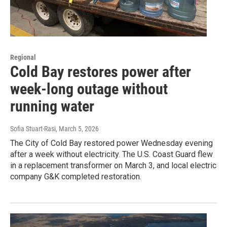
Regional
Cold Bay restores power after
week-long outage without
running water
Sofia Stuart-Rasi
, March 5, 2026
The City of Cold Bay restored power Wednesday evening
after a week without electricity. The U.S. Coast Guard flew
in a replacement transformer on March 3, and local electric
company G&K completed restoration.