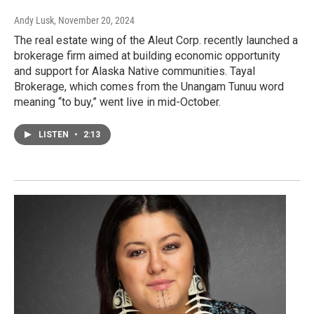
Andy Lusk
, November 20, 2024
The real estate wing of the Aleut Corp. recently launched a
brokerage firm aimed at building economic opportunity
and support for Alaska Native communities. Tayal
Brokerage, which comes from the Unangam Tunuu word
meaning “to buy,” went live in mid-October.
LISTEN
•
2:13