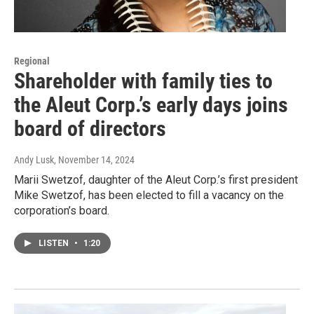
Regional
Shareholder with family ties to
the Aleut Corp.’s early days joins
board of directors
Andy Lusk
, November 14, 2024
Marii Swetzof, daughter of the Aleut Corp.’s first president
Mike Swetzof, has been elected to fill a vacancy on the
corporation’s board.
LISTEN
•
1:20