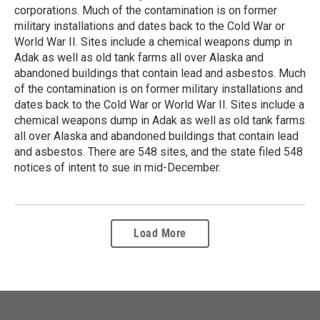
corporations. Much of the contamination is on former
military installations and dates back to the Cold War or
World War II. Sites include a chemical weapons dump in
Adak as well as old tank farms all over Alaska and
abandoned buildings that contain lead and asbestos. Much
of the contamination is on former military installations and
dates back to the Cold War or World War II. Sites include a
chemical weapons dump in Adak as well as old tank farms
all over Alaska and abandoned buildings that contain lead
and asbestos. There are 548 sites, and the state filed 548
notices of intent to sue in mid-December.
Load More