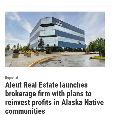
Regional
Aleut Real Estate launches
brokerage firm with plans to
reinvest profits in Alaska Native
communities