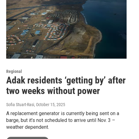
Regional
Adak residents ‘getting by’ after
two weeks without power
Sofia Stuart-Rasi
, October 15, 2025
A replacement generator is currently being sent on a
barge, but it’s not scheduled to arrive until Nov. 3 –
weather dependent.