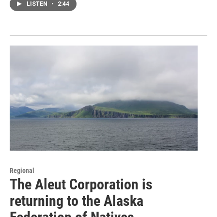
LISTEN
•
2:44
Regional
The Aleut Corporation is
returning to the Alaska