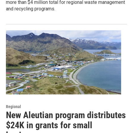
more than $4 million total for regional waste management
and recycling programs.
Regional
New Aleutian program distributes
$24K in grants for small