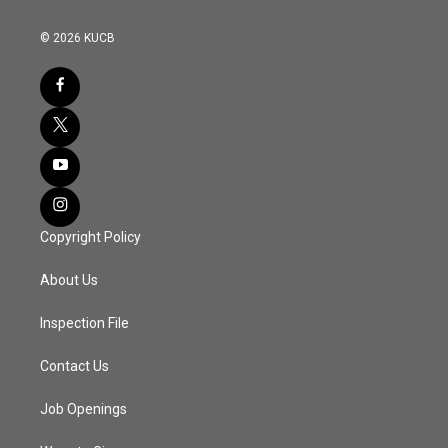
© 2026 KUCB
Copyright Policy
About Us
Inspection File
Contact Us
Job Openings