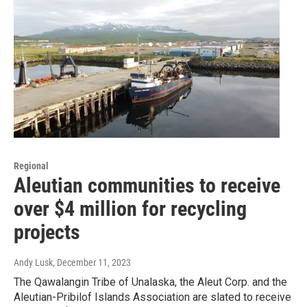
Regional
Aleutian communities to receive
over $4 million for recycling
projects
Andy Lusk
, December 11, 2023
The Qawalangin Tribe of Unalaska, the Aleut Corp. and the
Aleutian-Pribilof Islands Association are slated to receive