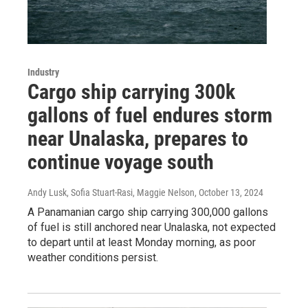
Industry
Cargo ship carrying 300k
gallons of fuel endures storm
near Unalaska, prepares to
continue voyage south
Andy Lusk, Sofia Stuart-Rasi, Maggie Nelson
, October 13, 2024
A Panamanian cargo ship carrying 300,000 gallons
of fuel is still anchored near Unalaska, not expected
to depart until at least Monday morning, as poor
weather conditions persist.