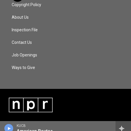
Copyright Policy
About Us
Inspection File
Contact Us
Job Openings
Ways to Give
KUCB