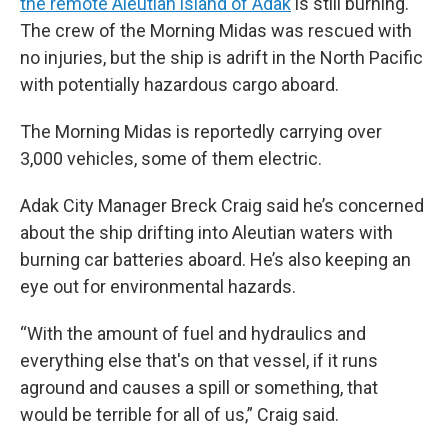
the remote Aleutian island of Adak
is still burning.
The crew of the Morning Midas was rescued with
no injuries, but the ship is adrift in the North Pacific
with potentially hazardous cargo aboard.
The Morning Midas is reportedly carrying over
3,000 vehicles, some of them electric.
Adak City Manager Breck Craig said he’s concerned
about the ship drifting into Aleutian waters with
burning car batteries aboard. He’s also keeping an
eye out for environmental hazards.
“With the amount of fuel and hydraulics and
everything else that's on that vessel, if it runs
aground and causes a spill or something, that
would be terrible for all of us,” Craig said.