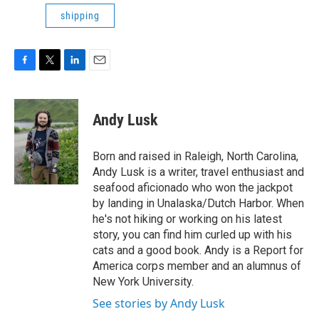
shipping
F
T
L
E
a
w
i
m
c
i
n
a
e
t
k
i
Andy Lusk
b
t
e
l
o
e
d
o
r
I
Born and raised in Raleigh, North Carolina,
k
n
Andy Lusk is a writer, travel enthusiast and
seafood aficionado who won the jackpot
by landing in Unalaska/Dutch Harbor. When
he's not hiking or working on his latest
story, you can find him curled up with his
cats and a good book. Andy is a Report for
America corps member and an alumnus of
New York University.
See stories by Andy Lusk