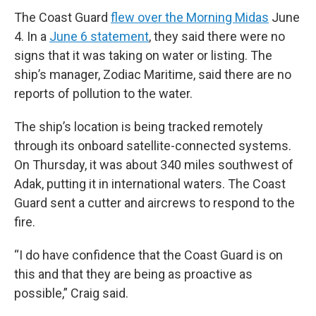
The Coast Guard
flew over the Morning Midas
June
4. In a
June 6 statement
, they said there were no
signs that it was taking on water or listing. The
ship’s manager, Zodiac Maritime, said there are no
reports of pollution to the water.
The ship’s location is being tracked remotely
through its onboard satellite-connected systems.
On Thursday, it was about 340 miles southwest of
Adak, putting it in international waters. The Coast
Guard sent a cutter and aircrews to respond to the
fire.
“I do have confidence that the Coast Guard is on
this and that they are being as proactive as
possible,” Craig said.