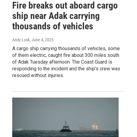
Fire breaks out aboard cargo
ship near Adak carrying
thousands of vehicles
Andy Lusk
, June 4, 2025
A cargo ship carrying thousands of vehicles, some
of them electric, caught fire about 300 miles south
of Adak Tuesday afternoon. The Coast Guard is
responding to the incident and the ship’s crew was
rescued without injuries.