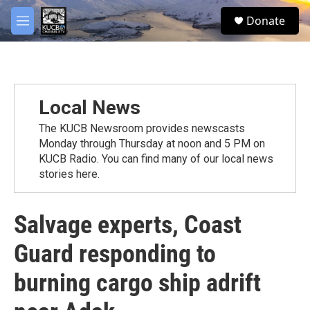
Skip to main content
facebook
twitter
youtube
instagram
S
Donate
e
M
a
e
r
n
c
u
h
u
Local News
e
r
The KUCB Newsroom provides newscasts
y
Monday through Thursday at noon and 5 PM on
KUCB Radio. You can find many of our local news
stories here.
Salvage experts, Coast
Guard responding to
burning cargo ship adrift