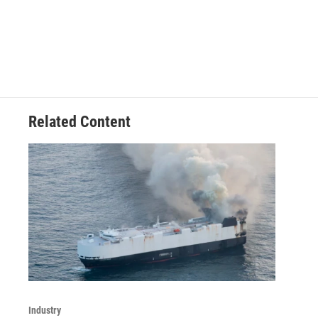
Related Content
Industry