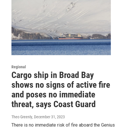
Regional
Cargo ship in Broad Bay
shows no signs of active fire
and poses no immediate
threat, says Coast Guard
Theo Greenly
, December 31, 2023
There is no immediate risk of fire aboard the Genius