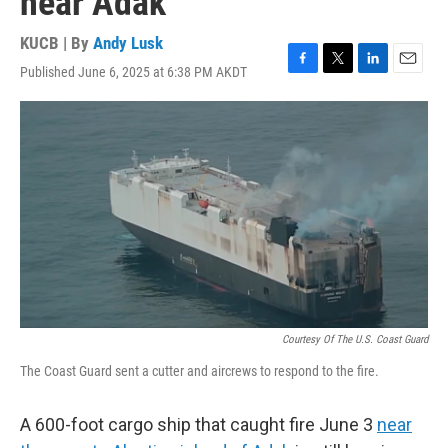
near Adak
KUCB | By
Andy Lusk
Published June 6, 2025 at 6:38 PM AKDT
F
T
L
E
a
w
i
m
c
i
n
a
e
t
k
i
b
t
e
l
o
e
d
o
r
I
k
n
Courtesy Of The U.S. Coast Guard
The Coast Guard sent a cutter and aircrews to respond to the fire.
A 600-foot cargo ship that caught fire June 3
near