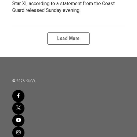
Star XI, according to a statement from the Coast
Guard released Sunday evening.
Load More
© 2026 KUCB