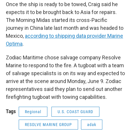
Once the ship is ready to be towed, Craig said he
expects it to be brought back to Asia for repairs.
The Morning Midas started its cross-Pacific
journey in China late last month and was headed to
Mexico,
according to shipping data provider Marine
Optima
.
Zodiac Maritime chose salvage company Resolve
Marine to respond to the fire. A tugboat with a team
of salvage specialists is on its way and expected to
arrive at the scene around Monday, June 9. Zodiac
representatives said they plan to send out another
firefighting tugboat with towing capabilities.
Tags
Regional
U.S. COAST GUARD
RESOLVE MARINE GROUP
adak