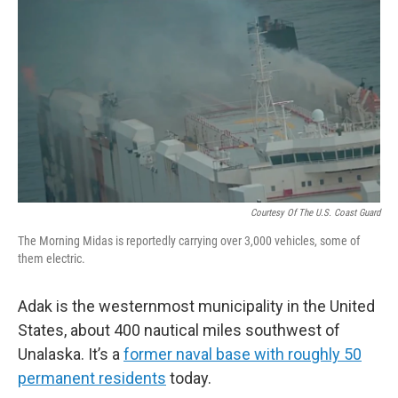
Courtesy Of The U.S. Coast Guard
The Morning Midas is reportedly carrying over 3,000 vehicles, some of
them electric.
Adak is the westernmost municipality in the United
States, about 400 nautical miles southwest of
Unalaska. It’s a
former naval base with roughly 50
permanent residents
today.