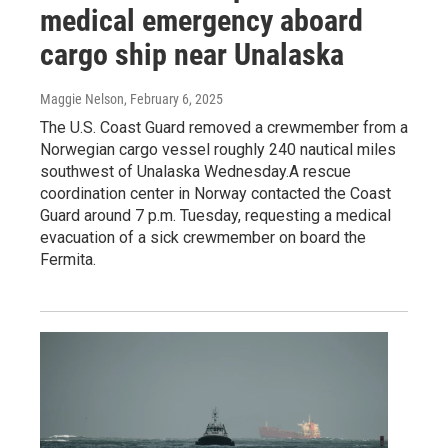
medical emergency aboard
cargo ship near Unalaska
Maggie Nelson
, February 6, 2025
The U.S. Coast Guard removed a crewmember from a
Norwegian cargo vessel roughly 240 nautical miles
southwest of Unalaska Wednesday.A rescue
coordination center in Norway contacted the Coast
Guard around 7 p.m. Tuesday, requesting a medical
evacuation of a sick crewmember on board the
Fermita.