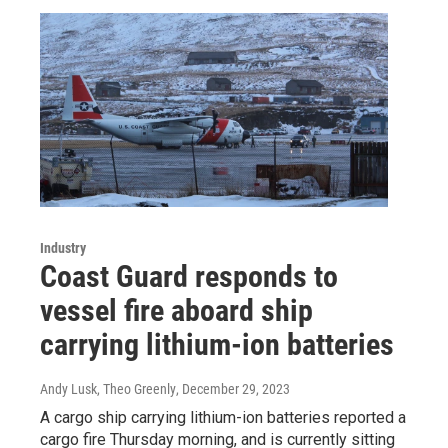
Industry
Coast Guard responds to
vessel fire aboard ship
carrying lithium-ion batteries
Andy Lusk, Theo Greenly
, December 29, 2023
A cargo ship carrying lithium-ion batteries reported a
cargo fire Thursday morning, and is currently sitting