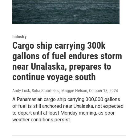
Industry
Cargo ship carrying 300k
gallons of fuel endures storm
near Unalaska, prepares to
continue voyage south
Andy Lusk, Sofia Stuart-Rasi, Maggie Nelson
, October 13, 2024
A Panamanian cargo ship carrying 300,000 gallons
of fuel is still anchored near Unalaska, not expected
to depart until at least Monday morning, as poor
weather conditions persist.