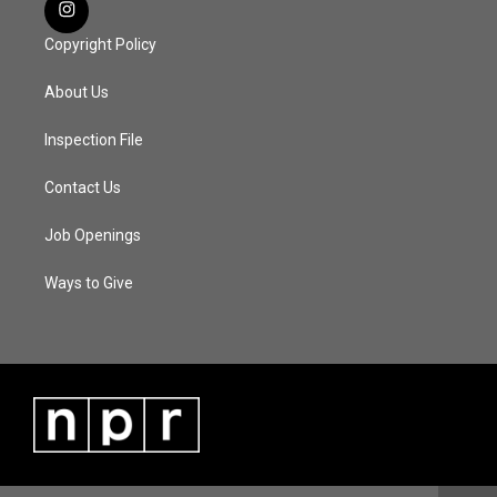
Copyright Policy
About Us
Inspection File
Contact Us
Job Openings
Ways to Give