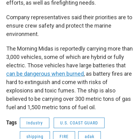
efforts, as well as firefighting needs.
Company representatives said their priorities are to
ensure crew safety and protect the marine
environment.
The Morning Midas is reportedly carrying more than
3,000 vehicles, some of which are hybrid or fully
electric. Those vehicles have large batteries that
can be dangerous when burned
, as battery fires are
hard to extinguish and come with risks of
explosions and toxic fumes. The ship is also
believed to be carrying over 300 metric tons of gas
fuel and 1,500 metric tons of fuel oil.
Tags
Industry
U.S. COAST GUARD
shipping
FIRE
adak