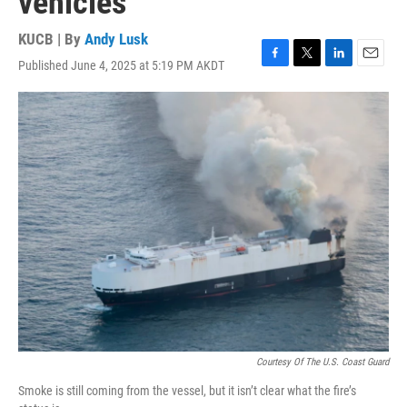
vehicles
KUCB | By
Andy Lusk
Published June 4, 2025 at 5:19 PM AKDT
F
T
L
E
a
w
i
m
c
i
n
a
e
t
k
i
b
t
e
l
o
e
d
o
r
I
k
n
Courtesy Of The U.S. Coast Guard
Smoke is still coming from the vessel, but it isn’t clear what the fire’s