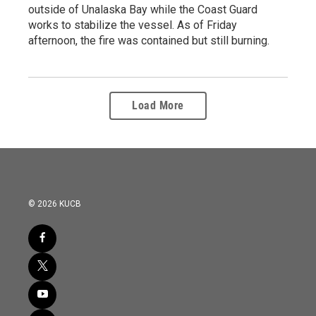
outside of Unalaska Bay while the Coast Guard
works to stabilize the vessel. As of Friday
afternoon, the fire was contained but still burning.
Load More
© 2026 KUCB