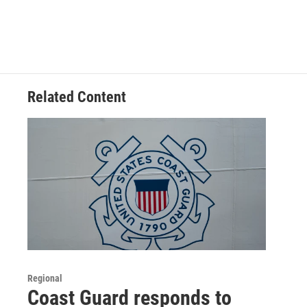
Related Content
Regional
Coast Guard responds to