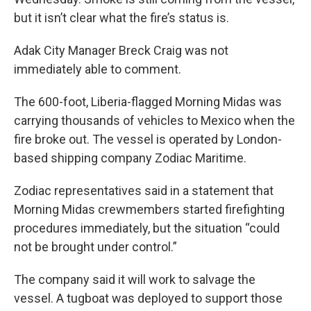
but it isn’t clear what the fire’s status is.
Adak City Manager Breck Craig was not
immediately able to comment.
The 600-foot, Liberia-flagged Morning Midas was
carrying thousands of vehicles to Mexico when the
fire broke out. The vessel is operated by London-
based shipping company Zodiac Maritime.
Zodiac representatives said in a statement that
Morning Midas crewmembers started firefighting
procedures immediately, but the situation “could
not be brought under control.”
The company said it will work to salvage the
vessel. A tugboat was deployed to support those