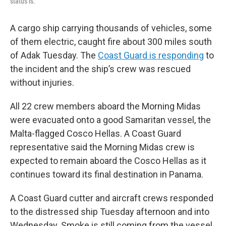
status is.
A cargo ship carrying thousands of vehicles, some
of them electric, caught fire about 300 miles south
of Adak Tuesday. The
Coast Guard is responding
to
the incident and the ship’s crew was rescued
without injuries.
All 22 crew members aboard the Morning Midas
were evacuated onto a good Samaritan vessel, the
Malta-flagged Cosco Hellas. A Coast Guard
representative said the Morning Midas crew is
expected to remain aboard the Cosco Hellas as it
continues toward its final destination in Panama.
A Coast Guard cutter and aircraft crews responded
to the distressed ship Tuesday afternoon and into
Wednesday. Smoke is still coming from the vessel,