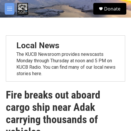
Skip to main content
facebook
twitter
youtube
instagram
S
Donate
e
M
a
e
r
n
c
u
h
u
Local News
e
r
The KUCB Newsroom provides newscasts
y
Monday through Thursday at noon and 5 PM on
KUCB Radio. You can find many of our local news
stories here.
Fire breaks out aboard
cargo ship near Adak
carrying thousands of