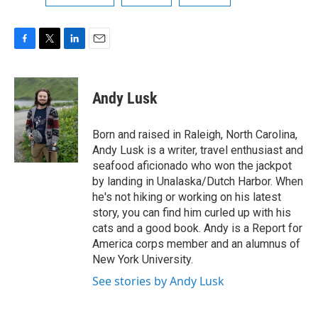
F
T
L
E
a
w
i
m
c
i
n
a
e
t
k
i
Andy Lusk
b
t
e
l
o
e
d
o
r
I
Born and raised in Raleigh, North Carolina,
k
n
Andy Lusk is a writer, travel enthusiast and
seafood aficionado who won the jackpot
by landing in Unalaska/Dutch Harbor. When
he's not hiking or working on his latest
story, you can find him curled up with his
cats and a good book. Andy is a Report for
America corps member and an alumnus of
New York University.
See stories by Andy Lusk