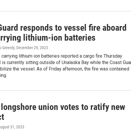
Guard responds to vessel fire aboard
rrying lithium-ion batteries
o Greenly
, December 29, 2023
 carrying lithium-ion batteries reported a cargo fire Thursday
 is currently sitting outside of Unalaska Bay while the Coast Gua
bilize the vessel. As of Friday afternoon, the fire was contained
ing.
longshore union votes to ratify new
ct
August 31, 2023