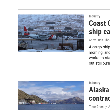
Industry
Coast 
ship ca
Andy Lusk, The
A cargo ship
morning, and
works to sta
but still burn
Industry
Alaska 
contra
Theo Greenly
, 