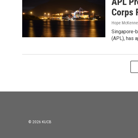
APL Pr
Corps 
Hope McKenne
Singapore-b
(APL), has a
© 2026 KUCB