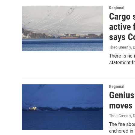
Regional
Cargo 
active 
says C
Theo Greenly
, 
There is no 
statement f
Regional
Genius 
moves 
Theo Greenly
, 
The fire abo
anchored in 