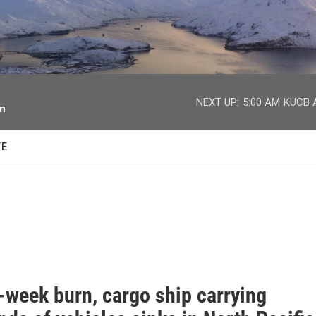
facebook
twitter
youtube
instagram
NEXT UP:
5:00 AM
KUCB A
on
TE
-week burn, cargo ship carrying