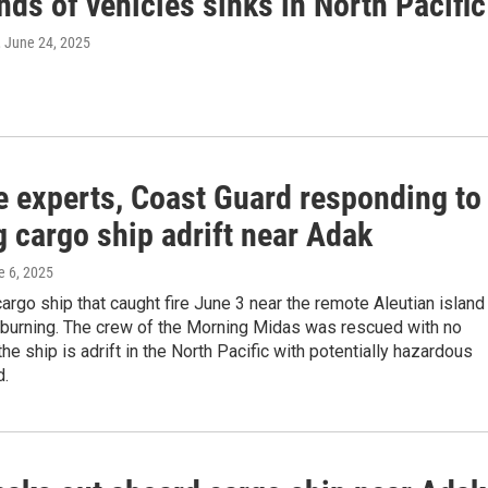
ds of vehicles sinks in North Pacific
, June 24, 2025
e experts, Coast Guard responding to
 cargo ship adrift near Adak
e 6, 2025
argo ship that caught fire June 3 near the remote Aleutian island
l burning. The crew of the Morning Midas was rescued with no
 the ship is adrift in the North Pacific with potentially hazardous
d.