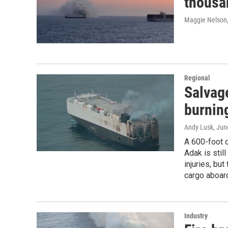
thousan
Maggie Nelson
Regional
Salvag
burning
Andy Lusk
, Jun
A 600-foot c
Adak is stil
injuries, but
cargo aboar
Industry