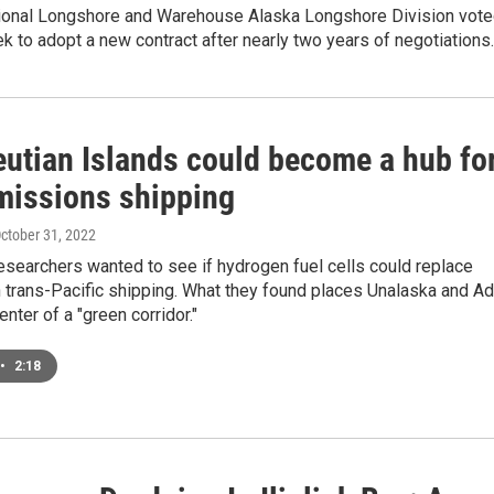
tional Longshore and Warehouse Alaska Longshore Division vot
ek to adopt a new contract after nearly two years of negotiations.
eutian Islands could become a hub fo
missions shipping
October 31, 2022
esearchers wanted to see if hydrogen fuel cells could replace
 trans-Pacific shipping. What they found places Unalaska and A
center of a "green corridor."
•
2:18