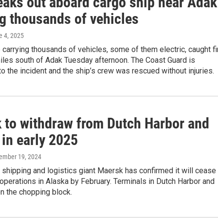
reaks out aboard cargo ship near Adak
ng thousands of vehicles
e 4, 2025
 carrying thousands of vehicles, some of them electric, caught fi
iles south of Adak Tuesday afternoon. The Coast Guard is
o the incident and the ship’s crew was rescued without injuries.
 to withdraw from Dutch Harbor and
 in early 2025
cember 19, 2024
l shipping and logistics giant Maersk has confirmed it will cease
 operations in Alaska by February. Terminals in Dutch Harbor and
n the chopping block.