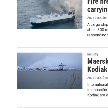
Fire b
carryi
Andy Lusk
, Jun
A cargo ship
about 300 m
responding t
Industry
Maersk
Kodiak
Andy Lusk
, De
Internationa
transpacific
Kodiak are o