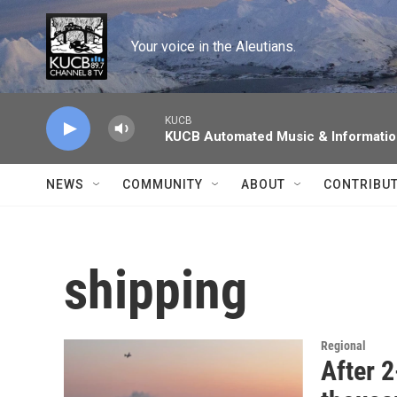
Skip to main content
Your voice in the Aleutians.
KUCB
KUCB Automated Music & Informati
NEWS
COMMUNITY
ABOUT
CONTRIBU
shipping
Regional
After 2