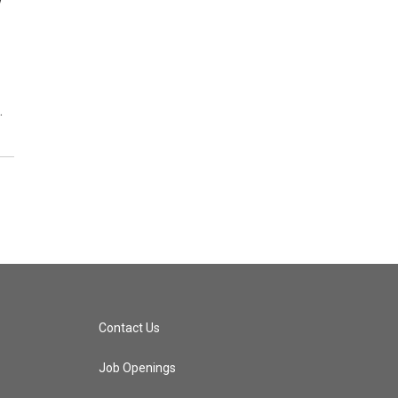
y
…
Contact Us
Job Openings