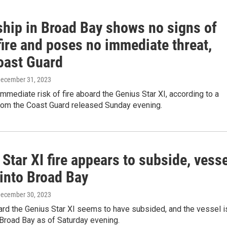
ship in Broad Bay shows no signs of
fire and poses no immediate threat,
oast Guard
December 31, 2023
immediate risk of fire aboard the Genius Star XI, according to a
rom the Coast Guard released Sunday evening.
Star XI fire appears to subside, vess
into Broad Bay
December 30, 2023
ard the Genius Star XI seems to have subsided, and the vessel i
Broad Bay as of Saturday evening.