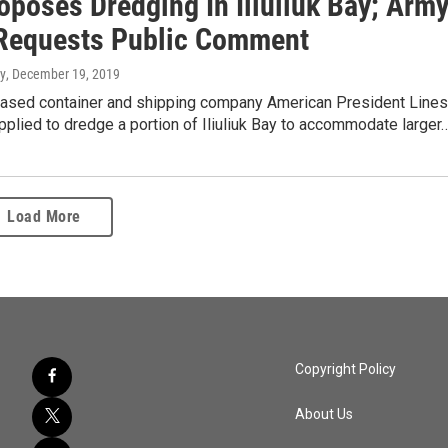
oposes Dredging In Iliuliuk Bay; Arm
Requests Public Comment
y
, December 19, 2019
ased container and shipping company American President Lines
pplied to dredge a portion of Iliuliuk Bay to accommodate larger
Load More
Copyright Policy
About Us