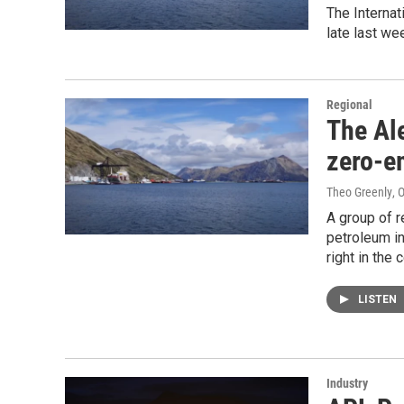
The Interna
late last we
Regional
The Al
zero-e
Theo Greenly
, 
A group of r
petroleum in
right in the 
LISTEN
Industry