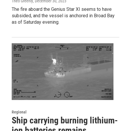
Theo Greenly
, December 30, 2023
The fire aboard the Genius Star XI seems to have
subsided, and the vessel is anchored in Broad Bay
as of Saturday evening.
Regional
Ship carrying burning lithium-
ion batteries remains