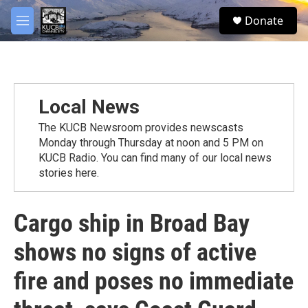
Skip to main content
facebook
twitter
youtube
instagram
S
Donate
e
M
a
e
r
n
c
u
h
u
Local News
e
r
The KUCB Newsroom provides newscasts
y
Monday through Thursday at noon and 5 PM on
KUCB Radio. You can find many of our local news
stories here.
Cargo ship in Broad Bay
shows no signs of active
fire and poses no immediate