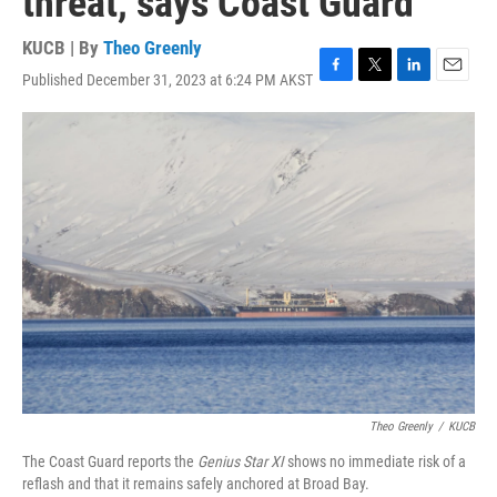
threat, says Coast Guard
KUCB | By
Theo Greenly
Published December 31, 2023 at 6:24 PM AKST
F
T
L
E
a
w
i
m
c
i
n
a
e
t
k
i
b
t
e
l
o
e
d
o
r
I
k
n
Theo Greenly
/
KUCB
The Coast Guard reports the
Genius Star XI
shows no immediate risk of a
reflash and that it remains safely anchored at Broad Bay.