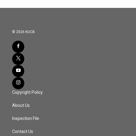
© 2026 KUCB
Copyright Policy
About Us
Inspection File
Contact Us