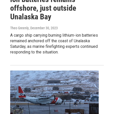
offshore, just outside
Unalaska Bay
Theo Greenly
, December 30, 2023
A cargo ship carrying burning lithium-ion batteries
remained anchored off the coast of Unalaska
Saturday, as marine firefighting experts continued
responding to the situation.