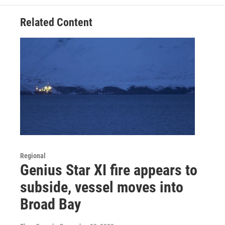
Related Content
Regional
Genius Star XI fire appears to
subside, vessel moves into
Broad Bay