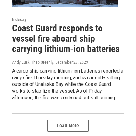
Industry
Coast Guard responds to
vessel fire aboard ship
carrying lithium-ion batteries
Andy Lusk, Theo Greenly
, December 29, 2023
A cargo ship carrying lithium-ion batteries reported a
cargo fire Thursday morning, and is currently sitting
outside of Unalaska Bay while the Coast Guard
works to stabilize the vessel. As of Friday
afternoon, the fire was contained but still burning.
Load More