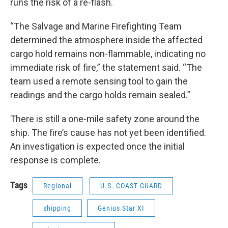
runs the risk of a re-flash.
“The Salvage and Marine Firefighting Team
determined the atmosphere inside the affected
cargo hold remains non-flammable, indicating no
immediate risk of fire,” the statement said. “The
team used a remote sensing tool to gain the
readings and the cargo holds remain sealed.”
There is still a one-mile safety zone around the
ship. The fire’s cause has not yet been identified.
An investigation is expected once the initial
response is complete.
Tags
Regional
U.S. COAST GUARD
shipping
Genius Star XI