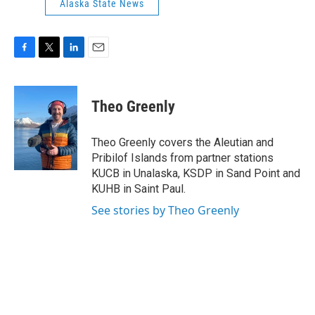
Alaska State News
F
T
L
E
a
w
i
m
c
i
n
a
e
t
k
i
Theo Greenly
b
t
e
l
o
e
d
o
r
I
Theo Greenly covers the Aleutian and
k
n
Pribilof Islands from partner stations
KUCB in Unalaska, KSDP in Sand Point and
KUHB in Saint Paul.
See stories by Theo Greenly