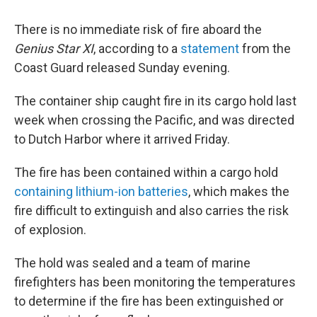
There is no immediate risk of fire aboard the
Genius Star XI
, according to a
statement
from the
Coast Guard released Sunday evening.
The container ship caught fire in its cargo hold last
week when crossing the Pacific, and was directed
to Dutch Harbor where it arrived Friday.
The fire has been contained within a cargo hold
containing lithium-ion batteries
, which makes the
fire difficult to extinguish and also carries the risk
of explosion.
The hold was sealed and a team of marine
firefighters has been monitoring the temperatures
to determine if the fire has been extinguished or