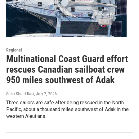
Regional
Multinational Coast Guard effort
rescues Canadian sailboat crew
950 miles southwest of Adak
Sofia Stuart-Rasi
, July 2, 2026
Three sailors are safe after being rescued in the North
Pacific, about a thousand miles southwest of Adak in the
western Aleutians.