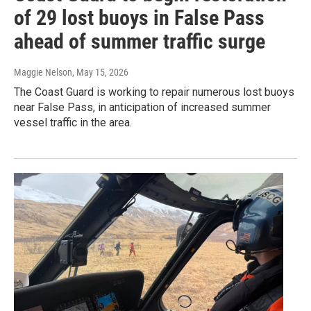
of 29 lost buoys in False Pass
ahead of summer traffic surge
Maggie Nelson
, May 15, 2026
The Coast Guard is working to repair numerous lost buoys
near False Pass, in anticipation of increased summer
vessel traffic in the area.