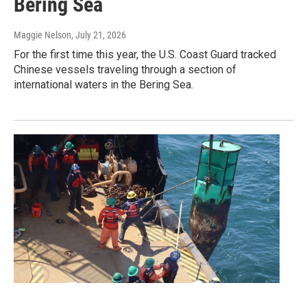
Bering Sea
Maggie Nelson
, July 21, 2026
For the first time this year, the U.S. Coast Guard tracked
Chinese vessels traveling through a section of
international waters in the Bering Sea.