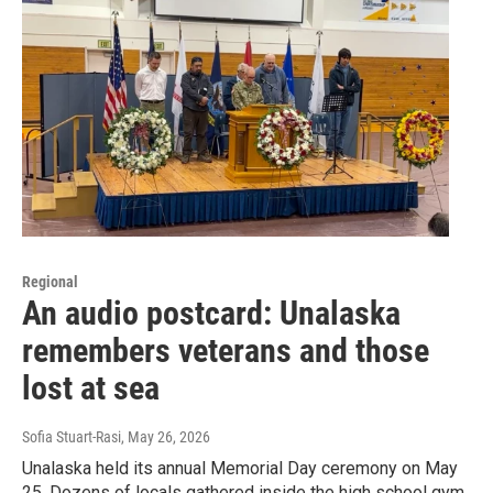
Regional
An audio postcard: Unalaska
remembers veterans and those
lost at sea
Sofia Stuart-Rasi
, May 26, 2026
Unalaska held its annual Memorial Day ceremony on May
25. Dozens of locals gathered inside the high school gym