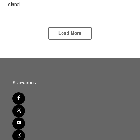
Island.
Load More
© 2026 KUCB