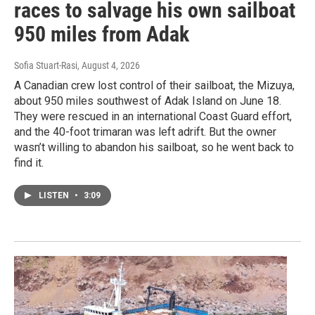
races to salvage his own sailboat
950 miles from Adak
Sofia Stuart-Rasi
, August 4, 2026
A Canadian crew lost control of their sailboat, the Mizuya,
about 950 miles southwest of Adak Island on June 18.
They were rescued in an international Coast Guard effort,
and the 40-foot trimaran was left adrift. But the owner
wasn’t willing to abandon his sailboat, so he went back to
find it.
LISTEN
•
3:09