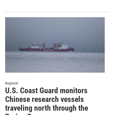
Regional
U.S. Coast Guard monitors
Chinese research vessels
traveling north through the