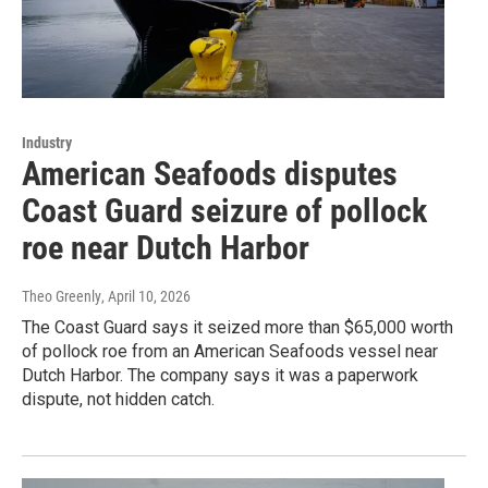
Industry
American Seafoods disputes
Coast Guard seizure of pollock
roe near Dutch Harbor
Theo Greenly
, April 10, 2026
The Coast Guard says it seized more than $65,000 worth
of pollock roe from an American Seafoods vessel near
Dutch Harbor. The company says it was a paperwork
dispute, not hidden catch.