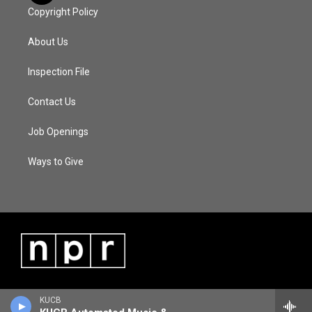
Copyright Policy
About Us
Inspection File
Contact Us
Job Openings
Ways to Give
KUCB