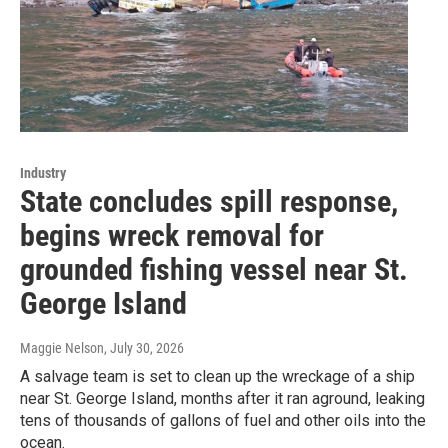
Industry
State concludes spill response,
begins wreck removal for
grounded fishing vessel near St.
George Island
Maggie Nelson
, July 30, 2026
A salvage team is set to clean up the wreckage of a ship
near St. George Island, months after it ran aground, leaking
tens of thousands of gallons of fuel and other oils into the
ocean.