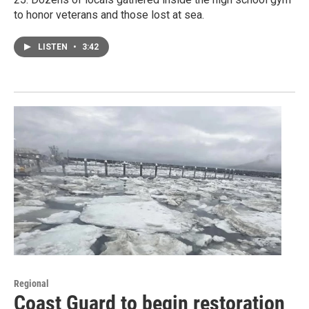
to honor veterans and those lost at sea.
LISTEN
•
3:42
Regional
Coast Guard to begin restoration