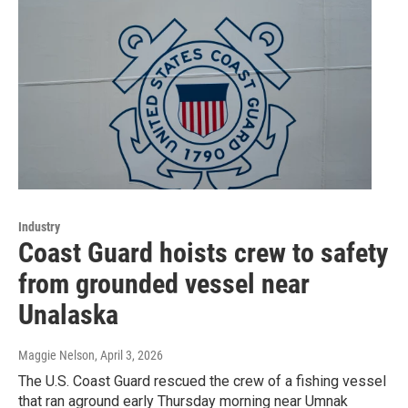
Industry
Coast Guard hoists crew to safety
from grounded vessel near
Unalaska
Maggie Nelson
, April 3, 2026
The U.S. Coast Guard rescued the crew of a fishing vessel
that ran aground early Thursday morning near Umnak