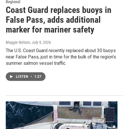
Regional
Coast Guard replaces buoys in
False Pass, adds additional
marker for mariner safety
Maggie Nelson
, July 9, 2026
The U.S. Coast Guard recently replaced about 30 buoys
near False Pass, just in time for the bulk of the region’s
summer salmon vessel traffic.
LISTEN
•
1:27