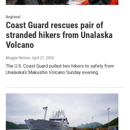
Regional
Coast Guard rescues pair of
stranded hikers from Unalaska
Volcano
Maggie Nelson
, April 27, 2026
The U.S. Coast Guard pulled two hikers to safety from
Unalaska’s Makushin Volcano Sunday evening.