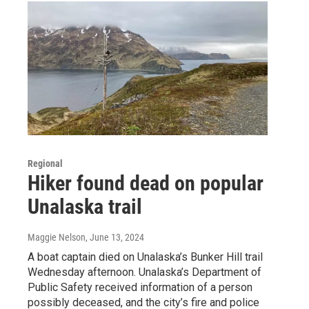
Regional
Hiker found dead on popular
Unalaska trail
Maggie Nelson
, June 13, 2024
A boat captain died on Unalaska’s Bunker Hill trail
Wednesday afternoon. Unalaska’s Department of
Public Safety received information of a person
possibly deceased, and the city’s fire and police