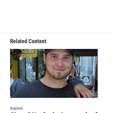
Related Content
Regional