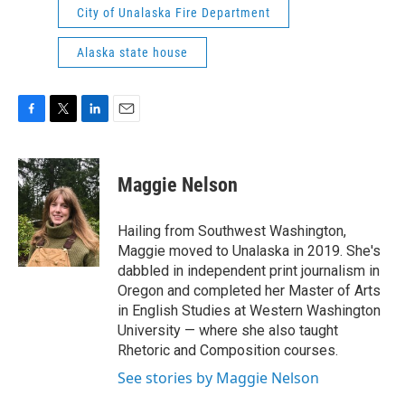
City of Unalaska Fire Department
Alaska state house
F
T
L
E
a
w
i
m
c
i
n
a
e
t
k
i
Maggie Nelson
b
t
e
l
o
e
d
o
r
I
Hailing from Southwest Washington,
k
n
Maggie moved to Unalaska in 2019. She's
dabbled in independent print journalism in
Oregon and completed her Master of Arts
in English Studies at Western Washington
University — where she also taught
Rhetoric and Composition courses.
See stories by Maggie Nelson