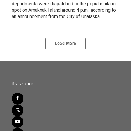
departments were dispatched to the popular hiking
spot on Amaknak Island around 4 p.m., according to
an announcement from the City of Unalaska.
Load More
© 2026 KUCB