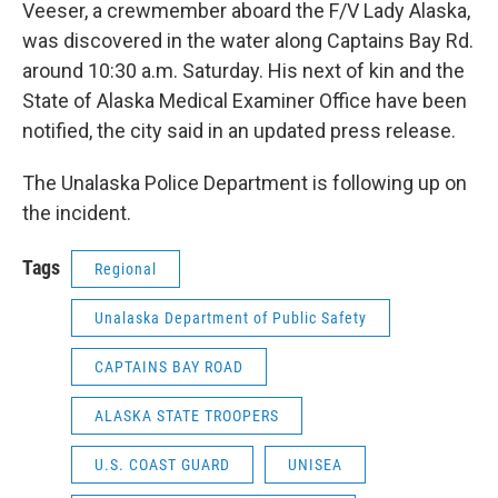
Veeser, a crewmember aboard the F/V Lady Alaska,
was discovered in the water along Captains Bay Rd.
around 10:30 a.m. Saturday. His next of kin and the
State of Alaska Medical Examiner Office have been
notified, the city said in an updated press release.
The Unalaska Police Department is following up on
the incident.
Tags
Regional
Unalaska Department of Public Safety
CAPTAINS BAY ROAD
ALASKA STATE TROOPERS
U.S. COAST GUARD
UNISEA