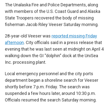
The Unalaska Fire and Police Departments, along
with members of the U.S. Coast Guard and Alaska
State Troopers recovered the body of missing
fisherman Jacob Riley Veeser Saturday morning.
28-year-old Veeser was
reported missing Friday
afternoon
. City officials said in a press release that
evening that he was last seen at midnight on April 4
walking down the GI “dolphin” dock at the UniSea
Inc. processing plant.
Local emergency personnel and the city ports
department began a shoreline search for Veeser
shortly before 7 p.m. Friday. The search was
suspended a few hours later, around 10:30 p.m.
Officials resumed the search Saturday morning.