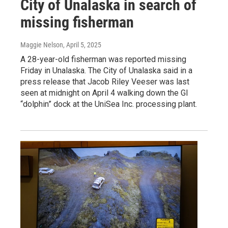
City of Unalaska in search of
missing fisherman
Maggie Nelson
, April 5, 2025
A 28-year-old fisherman was reported missing
Friday in Unalaska. The City of Unalaska said in a
press release that Jacob Riley Veeser was last
seen at midnight on April 4 walking down the GI
“dolphin” dock at the UniSea Inc. processing plant.