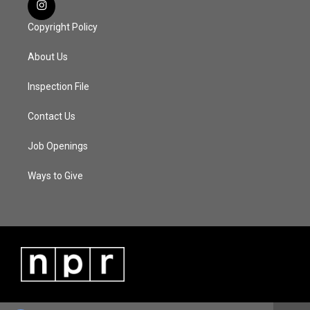
Copyright Policy
About Us
Inspection File
Contact Us
Job Openings
Ways to Give