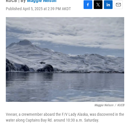
KUCB | By
Maggie Nelson
Published April 5, 2025 at 2:39 PM AKDT
F
T
L
E
a
w
i
m
c
i
n
a
e
t
k
i
b
t
e
l
o
e
d
o
r
I
k
n
Maggie Nelson
/
KUCB
Veeser, a crewmember aboard the F/V Lady Alaska, was discovered in the
water along Captains Bay Rd. around 10:30 a.m. Saturday.