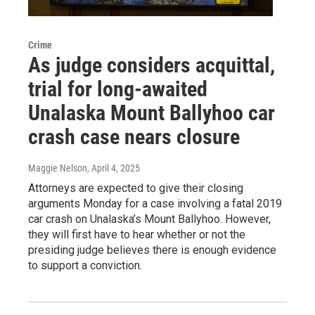
Crime
As judge considers acquittal,
trial for long-awaited
Unalaska Mount Ballyhoo car
crash case nears closure
Maggie Nelson
, April 4, 2025
Attorneys are expected to give their closing
arguments Monday for a case involving a fatal 2019
car crash on Unalaska’s Mount Ballyhoo. However,
they will first have to hear whether or not the
presiding judge believes there is enough evidence
to support a conviction.