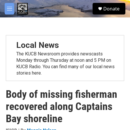
Skip to main content
facebook
twitter
youtube
instagram
S
Donate
e
M
a
e
r
n
c
u
h
u
Local News
e
r
The KUCB Newsroom provides newscasts
y
Monday through Thursday at noon and 5 PM on
KUCB Radio. You can find many of our local news
stories here.
Body of missing fisherman
recovered along Captains
Bay shoreline