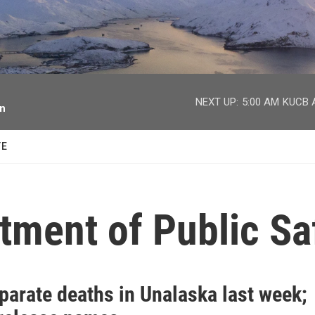
facebook
twitter
youtube
instagram
NEXT UP:
5:00 AM
KUCB A
on
TE
tment of Public Sa
parate deaths in Unalaska last week;