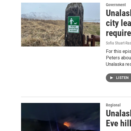
Government
Unalas
city le
requir
Sofia Stuart-Ras
For this epi
Peters about
Unalaska res
LISTEN
Regional
Unalas
Eve hil