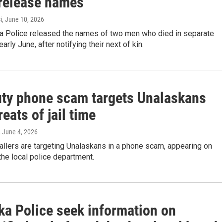
 release names
i
, June 10, 2026
a Police released the names of two men who died in separate
early June, after notifying their next of kin.
uty phone scam targets Unalaskans
reats of jail time
, June 4, 2026
allers are targeting Unalaskans in a phone scam, appearing on
 the local police department.
ka Police seek information on