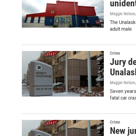
uniden
Maggie Nelson
The Unalaska
adult male.
Crime
Jury de
Unalas
Maggie Nelson
Seven years a
fatal car cr
Crime
New ju