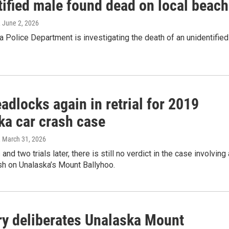
tified male found dead on local beach
, June 2, 2026
 Police Department is investigating the death of an unidentified
adlocks again in retrial for 2019
ka car crash case
, March 31, 2026
nd two trials later, there is still no verdict in the case involving 
ash on Unalaska’s Mount Ballyhoo.
ry deliberates Unalaska Mount