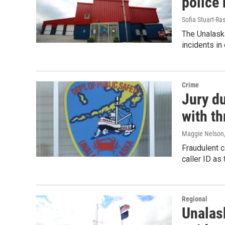
police
Sofia Stuart-Ras
The Unalask
incidents in 
Crime
Jury d
with th
Maggie Nelson
Fraudulent c
caller ID as
Regional
Unalas