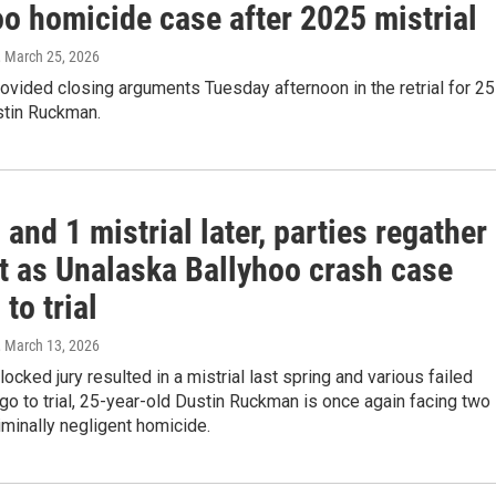
oo homicide case after 2025 mistrial
, March 25, 2026
ovided closing arguments Tuesday afternoon in the retrial for 25
stin Ruckman.
 and 1 mistrial later, parties regather
rt as Unalaska Ballyhoo crash case
 to trial
, March 13, 2026
locked jury resulted in a mistrial last spring and various failed
go to trial, 25-year-old Dustin Ruckman is once again facing two
iminally negligent homicide.