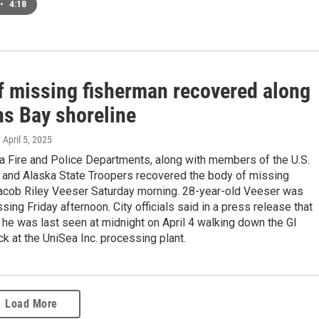
•
4:18
f missing fisherman recovered along
ns Bay shoreline
, April 5, 2025
a Fire and Police Departments, along with members of the U.S.
 and Alaska State Troopers recovered the body of missing
acob Riley Veeser Saturday morning. 28-year-old Veeser was
sing Friday afternoon. City officials said in a press release that
 he was last seen at midnight on April 4 walking down the GI
ck at the UniSea Inc. processing plant.
Load More