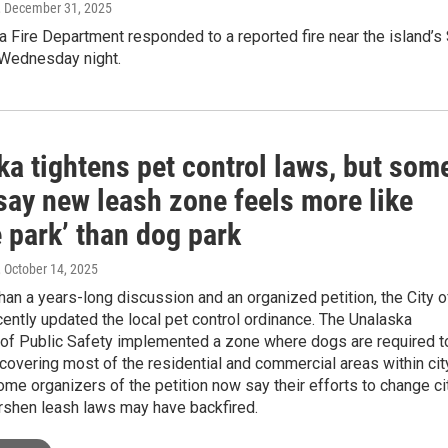
, December 31, 2025
 Fire Department responded to a reported fire near the island’s 
 Wednesday night.
a tightens pet control laws, but som
say new leash zone feels more like
 park’ than dog park
, October 14, 2025
han a years-long discussion and an organized petition, the City o
ently updated the local pet control ordinance. The Unalaska
of Public Safety implemented a zone where dogs are required t
covering most of the residential and commercial areas within cit
some organizers of the petition now say their efforts to change ci
rshen leash laws may have backfired.