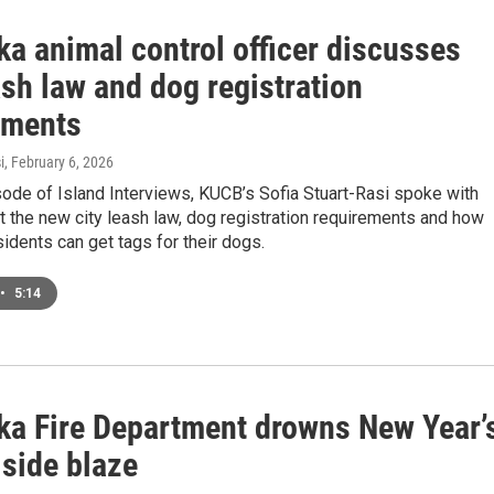
ka animal control officer discusses
ash law and dog registration
ements
i
, February 6, 2026
sode of Island Interviews, KUCB’s Sofia Stuart-Rasi spoke with
 the new city leash law, dog registration requirements and how
idents can get tags for their dogs.
•
5:14
ka Fire Department drowns New Year’
lside blaze