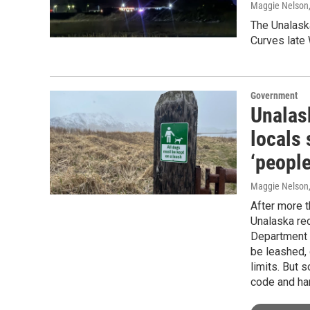
Maggie Nelson
The Unalaska
Curves late
Government
Unalask
locals 
‘people
Maggie Nelson
After more t
Unalaska rec
Department 
be leashed, 
limits. But 
code and ha