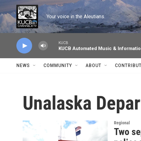
Skip to main content
Your voice in the Aleutians.
KUCB
KUCB Automated Music & Informati
NEWS
COMMUNITY
ABOUT
CONTRIBU
Unalaska Depar
Regional
Two se