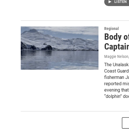
LISTEN
Regional
Body o
Captai
Maggie Nelson
The Unalask
Coast Guard
fisherman J
reported mis
evening that
“dolphin” do