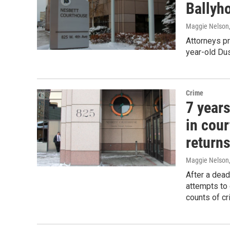
Ballyh
Maggie Nelson
Attorneys pr
year-old Du
Crime
7 years
in cou
returns
Maggie Nelson
After a dead
attempts to 
counts of cr