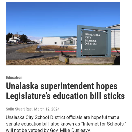
Education
Unalaska superintendent hopes
Legislature’s education bill sticks
Sofia Stuart-Rasi
, March 12, 2024
Unalaska City School District officials are hopeful that a
senate education bill, also known as “Internet for Schools,”
will not be vetoed by Gov. Mike Dunleavy.