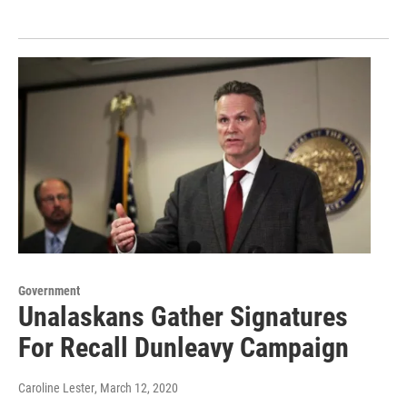
Government
Unalaskans Gather Signatures
For Recall Dunleavy Campaign
Caroline Lester
, March 12, 2020