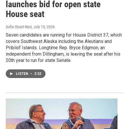
launches bid for open state
House seat
Sofia Stuart-Rasi
, July 10, 2026
Seven candidates are running for House District 37, which
covers Southwest Alaska including the Aleutians and
Pribilof Islands. Longtime Rep. Bryce Edgmon, an
independent from Dillingham, is leaving the seat after his
20th year to run for state Senate.
LISTEN
•
2:32