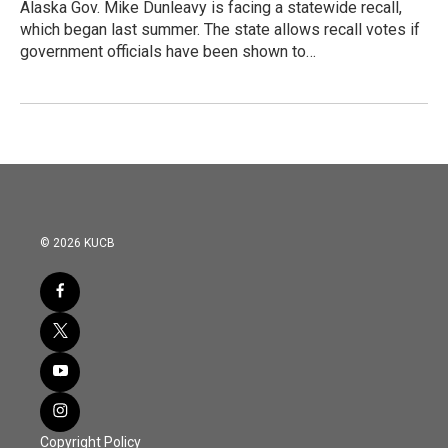
Alaska Gov. Mike Dunleavy is facing a statewide recall,
which began last summer. The state allows recall votes if
government officials have been shown to…
© 2026 KUCB
Copyright Policy