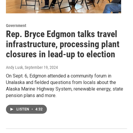
Government
Rep. Bryce Edgmon talks travel
infrastructure, processing plant
closures in lead-up to election
Andy Lusk
, September 19, 2024
On Sept. 6, Edgmon attended a community forum in
Unalaska and fielded questions from locals about the
Alaska Marine Highway System, renewable energy, state
pension plans and more.
LISTEN
•
4:32