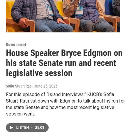
Government
House Speaker Bryce Edgmon on
his state Senate run and recent
legislative session
Sofia Stuart-Rasi
, June 26, 2026
For this episode of “Island Interviews,” KUCB’s Sofia
Stuart-Rasi sat down with Edgmon to talk about his run for
the state Senate and how the most recent legislative
session went.
LISTEN
•
25:08