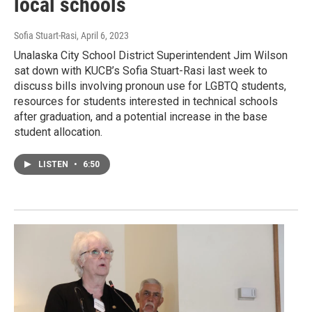
local schools
Sofia Stuart-Rasi
, April 6, 2023
Unalaska City School District Superintendent Jim Wilson
sat down with KUCB’s Sofia Stuart-Rasi last week to
discuss bills involving pronoun use for LGBTQ students,
resources for students interested in technical schools
after graduation, and a potential increase in the base
student allocation.
LISTEN
•
6:50