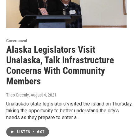
Government
Alaska Legislators Visit
Unalaska, Talk Infrastructure
Concerns With Community
Members
Theo Greenly
, August 4, 2021
Unalaska's state legislators visited the island on Thursday,
taking the opportunity to better understand the city's
needs as they prepare to enter a…
LISTEN
•
6:07