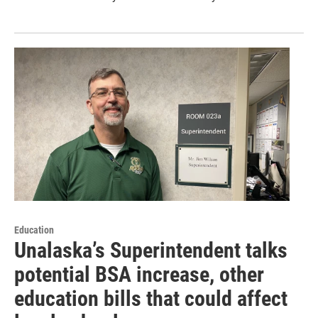
Education
Unalaska’s Superintendent talks
potential BSA increase, other
education bills that could affect