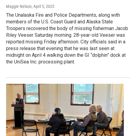
Maggie Nelson
, April 5, 2025
The Unalaska Fire and Police Departments, along with
members of the U.S. Coast Guard and Alaska State
Troopers recovered the body of missing fisherman Jacob
Riley Veeser Saturday morning. 28-year-old Veeser was
reported missing Friday afternoon. City officials said in a
press release that evening that he was last seen at
midnight on April 4 walking down the GI “dolphin” dock at
the UniSea Inc. processing plant.