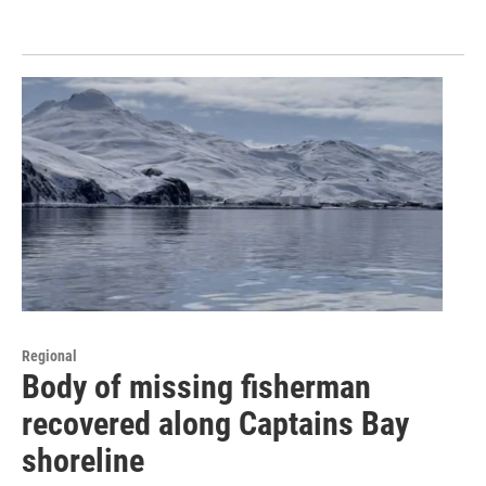
Regional
Body of missing fisherman
recovered along Captains Bay
shoreline