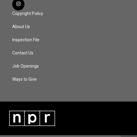
Copyright Policy
About Us
Inspection File
Contact Us
Job Openings
Ways to Give