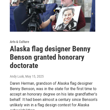
Arts & Culture
Alaska flag designer Benny
Benson granted honorary
doctorate
Andy Lusk
, May 15, 2025
Daren Herman, grandson of Alaska flag designer
Benny Benson, was in the state for the first time to
accept an honorary degree on his late grandfather’s
behalf. It had been almost a century since Benson’s
unlikely win in a flag design contest for Alaska