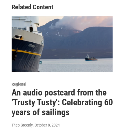
Related Content
Regional
An audio postcard from the
'Trusty Tusty': Celebrating 60
years of sailings
Theo Greenly
, October 8, 2024