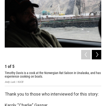
1
of
5
2
Timothy Davis is a cook at the Norwegian Rat Saloon in Unalaska, and has
Ala
experience cooking on boats.
mai
Andy Lusk / KUCB
Andy
Thank you to those who interviewed for this story:
Karoly “Charlie” Gaspar