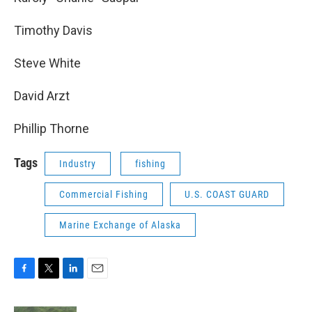
Timothy Davis
Steve White
David Arzt
Phillip Thorne
Tags
Industry
fishing
Commercial Fishing
U.S. COAST GUARD
Marine Exchange of Alaska
F
T
L
E
a
w
i
m
c
i
n
a