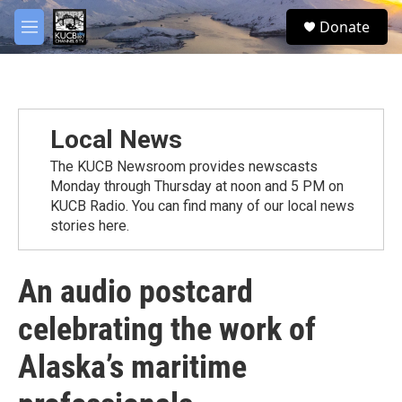
Skip to main content
facebook
twitter
youtube
instagram
S
Donate
e
M
a
e
r
n
c
u
h
u
Local News
e
r
The KUCB Newsroom provides newscasts
y
Monday through Thursday at noon and 5 PM on
KUCB Radio. You can find many of our local news
stories here.
An audio postcard
celebrating the work of
Alaska’s maritime