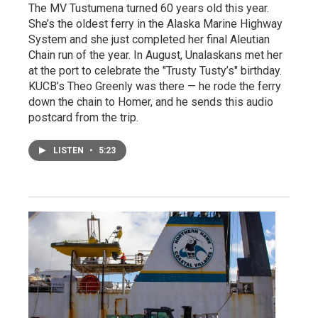
The MV Tustumena turned 60 years old this year.
She’s the oldest ferry in the Alaska Marine Highway
System and she just completed her final Aleutian
Chain run of the year. In August, Unalaskans met her
at the port to celebrate the "Trusty Tusty’s" birthday.
KUCB’s Theo Greenly was there — he rode the ferry
down the chain to Homer, and he sends this audio
postcard from the trip.
LISTEN
•
5:23