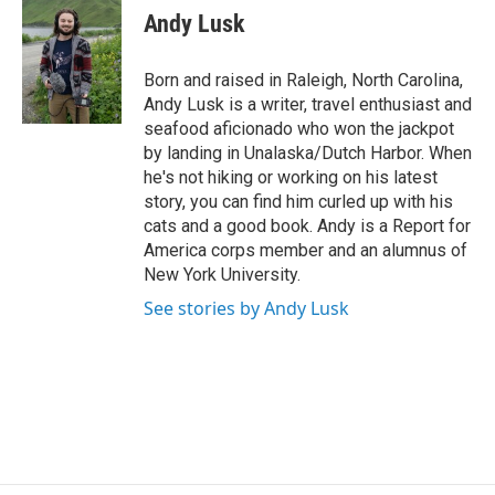
e
t
k
i
Andy Lusk
b
t
e
l
o
e
d
o
r
I
Born and raised in Raleigh, North Carolina,
k
n
Andy Lusk is a writer, travel enthusiast and
seafood aficionado who won the jackpot
by landing in Unalaska/Dutch Harbor. When
he's not hiking or working on his latest
story, you can find him curled up with his
cats and a good book. Andy is a Report for
America corps member and an alumnus of
New York University.
See stories by Andy Lusk