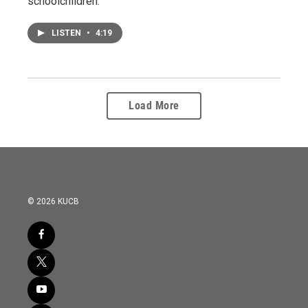
schoolchildren.
LISTEN
•
4:19
Load More
© 2026 KUCB