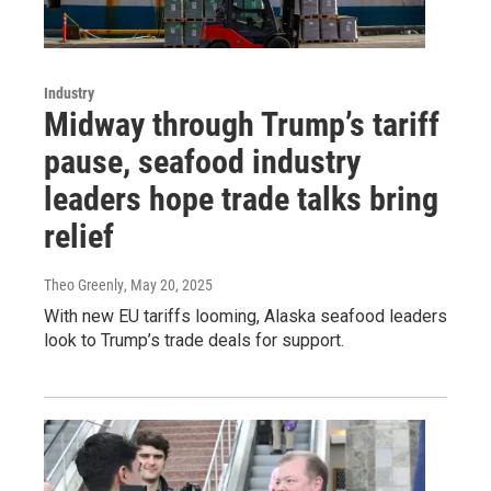
Industry
Midway through Trump’s tariff
pause, seafood industry
leaders hope trade talks bring
relief
Theo Greenly
, May 20, 2025
With new EU tariffs looming, Alaska seafood leaders
look to Trump’s trade deals for support.