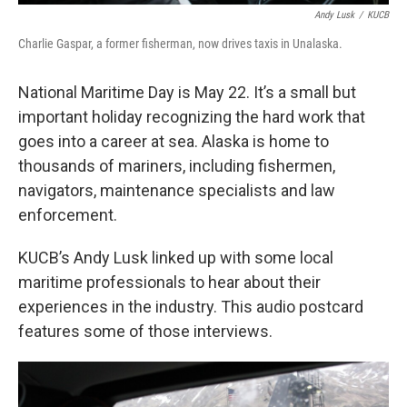
Andy Lusk
/
KUCB
Charlie Gaspar, a former fisherman, now drives taxis in Unalaska.
National Maritime Day is May 22. It’s a small but
important holiday recognizing the hard work that
goes into a career at sea. Alaska is home to
thousands of mariners, including fishermen,
navigators, maintenance specialists and law
enforcement.
KUCB’s Andy Lusk linked up with some local
maritime professionals to hear about their
experiences in the industry. This audio postcard
features some of those interviews.