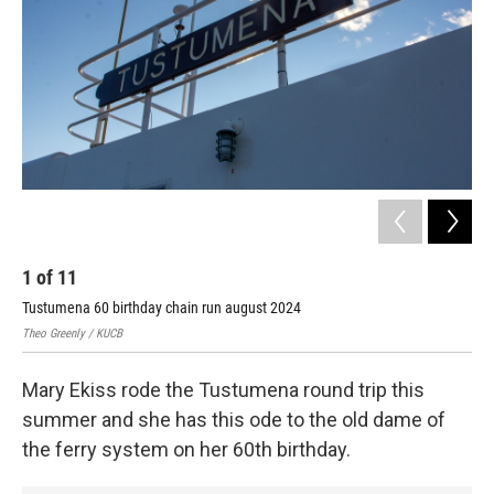
1
of
11
2
Tustumena 60 birthday chain run august 2024
Tus
Theo Greenly / KUCB
Theo
Mary Ekiss rode the Tustumena round trip this
summer and she has this ode to the old dame of
the ferry system on her 60th birthday.