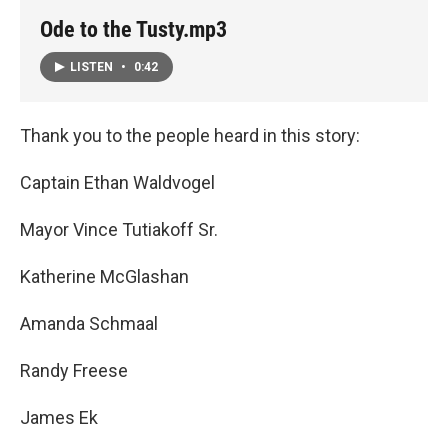
Ode to the Tusty.mp3
LISTEN
•
0:42
Thank you to the people heard in this story:
Captain Ethan Waldvogel
Mayor Vince Tutiakoff Sr.
Katherine McGlashan
Amanda Schmaal
Randy Freese
James Ek