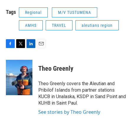
Tags
Regional
M/V TUSTUMENA
AMHS
TRAVEL
aleutians region
F
T
L
E
a
w
i
m
c
i
n
a
e
t
k
i
Theo Greenly
b
t
e
l
o
e
d
o
r
I
Theo Greenly covers the Aleutian and
k
n
Pribilof Islands from partner stations
KUCB in Unalaska, KSDP in Sand Point and
KUHB in Saint Paul.
See stories by Theo Greenly