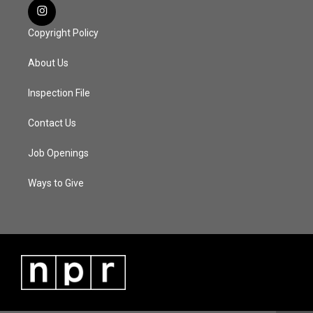
Copyright Policy
About Us
Inspection File
Contact Us
Job Openings
Ways to Give