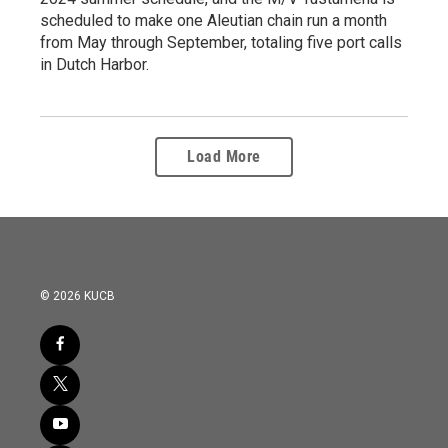
scheduled to make one Aleutian chain run a month
from May through September, totaling five port calls
in Dutch Harbor.
Load More
© 2026 KUCB