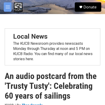
Skip to main content
facebook
twitter
youtube
instagram
S
Donate
e
M
a
e
r
n
c
u
h
u
Local News
e
r
The KUCB Newsroom provides newscasts
y
Monday through Thursday at noon and 5 PM on
KUCB Radio. You can find many of our local news
stories here.
An audio postcard from the
'Trusty Tusty': Celebrating
60 years of sailings