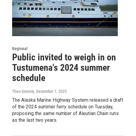
Regional
Public invited to weigh in on
Tustumena's 2024 summer
schedule
Theo Greenly
, December 7, 2023
The Alaska Marine Highway System released a draft
of the 2024 summer ferry schedule on Tuesday,
proposing the same number of Aleutian Chain runs
as the last two years.