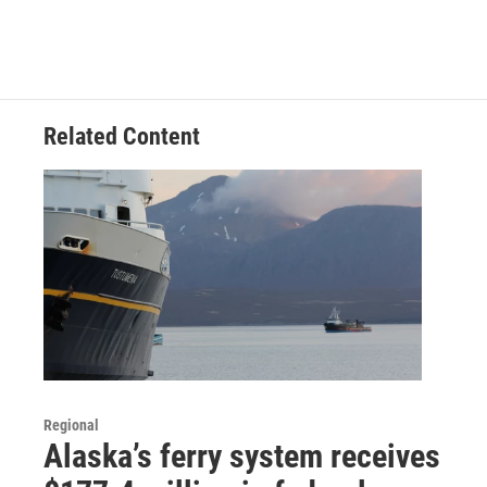
Related Content
Regional
Alaska’s ferry system receives