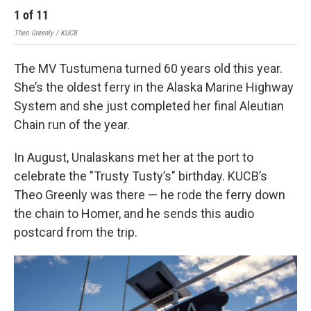
1
of
11
2
Theo Greenly / KUCB
Theo
The MV Tustumena turned 60 years old this year.
She’s the oldest ferry in the Alaska Marine Highway
System and she just completed her final Aleutian
Chain run of the year.
In August, Unalaskans met her at the port to
celebrate the "Trusty Tusty’s" birthday. KUCB’s
Theo Greenly was there — he rode the ferry down
the chain to Homer, and he sends this audio
postcard from the trip.