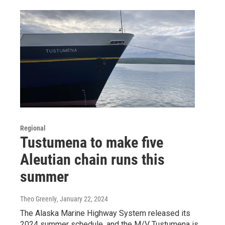
Regional
Tustumena to make five
Aleutian chain runs this
summer
Theo Greenly
, January 22, 2024
The Alaska Marine Highway System released its
2024 summer schedule, and the M/V Tustumena is