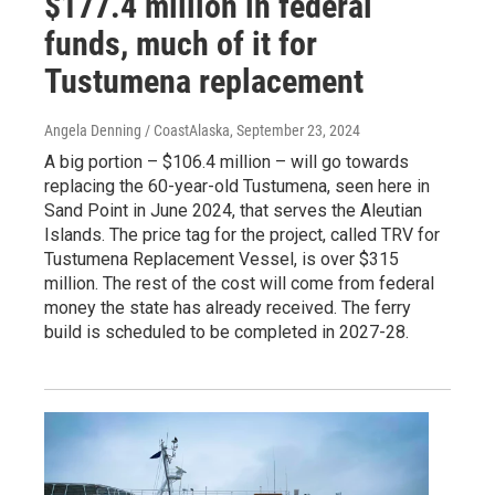
$177.4 million in federal
funds, much of it for
Tustumena replacement
Angela Denning / CoastAlaska
, September 23, 2024
A big portion – $106.4 million – will go towards
replacing the 60-year-old Tustumena, seen here in
Sand Point in June 2024, that serves the Aleutian
Islands. The price tag for the project, called TRV for
Tustumena Replacement Vessel, is over $315
million. The rest of the cost will come from federal
money the state has already received. The ferry
build is scheduled to be completed in 2027-28.