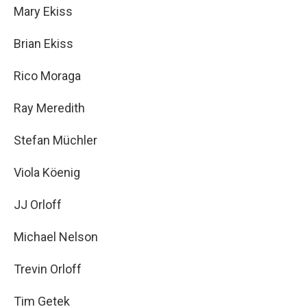
Mary Ekiss
Brian Ekiss
Rico Moraga
Ray Meredith
Stefan Müchler
Viola Köenig
JJ Orloff
Michael Nelson
Trevin Orloff
Tim Getek