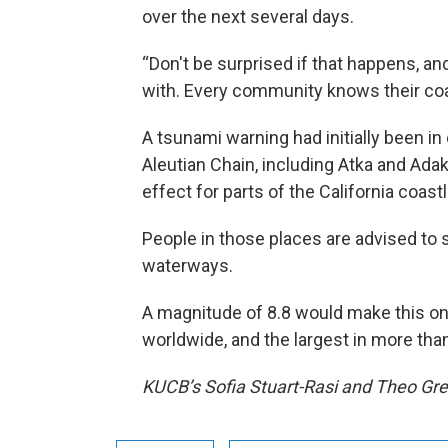
over the next several days.
“Don't be surprised if that happens, and
with. Every community knows their coas
A tsunami warning had initially been i
Aleutian Chain, including Atka and Adak,
effect for parts of the California coas
People in those places are advised to
waterways.
A magnitude of 8.8 would make this on
worldwide, and the largest in more tha
KUCB’s Sofia Stuart-Rasi and Theo Gree