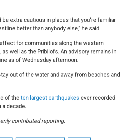
 be extra cautious in places that you're familiar
tline better than anybody else,” he said.
n effect for communities along the western
 as well as the Pribilofs. An advisory remains in
tline as of Wednesday afternoon.
 stay out of the water and away from beaches and
e of the
ten largest earthquakes
ever recorded
n a decade.
nly contributed reporting.