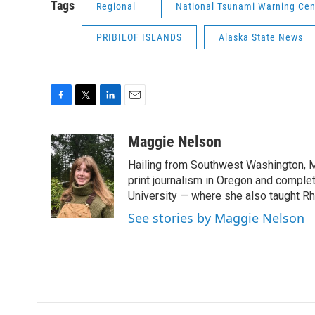
Tags
Regional
National Tsunami Warning Cen
PRIBILOF ISLANDS
Alaska State News
F
T
L
E
a
w
i
m
c
i
n
a
Maggie Nelson
e
t
k
i
Hailing from Southwest Washington, M
b
t
e
l
o
e
d
print journalism in Oregon and comple
o
r
I
University — where she also taught R
k
n
See stories by Maggie Nelson