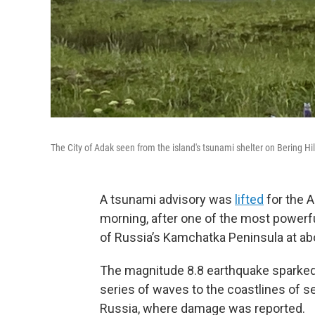
The City of Adak seen from the island's tsunami shelter on Bering Hil
A tsunami advisory was
lifted
for the A
morning, after one of the most powerf
of Russia’s Kamchatka Peninsula at abo
The magnitude 8.8 earthquake sparked
series of waves to the coastlines of s
Russia, where damage was reported.