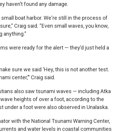
they haven’t found any damage.
mall boat harbor. We're still in the process of
 sure,” Craig said. “Even small waves, you know,
g anything.”
s were ready for the alert — they’d just held a
ke sure we said ‘Hey, this is not another test.
nami center,’” Craig said.
utians also saw tsunami waves — including Atka
wave heights of over a foot, according to the
t under a foot were also observed in Unalaska.
nator with the National Tsunami Warning Center,
currents and water levels in coastal communities