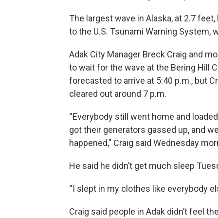
The largest wave in Alaska, at 2.7 feet,
to the U.S. Tsunami Warning System, wh
Adak City Manager Breck Craig and mo
to wait for the wave at the Bering Hil
forecasted to arrive at 5:40 p.m., but 
cleared out around 7 p.m.
“Everybody still went home and loaded 
got their generators gassed up, and we
happened,” Craig said Wednesday mor
He said he didn’t get much sleep Tuesd
“I slept in my clothes like everybody else
Craig said people in Adak didn’t feel th