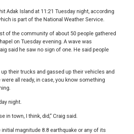
 hit Adak Island at 11:21 Tuesday night, according
ich is part of the National Weather Service.
st of the community of about 50 people gathered
l Chapel on Tuesday evening. A wave was
Craig said he saw no sign of one. He said people
up their trucks and gassed up their vehicles and
 were all ready, in case, you know something
ning.
ay night.
 in town, I think, did,” Craig said.
e initial magnitude 8.8 earthquake or any of its