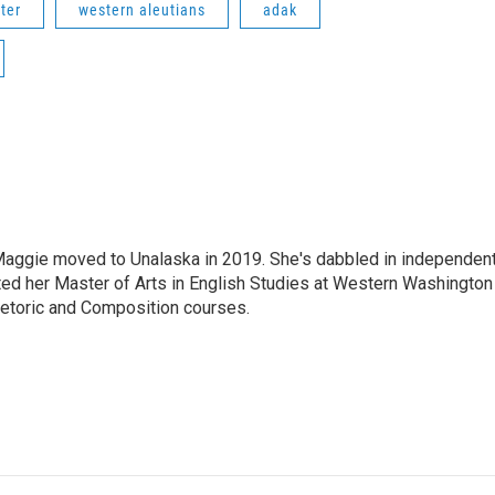
ter
western aleutians
adak
aggie moved to Unalaska in 2019. She's dabbled in independen
ted her Master of Arts in English Studies at Western Washington
hetoric and Composition courses.