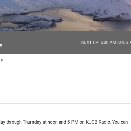
facebook
twitter
youtube
instagram
NEXT UP:
5:00 AM
KUCB A
on
TE
 through Thursday at noon and 5 PM on KUCB Radio. You can