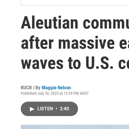
Aleutian commu
after massive 
waves to U.S. c
KUCB | By
Maggie Nelson
Published July 30, 2025 at 12:29 PM AKDT
LISTEN
•
2:40