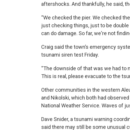
aftershocks. And thankfully, he said, 
“We checked the pier. We checked the s
just checking things, just to be double
can do damage. So far, we're not findin
Craig said the town’s emergency system
tsunami siren test Friday.
“The downside of that was we had to ma
This is real, please evacuate to the tsu
Other communities in the western Ale
and Nikolski, which both had observed 
National Weather Service. Waves of jus
Dave Snider, a tsunami warning coordi
said there may still be some unusual 