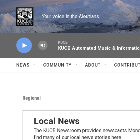
Skip to main content
Your voice in the Aleutians.
KUCB
KUCB Automated Music & Informati
NEWS
COMMUNITY
ABOUT
CONTRIBU
Regional
Local News
The KUCB Newsroom provides newscasts Monday
find many of our local news stories here.