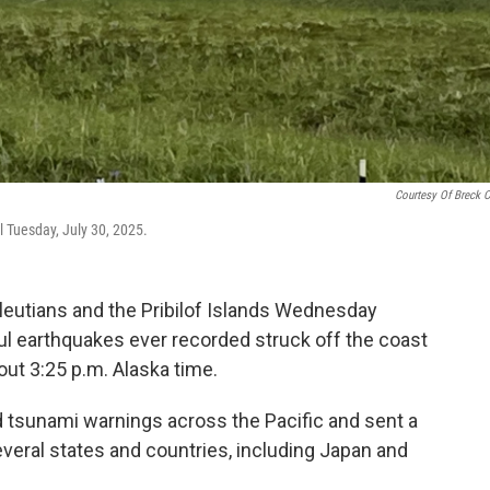
Courtesy Of Breck C
l Tuesday, July 30, 2025.
leutians and the Pribilof Islands Wednesday
ul earthquakes ever recorded struck off the coast
ut 3:25 p.m. Alaska time.
 tsunami warnings across the Pacific and sent a
everal states and countries, including Japan and