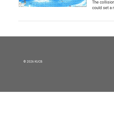
The collisio
could set a 
© 2026 KUCB