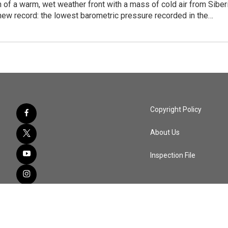
n of a warm, wet weather front with a mass of cold air from Siber
new record: the lowest barometric pressure recorded in the…
Copyright Policy
About Us
Inspection File