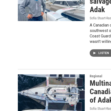
salvag
Adak
Sofia Stuart-Ras
A Canadian c
southwest of
Coast Guard 
wasn’t willi
LISTEN
Regional
Multin
Canadi
of Ada
Sofia Stuart-Ras