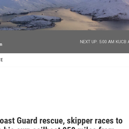
facebook
twitter
youtube
instagram
NEXT UP:
5:00 AM
KUCB A
on
TE
oast Guard rescue, skipper races to