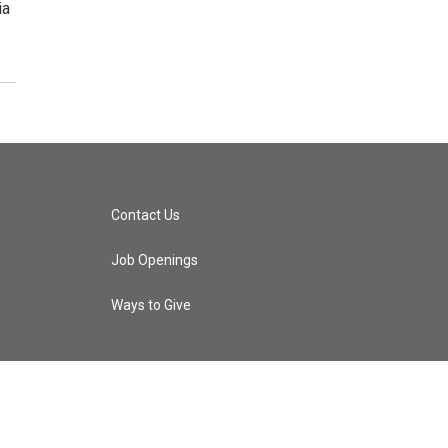
ia
Contact Us
Job Openings
Ways to Give