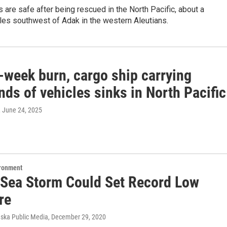
s are safe after being rescued in the North Pacific, about a
les southwest of Adak in the western Aleutians.
-week burn, cargo ship carrying
ds of vehicles sinks in North Pacific
, June 24, 2025
ironment
 Sea Storm Could Set Record Low
re
aska Public Media
, December 29, 2020