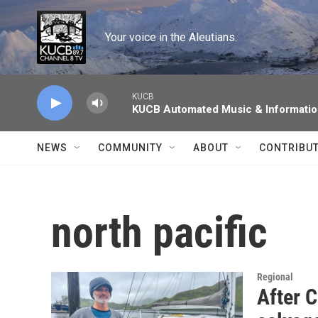
Skip to main content
Your voice in the Aleutians.
KUCB
KUCB Automated Music & Informati
NEWS
COMMUNITY
ABOUT
CONTRIBU
north pacific
Regional
After C