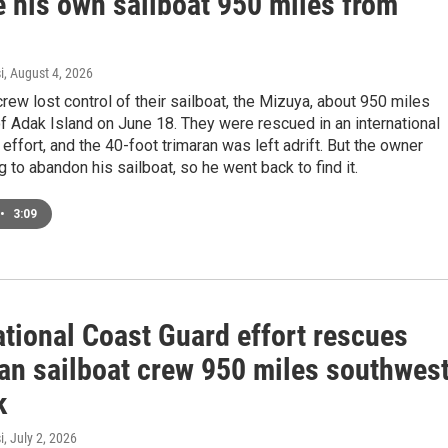
e his own sailboat 950 miles from
i
, August 4, 2026
rew lost control of their sailboat, the Mizuya, about 950 miles
 Adak Island on June 18. They were rescued in an international
effort, and the 40-foot trimaran was left adrift. But the owner
ng to abandon his sailboat, so he went back to find it.
•
3:09
ational Coast Guard effort rescues
an sailboat crew 950 miles southwes
k
i
, July 2, 2026