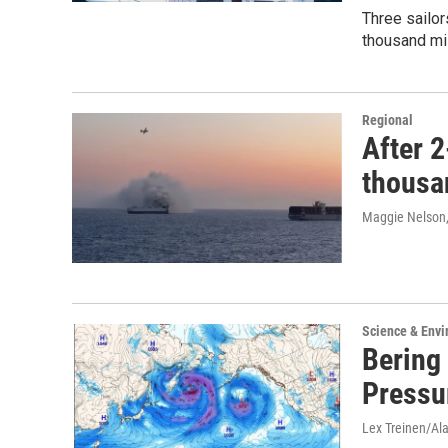
Three sailor
thousand mi
Regional
After 2
thousan
Maggie Nelson
Science & Env
Bering
Pressu
Lex Treinen/Al