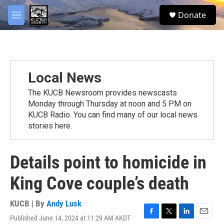
Skip to main content
facebook
twitter
youtube
instagram
S
Donate
e
M
a
e
r
n
c
u
h
u
Local News
e
r
The KUCB Newsroom provides newscasts
y
Monday through Thursday at noon and 5 PM on
KUCB Radio. You can find many of our local news
stories here.
Details point to homicide in
King Cove couple’s death
KUCB | By
Andy Lusk
Published June 14, 2024 at 11:29 AM AKDT
F
T
L
E