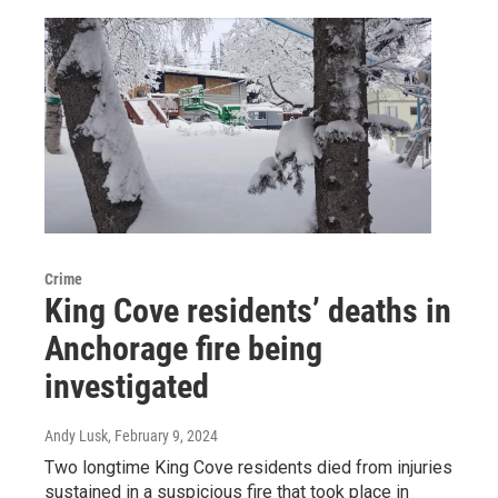
Crime
King Cove residents’ deaths in
Anchorage fire being
investigated
Andy Lusk
, February 9, 2024
Two longtime King Cove residents died from injuries
sustained in a suspicious fire that took place in