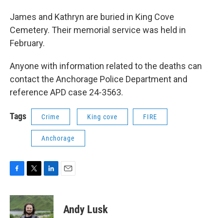
James and Kathryn are buried in King Cove
Cemetery. Their memorial service was held in
February.
Anyone with information related to the deaths can
contact the Anchorage Police Department and
reference APD case 24-3563.
Tags
Crime
King cove
FIRE
Anchorage
F
T
L
E
a
w
i
m
c
i
n
a
e
t
k
i
Andy Lusk
b
t
e
l