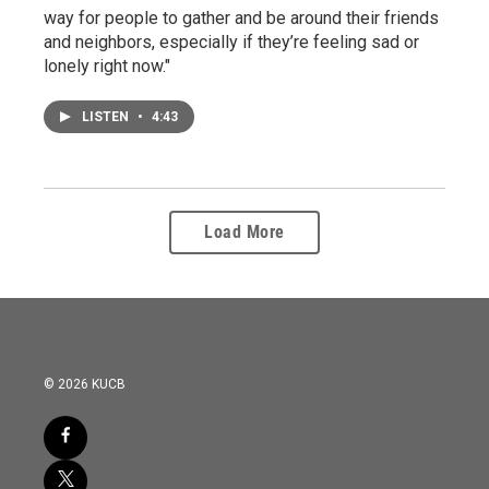
way for people to gather and be around their friends
and neighbors, especially if they’re feeling sad or
lonely right now."
LISTEN
•
4:43
Load More
© 2026 KUCB