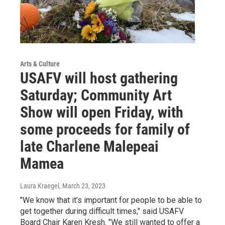
Arts & Culture
USAFV will host gathering
Saturday; Community Art
Show will open Friday, with
some proceeds for family of
late Charlene Malepeai
Mamea
Laura Kraegel
, March 23, 2023
"We know that it’s important for people to be able to
get together during difficult times," said USAFV
Board Chair Karen Kresh. "We still wanted to offer a