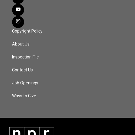
Copyright Policy
About Us
Inspection File
Contact Us
Job Openings
Ways to Give