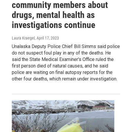
community members about
drugs, mental health as
investigations continue
Laura Kraegel
, April 17, 2023
Unalaska Deputy Police Chief Bill Simms said police
do not suspect foul play in any of the deaths. He
said the State Medical Examiner's Office ruled the
first person died of natural causes, and he said
police are waiting on final autopsy reports for the
other four deaths, which remain under investigation.