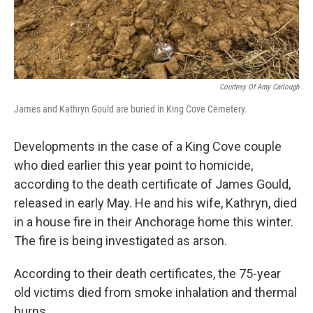
Courtesy Of Amy Carlough
James and Kathryn Gould are buried in King Cove Cemetery.
Developments in the case of a King Cove couple
who died earlier this year point to homicide,
according to the death certificate of James Gould,
released in early May. He and his wife, Kathryn, died
in a house fire in their Anchorage home this winter.
The fire is being investigated as arson.
According to their death certificates, the 75-year
old victims died from smoke inhalation and thermal
burns.