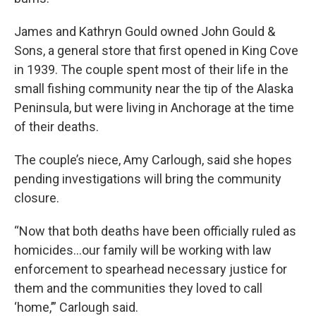
James and Kathryn Gould owned John Gould &
Sons, a general store that first opened in King Cove
in 1939. The couple spent most of their life in the
small fishing community near the tip of the Alaska
Peninsula, but were living in Anchorage at the time
of their deaths.
The couple’s niece, Amy Carlough, said she hopes
pending investigations will bring the community
closure.
“Now that both deaths have been officially ruled as
homicides…our family will be working with law
enforcement to spearhead necessary justice for
them and the communities they loved to call
‘home,’” Carlough said.