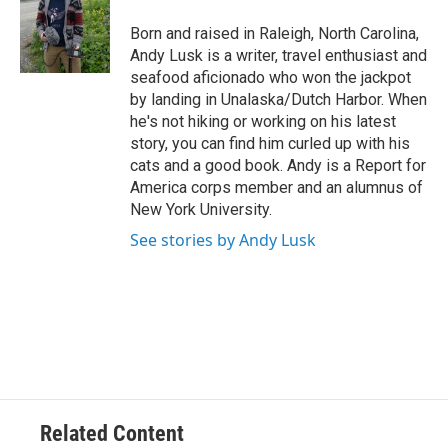
o
e
d
o
r
I
Born and raised in Raleigh, North Carolina,
k
n
Andy Lusk is a writer, travel enthusiast and
seafood aficionado who won the jackpot
by landing in Unalaska/Dutch Harbor. When
he's not hiking or working on his latest
story, you can find him curled up with his
cats and a good book. Andy is a Report for
America corps member and an alumnus of
New York University.
See stories by Andy Lusk
Related Content