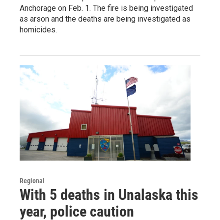
Anchorage on Feb. 1. The fire is being investigated
as arson and the deaths are being investigated as
homicides.
Regional
With 5 deaths in Unalaska this
year, police caution