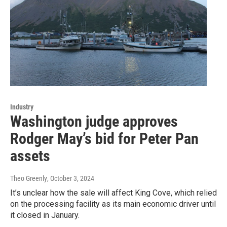
Industry
Washington judge approves
Rodger May’s bid for Peter Pan
assets
Theo Greenly
, October 3, 2024
It’s unclear how the sale will affect King Cove, which relied
on the processing facility as its main economic driver until
it closed in January.