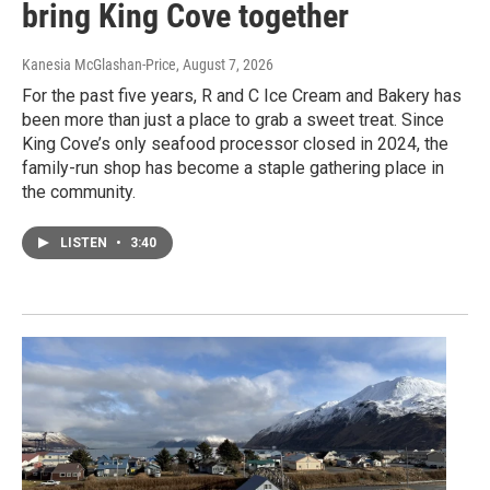
bring King Cove together
Kanesia McGlashan-Price
, August 7, 2026
For the past five years, R and C Ice Cream and Bakery has
been more than just a place to grab a sweet treat. Since
King Cove’s only seafood processor closed in 2024, the
family-run shop has become a staple gathering place in
the community.
LISTEN
•
3:40