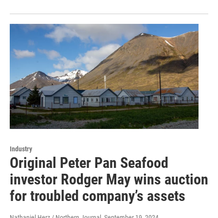
Industry
Original Peter Pan Seafood
investor Rodger May wins auction
for troubled company’s assets
Nathaniel Herz / Northern Journal
, September 19, 2024