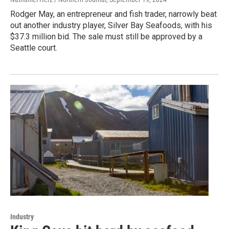
Rodger May, an entrepreneur and fish trader, narrowly beat
out another industry player, Silver Bay Seafoods, with his
$37.3 million bid. The sale must still be approved by a
Seattle court.
Industry