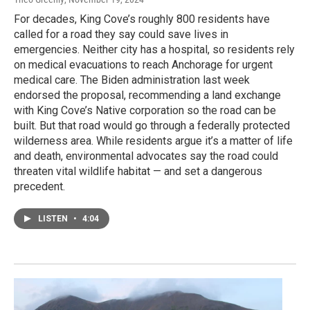
For decades, King Cove’s roughly 800 residents have
called for a road they say could save lives in
emergencies. Neither city has a hospital, so residents rely
on medical evacuations to reach Anchorage for urgent
medical care. The Biden administration last week
endorsed the proposal, recommending a land exchange
with King Cove’s Native corporation so the road can be
built. But that road would go through a federally protected
wilderness area. While residents argue it’s a matter of life
and death, environmental advocates say the road could
threaten vital wildlife habitat — and set a dangerous
precedent.
LISTEN
•
4:04