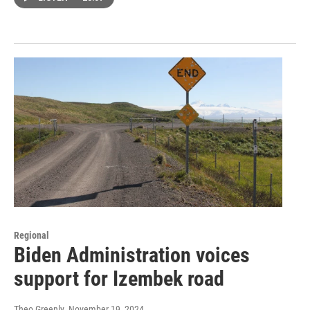
Regional
Biden Administration voices
support for Izembek road
Theo Greenly
, November 19, 2024