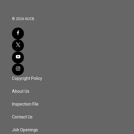
© 2026 KUCB
Copyright Policy
About Us
Inspection File
Contact Us
Job Openings