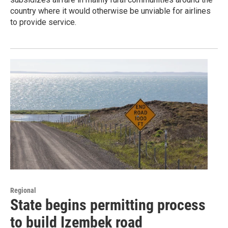
country where it would otherwise be unviable for airlines
to provide service.
Regional
State begins permitting process
to build Izembek road