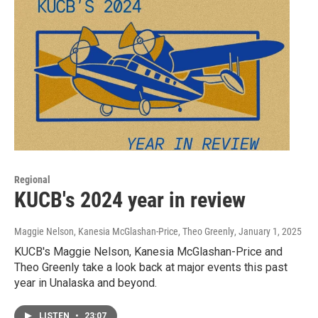
Regional
KUCB's 2024 year in review
Maggie Nelson, Kanesia McGlashan-Price, Theo Greenly
, January 1, 2025
KUCB's Maggie Nelson, Kanesia McGlashan-Price and
Theo Greenly take a look back at major events this past
year in Unalaska and beyond.
LISTEN
•
23:07