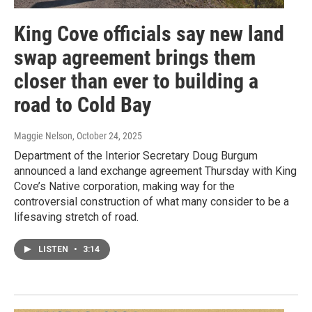
King Cove officials say new land
swap agreement brings them
closer than ever to building a
road to Cold Bay
Maggie Nelson
, October 24, 2025
Department of the Interior Secretary Doug Burgum
announced a land exchange agreement Thursday with King
Cove’s Native corporation, making way for the
controversial construction of what many consider to be a
lifesaving stretch of road.
LISTEN
•
3:14