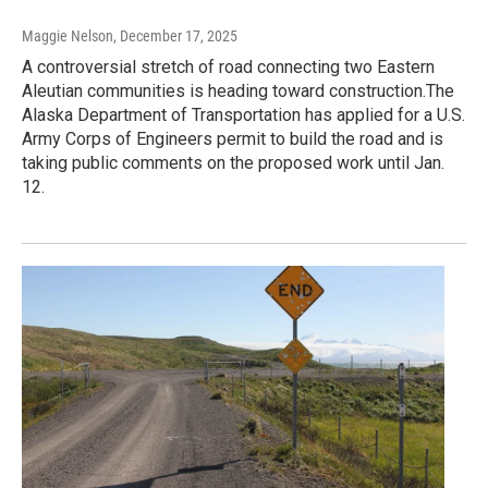
Maggie Nelson
, December 17, 2025
A controversial stretch of road connecting two Eastern
Aleutian communities is heading toward construction.The
Alaska Department of Transportation has applied for a U.S.
Army Corps of Engineers permit to build the road and is
taking public comments on the proposed work until Jan.
12.