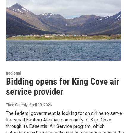
Regional
Bidding opens for King Cove air
service provider
Theo Greenly
, April 30, 2026
The federal government is looking for an airline to serve
the small Eastern Aleutian community of King Cove
through its Essential Air Service program, which
subsidizes airfare in mainly rural communities around the