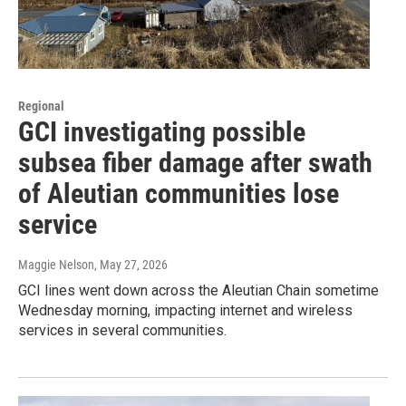
Regional
GCI investigating possible
subsea fiber damage after swath
of Aleutian communities lose
service
Maggie Nelson
, May 27, 2026
GCI lines went down across the Aleutian Chain sometime
Wednesday morning, impacting internet and wireless
services in several communities.