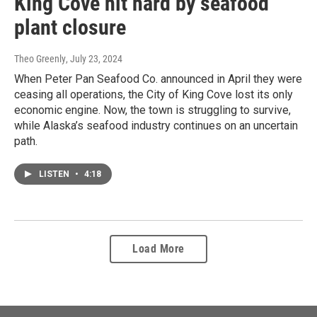
King Cove hit hard by seafood
plant closure
Theo Greenly
, July 23, 2024
When Peter Pan Seafood Co. announced in April they were
ceasing all operations, the City of King Cove lost its only
economic engine. Now, the town is struggling to survive,
while Alaska’s seafood industry continues on an uncertain
path.
LISTEN
•
4:18
Load More