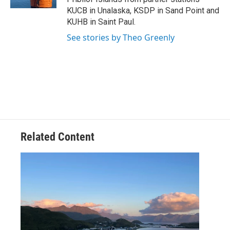
KUCB in Unalaska, KSDP in Sand Point and
KUHB in Saint Paul.
See stories by Theo Greenly
Related Content