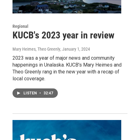
Regional
KUCB's 2023 year in review
Mary Heimes, Theo Greenly
, January 1, 2024
2023 was a year of major news and community
happenings in Unalaska. KUCB's Mary Heimes and
Theo Greenly rang in the new year with a recap of
local coverage.
LISTEN
•
32:47