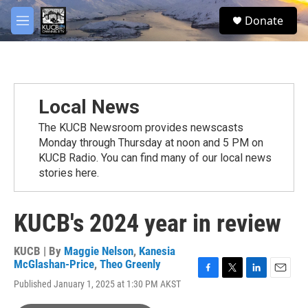
Skip to main content
facebook
twitter
youtube
instagram
S
Donate
e
M
a
e
r
n
c
u
h
u
Local News
e
r
The KUCB Newsroom provides newscasts
y
Monday through Thursday at noon and 5 PM on
KUCB Radio. You can find many of our local news
stories here.
KUCB's 2024 year in review
KUCB | By
Maggie Nelson
,
Kanesia
McGlashan-Price
,
Theo Greenly
F
T
L
E
Published January 1, 2025 at 1:30 PM AKST
a
w
i
m