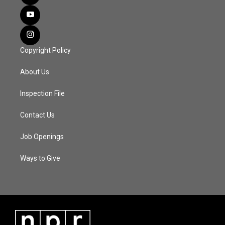
Copyright Policy
About Us
Inspection File
Contact Us
Job Openings
Ways to Give