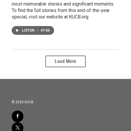
most memorable stories and significant moments.
To find the full stories from this end-of-the-year
special, visit our website at KUCB.org.
LISTEN
•
47:40
Load More
© 2026 KUCB