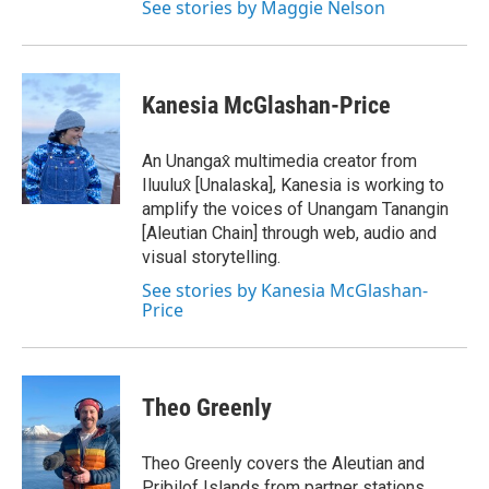
See stories by Maggie Nelson
Kanesia McGlashan-Price
An Unangax̂ multimedia creator from
Iluulux̂ [Unalaska], Kanesia is working to
amplify the voices of Unangam Tanangin
[Aleutian Chain] through web, audio and
visual storytelling.
See stories by Kanesia McGlashan-
Price
Theo Greenly
Theo Greenly covers the Aleutian and
Pribilof Islands from partner stations