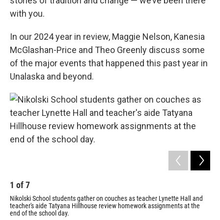
stories of tradition and change — we’ve been there
with you.
In our 2024 year in review, Maggie Nelson, Kanesia
McGlashan-Price and Theo Greenly discuss some
of the major events that happened this past year in
Unalaska and beyond.
1
of
7
Nikolski School students gather on couches as teacher Lynette Hall and
teacher's aide Tatyana Hillhouse review homework assignments at the
end of the school day.