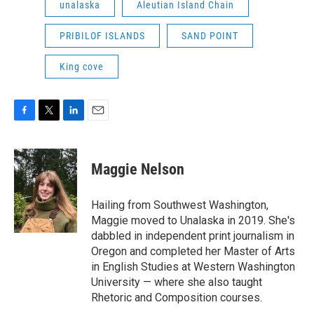
unalaska
Aleutian Island Chain
PRIBILOF ISLANDS
SAND POINT
King cove
F
T
L
E
a
w
i
m
c
i
n
a
e
t
k
i
Maggie Nelson
b
t
e
l
o
e
d
o
r
I
Hailing from Southwest Washington,
k
n
Maggie moved to Unalaska in 2019. She's
dabbled in independent print journalism in
Oregon and completed her Master of Arts
in English Studies at Western Washington
University — where she also taught
Rhetoric and Composition courses.