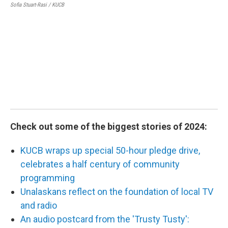
Sofia Stuart-Rasi / KUCB
2
The
Ala
in 
tea
Cour
Check out some of the biggest stories of 2024:
KUCB wraps up special 50-hour pledge drive,
celebrates a half century of community
programming
Unalaskans reflect on the foundation of local TV
and radio
An audio postcard from the 'Trusty Tusty':