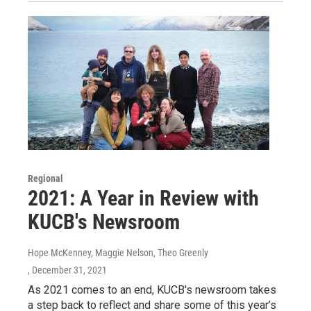
Regional
2021: A Year in Review with
KUCB's Newsroom
Hope McKenney, Maggie Nelson, Theo Greenly
, December 31, 2021
As 2021 comes to an end, KUCB's newsroom takes
a step back to reflect and share some of this year’s