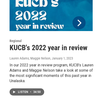
Regional
KUCB's 2022 year in review
Lauren Adams, Maggie Nelson
, January 1, 2023
In our 2022 year in review program, KUCB's Lauren
Adams and Maggie Nelson take a look at some of
the most significant moments of this past year in
Unalaska.
LISTEN
•
34:50