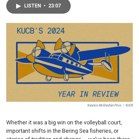
c
i
n
a
e
t
k
i
LISTEN
•
23:07
b
t
e
l
o
e
d
o
r
I
k
n
Kanesia McGlashan-Price
/
KUCB
Whether it was a big win on the volleyball
court,
important shifts in the Bering Sea fisheries, or