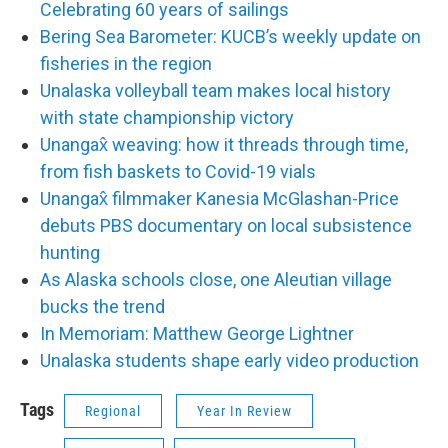
Celebrating 60 years of sailings
Bering Sea Barometer: KUCB’s weekly update on
fisheries in the region
Unalaska volleyball team makes local history
with state championship victory
Unangax̂ weaving: how it threads through time,
from fish baskets to Covid-19 vials
Unangax̂ filmmaker Kanesia McGlashan-Price
debuts PBS documentary on local subsistence
hunting
As Alaska schools close, one Aleutian village
bucks the trend
In Memoriam: Matthew George Lightner
Unalaska students shape early video production
Tags
Regional
Year In Review