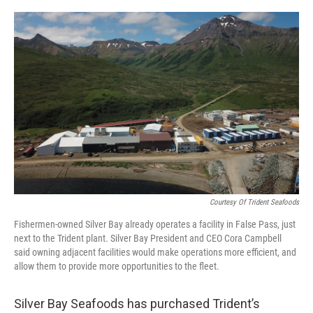
a
w
i
m
c
i
n
a
e
t
k
i
b
t
e
l
o
e
d
o
r
I
k
n
Courtesy Of Trident Seafoods
Fishermen-owned Silver Bay already operates a facility in False Pass, just
next to the Trident plant. Silver Bay President and CEO Cora Campbell
said owning adjacent facilities would make operations more efficient, and
allow them to provide more opportunities to the fleet.
Silver Bay Seafoods has purchased Trident’s