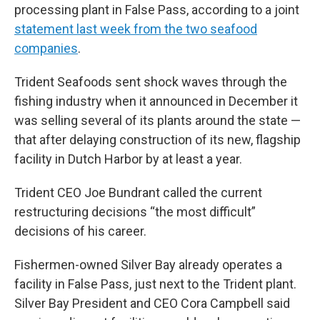
processing plant in False Pass, according to a joint
statement last week from the two seafood
companies
.
Trident Seafoods sent shock waves through the
fishing industry when it announced in December it
was selling several of its plants around the state —
that after delaying construction of its new, flagship
facility in Dutch Harbor by at least a year.
Trident CEO Joe Bundrant called the current
restructuring decisions “the most difficult”
decisions of his career.
Fishermen-owned Silver Bay already operates a
facility in False Pass, just next to the Trident plant.
Silver Bay President and CEO Cora Campbell said