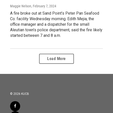
Maggie Nelson
, February 7, 2024
A fire broke out at Sand Point’s Peter Pan Seafood
Co. facility Wednesday morning. Edith Mejia, the
office manager and a dispatcher for the small
Aleutian town’s police department, said the fire likely
started between 7 and 8 a.m.
Load More
© 2026 KUCB