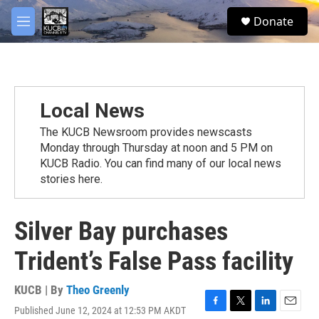
Skip to main content
facebook
twitter
youtube
instagram
S
Donate
e
M
a
e
r
n
c
u
h
u
Local News
e
r
The KUCB Newsroom provides newscasts
y
Monday through Thursday at noon and 5 PM on
KUCB Radio. You can find many of our local news
stories here.
Silver Bay purchases
Trident’s False Pass facility
KUCB | By
Theo Greenly
Published June 12, 2024 at 12:53 PM AKDT
F
T
L
E