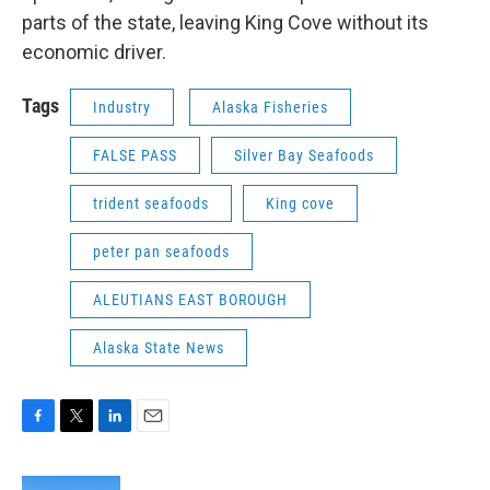
parts of the state, leaving King Cove without its
economic driver.
Tags
Industry
Alaska Fisheries
FALSE PASS
Silver Bay Seafoods
trident seafoods
King cove
peter pan seafoods
ALEUTIANS EAST BOROUGH
Alaska State News
F
T
L
E
a
w
i
m
c
i
n
a