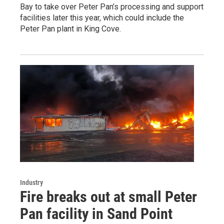
Bay to take over Peter Pan’s processing and support
facilities later this year, which could include the
Peter Pan plant in King Cove.
Industry
Fire breaks out at small Peter
Pan facility in Sand Point