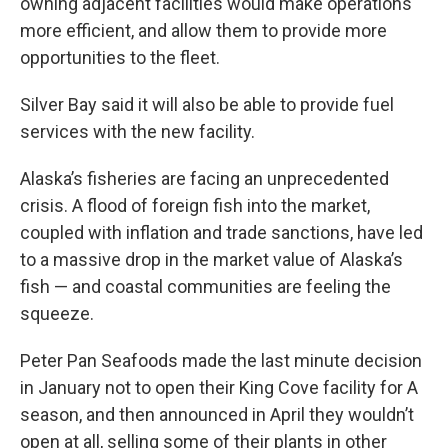
owning adjacent facilities would make operations
more efficient, and allow them to provide more
opportunities to the fleet.
Silver Bay said it will also be able to provide fuel
services with the new facility.
Alaska’s fisheries are facing an unprecedented
crisis. A flood of foreign fish into the market,
coupled with inflation and trade sanctions, have led
to a massive drop in the market value of Alaska’s
fish — and coastal communities are feeling the
squeeze.
Peter Pan Seafoods made the last minute decision
in January not to open their King Cove facility for A
season, and then announced in April they wouldn’t
open at all, selling some of their plants in other