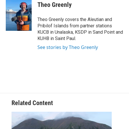
e
t
k
i
Theo Greenly
b
t
e
l
o
e
d
o
r
I
Theo Greenly covers the Aleutian and
k
n
Pribilof Islands from partner stations
KUCB in Unalaska, KSDP in Sand Point and
KUHB in Saint Paul.
See stories by Theo Greenly
Related Content