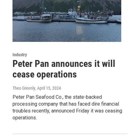
Industry
Peter Pan announces it will
cease operations
Theo Greenly
, April 15, 2024
Peter Pan Seafood Co., the state-backed
processing company that has faced dire financial
troubles recently, announced Friday it was ceasing
operations.