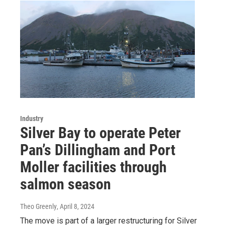
Industry
Silver Bay to operate Peter
Pan’s Dillingham and Port
Moller facilities through
salmon season
Theo Greenly
, April 8, 2024
The move is part of a larger restructuring for Silver