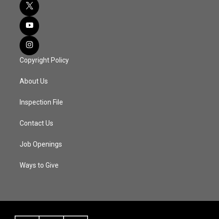
Copyright Policy
About Us
Inspection File
Contact Us
Job Openings
Ways to Give