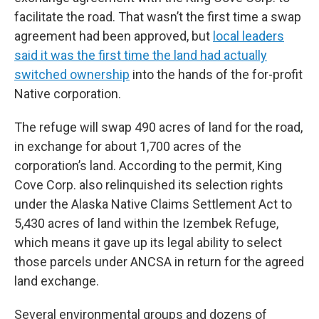
facilitate the road. That wasn’t the first time a swap
agreement had been approved, but
local leaders
said it was the first time the land had actually
switched ownership
into the hands of the for-profit
Native corporation.
The refuge will swap 490 acres of land for the road,
in exchange for about 1,700 acres of the
corporation’s land. According to the permit, King
Cove Corp. also relinquished its selection rights
under the Alaska Native Claims Settlement Act to
5,430 acres of land within the Izembek Refuge,
which means it gave up its legal ability to select
those parcels under ANCSA in return for the agreed
land exchange.
Several environmental groups and dozens of