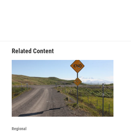
Related Content
Regional