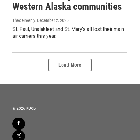
Western Alaska communities
Theo Greenly
, December 2, 2025
St. Paul, Unalakleet and St. Mary’s all lost their main
air carriers this year.
Load More
© 2026 KUCB