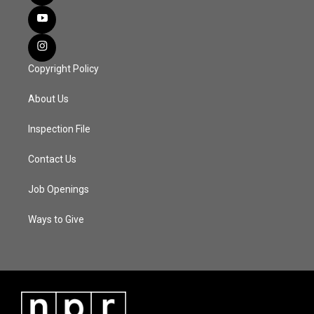
Copyright Policy
About Us
Inspection File
Contact Us
Job Openings
Ways to Give