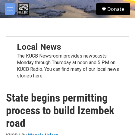
Skip to main content
facebook
twitter
youtube
instagram
S
Donate
e
M
a
e
r
n
c
u
h
u
Local News
e
r
The KUCB Newsroom provides newscasts
y
Monday through Thursday at noon and 5 PM on
KUCB Radio. You can find many of our local news
stories here.
State begins permitting
process to build Izembek
road