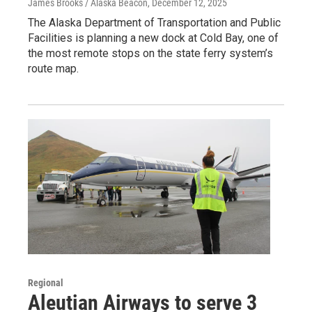
James Brooks / Alaska Beacon
, December 12, 2025
The Alaska Department of Transportation and Public
Facilities is planning a new dock at Cold Bay, one of
the most remote stops on the state ferry system’s
route map.
Regional
Aleutian Airways to serve 3