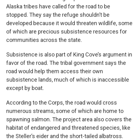
Alaska tribes have called for the road to be
stopped. They say the refuge shouldn’t be
developed because it would threaten wildlife, some
of which are precious subsistence resources for
communities across the state.
Subsistence is also part of King Cove’s argument in
favor of the road. The tribal government says the
road would help them access their own
subsistence lands, much of which is inaccessible
except by boat.
According to the Corps, the road would cross
numerous streams, some of which are home to
spawning salmon. The project area also covers the
habitat of endangered and threatened species, like
the Steller’s eider and the short-tailed albatross.