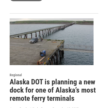
Regional
Alaska DOT is planning a new
dock for one of Alaska’s most
remote ferry terminals