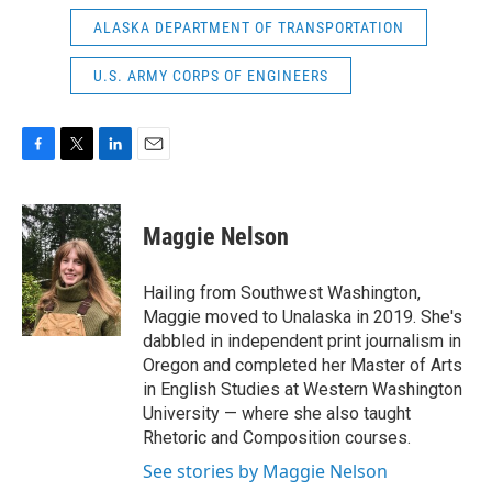
ALASKA DEPARTMENT OF TRANSPORTATION
U.S. ARMY CORPS OF ENGINEERS
F
T
L
E
a
w
i
m
c
i
n
a
e
t
k
i
Maggie Nelson
b
t
e
l
o
e
d
o
r
I
Hailing from Southwest Washington,
k
n
Maggie moved to Unalaska in 2019. She's
dabbled in independent print journalism in
Oregon and completed her Master of Arts
in English Studies at Western Washington
University — where she also taught
Rhetoric and Composition courses.
See stories by Maggie Nelson