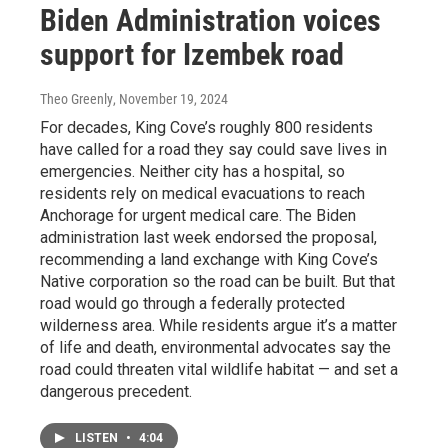
Biden Administration voices
support for Izembek road
Theo Greenly
, November 19, 2024
For decades, King Cove’s roughly 800 residents
have called for a road they say could save lives in
emergencies. Neither city has a hospital, so
residents rely on medical evacuations to reach
Anchorage for urgent medical care. The Biden
administration last week endorsed the proposal,
recommending a land exchange with King Cove’s
Native corporation so the road can be built. But that
road would go through a federally protected
wilderness area. While residents argue it’s a matter
of life and death, environmental advocates say the
road could threaten vital wildlife habitat — and set a
dangerous precedent.
LISTEN
•
4:04