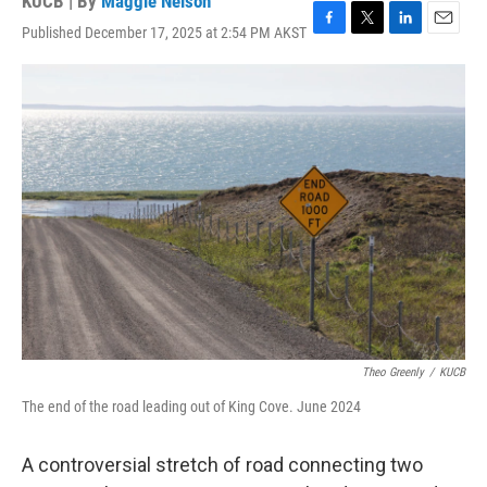
KUCB | By
Maggie Nelson
Published December 17, 2025 at 2:54 PM AKST
F
T
L
E
a
w
i
m
c
i
n
a
e
t
k
i
b
t
e
l
o
e
d
o
r
I
k
n
Theo Greenly
/
KUCB
The end of the road leading out of King Cove. June 2024
A controversial stretch of road connecting two