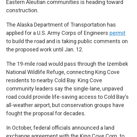
Eastern Aleutian communities is heading toward
construction.
The Alaska Department of Transportation has
applied for a U.S. Army Corps of Engineers
permit
to build the road and is taking public comments on
the proposed work until Jan. 12.
The 19-mile road would pass through the Izembek
National Wildlife Refuge, connecting King Cove
residents to nearby Cold Bay. King Cove
community leaders say the single-lane, unpaved
road could provide life-saving access to Cold Bay’s
all-weather airport, but conservation groups have
fought the proposal for decades.
In October, federal officials announced a land
exchange agreement with the King Cove Corp. to