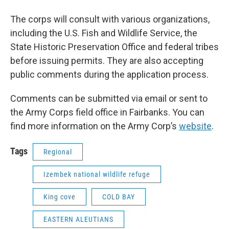
The corps will consult with various organizations,
including the U.S. Fish and Wildlife Service, the
State Historic Preservation Office and federal tribes
before issuing permits. They are also accepting
public comments during the application process.
Comments can be submitted via email or sent to
the Army Corps field office in Fairbanks. You can
find more information on the Army Corp’s
website
.
Tags
Regional
Izembek national wildlife refuge
King cove
COLD BAY
EASTERN ALEUTIANS