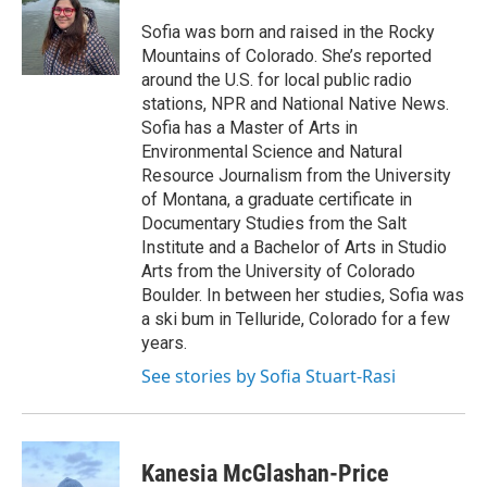
Sofia was born and raised in the Rocky
Mountains of Colorado. She’s reported
around the U.S. for local public radio
stations, NPR and National Native News.
Sofia has a Master of Arts in
Environmental Science and Natural
Resource Journalism from the University
of Montana, a graduate certificate in
Documentary Studies from the Salt
Institute and a Bachelor of Arts in Studio
Arts from the University of Colorado
Boulder. In between her studies, Sofia was
a ski bum in Telluride, Colorado for a few
years.
See stories by Sofia Stuart-Rasi
Kanesia McGlashan-Price