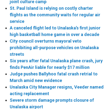
joint culture camp
St. Paul Island is relying on costly charter
flights as the community waits for regular air
service
A canceled flight led to Unalaska’s first junior
high basketball home game in over a decade
City council overturns mayoral veto
prohibiting all-purpose vehicles on Unalaska
streets
Six years after fatal Unalaska plane crash, jury
finds PenAir liable for nearly $17 million
Judge pushes Ballyhoo fatal crash retrial to
March amid new evidence
Unalaska City Manager resigns, Veeder named
acting replacement
Severe storm damage prompts closure of
Unalaska airport