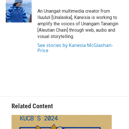
An Unangax̂ multimedia creator from
Iluulux̂ [Unalaska], Kanesia is working to
amplify the voices of Unangam Tanangin
[Aleutian Chain] through web, audio and
visual storytelling.
See stories by Kanesia McGlashan-
Price
Related Content