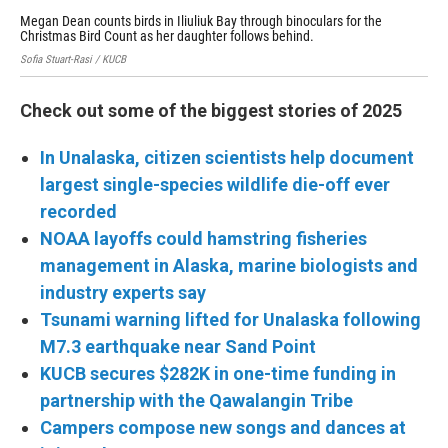
Megan Dean counts birds in Iliuliuk Bay through binoculars for the
The
Christmas Bird Count as her daughter follows behind.
hom
Sofia Stuart-Rasi / KUCB
Laur
Check out some of the biggest stories of 2025
In Unalaska, citizen scientists help document
largest single-species wildlife die-off ever
recorded
NOAA layoffs could hamstring fisheries
management in Alaska, marine biologists and
industry experts say
Tsunami warning lifted for Unalaska following
M7.3 earthquake near Sand Point
KUCB secures $282K in one-time funding in
partnership with the Qawalangin Tribe
Campers compose new songs and dances at