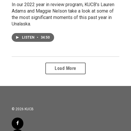
In our 2022 year in review program, KUCB's Lauren
Adams and Maggie Nelson take a look at some of
the most significant moments of this past year in
Unalaska.
LISTEN
•
34:50
Load More
© 2026 KUCB