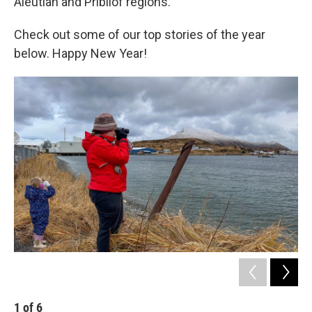
Aleutian and Pribilof regions.
Check out some of our top stories of the year
below. Happy New Year!
1
of
6
2