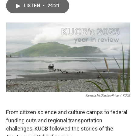
c
i
n
a
e
t
k
i
LISTEN
•
24:21
b
t
e
l
o
e
d
o
r
I
k
n
Kanesia McGlashan-Price
/
KUCB
From citizen science and culture camps to federal
funding cuts and regional transportation
challenges, KUCB followed the stories of the