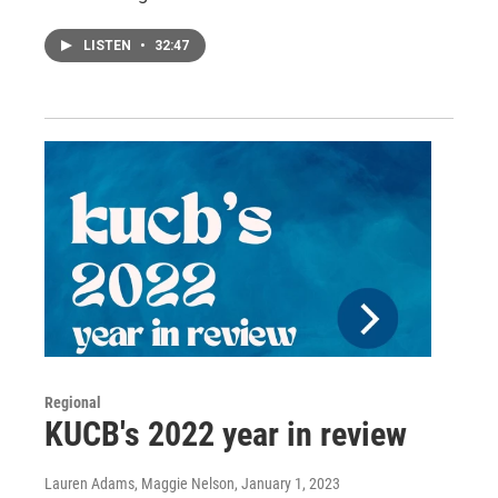
LISTEN
•
32:47
Regional
KUCB's 2022 year in review
Lauren Adams, Maggie Nelson
, January 1, 2023