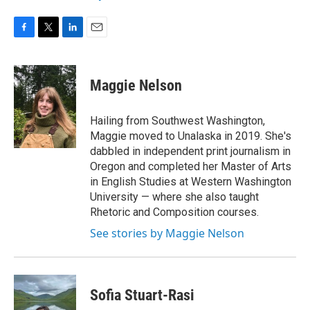
F
T
L
E
a
w
i
m
c
i
n
a
e
t
k
i
Maggie Nelson
b
t
e
l
o
e
d
o
r
I
Hailing from Southwest Washington,
k
n
Maggie moved to Unalaska in 2019. She's
dabbled in independent print journalism in
Oregon and completed her Master of Arts
in English Studies at Western Washington
University — where she also taught
Rhetoric and Composition courses.
See stories by Maggie Nelson
Sofia Stuart-Rasi