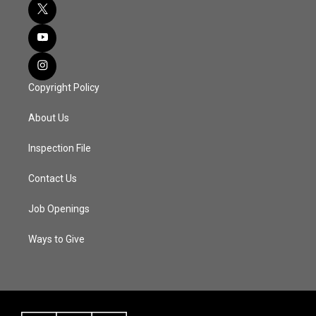
Copyright Policy
About Us
Inspection File
Contact Us
Job Openings
Ways to Give