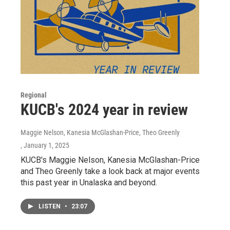
Regional
KUCB's 2024 year in review
Maggie Nelson, Kanesia McGlashan-Price, Theo Greenly
, January 1, 2025
KUCB's Maggie Nelson, Kanesia McGlashan-Price
and Theo Greenly take a look back at major events
this past year in Unalaska and beyond.
LISTEN
•
23:07