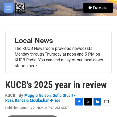
Skip to main content
facebook
twitter
youtube
instagram
S
Donate
e
M
a
e
r
n
c
u
h
u
Local News
e
r
The KUCB Newsroom provides newscasts
y
Monday through Thursday at noon and 5 PM on
KUCB Radio. You can find many of our local news
stories here.
KUCB's 2025 year in review
KUCB | By
Maggie Nelson
,
Sofia Stuart-
Rasi
,
Kanesia McGlashan-Price
F
T
L
E
Published January 2, 2026 at 7:42 AM AKST
a
w
i
m