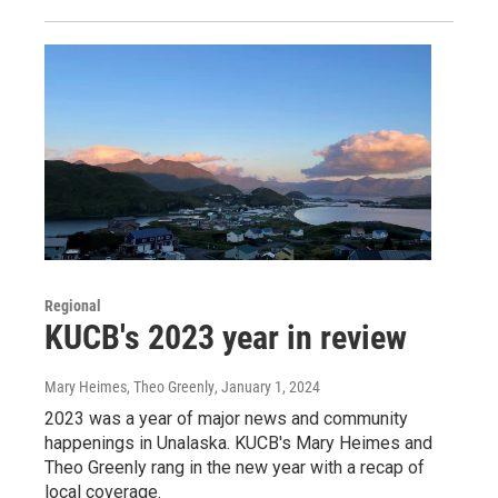
Regional
KUCB's 2023 year in review
Mary Heimes, Theo Greenly
, January 1, 2024
2023 was a year of major news and community
happenings in Unalaska. KUCB's Mary Heimes and
Theo Greenly rang in the new year with a recap of
local coverage.