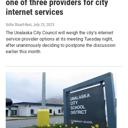
one of three providers for city
internet services
Sofia Stuart-Rasi
, July 25, 2023
The Unalaska City Council will weigh the city’s internet
service provider options at its meeting Tuesday night,
after unanimously deciding to postpone the discussion
earlier this month.