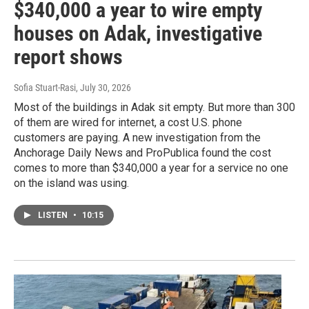
$340,000 a year to wire empty
houses on Adak, investigative
report shows
Sofia Stuart-Rasi
, July 30, 2026
Most of the buildings in Adak sit empty. But more than 300
of them are wired for internet, a cost U.S. phone
customers are paying. A new investigation from the
Anchorage Daily News and ProPublica found the cost
comes to more than $340,000 a year for a service no one
on the island was using.
LISTEN
•
10:15