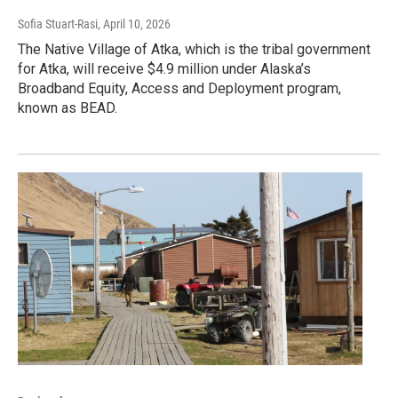
Sofia Stuart-Rasi
, April 10, 2026
The Native Village of Atka, which is the tribal government
for Atka, will receive $4.9 million under Alaska’s
Broadband Equity, Access and Deployment program,
known as BEAD.