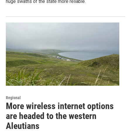
huge swaths of the state more reliable.
Regional
More wireless internet options
are headed to the western
Aleutians