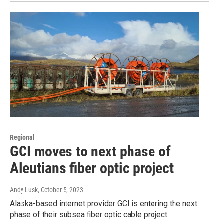
Regional
GCI moves to next phase of
Aleutians fiber optic project
Andy Lusk
, October 5, 2023
Alaska-based internet provider GCI is entering the next
phase of their subsea fiber optic cable project.