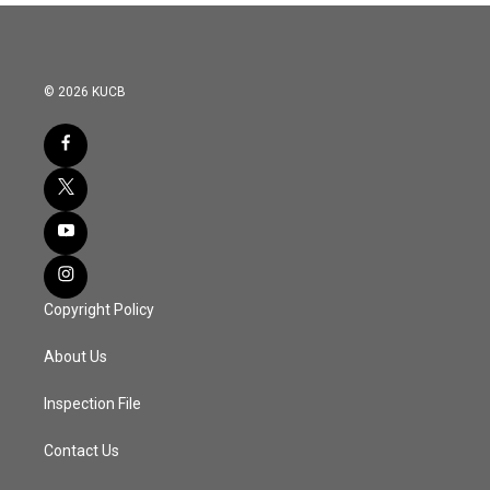
© 2026 KUCB
Copyright Policy
About Us
Inspection File
Contact Us