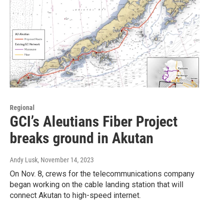
Regional
GCI’s Aleutians Fiber Project
breaks ground in Akutan
Andy Lusk
, November 14, 2023
On Nov. 8, crews for the telecommunications company
began working on the cable landing station that will
connect Akutan to high-speed internet.