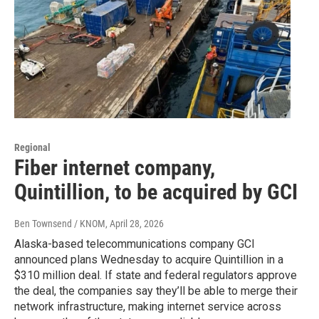
Regional
Fiber internet company,
Quintillion, to be acquired by GCI
Ben Townsend / KNOM
, April 28, 2026
Alaska-based telecommunications company GCI
announced plans Wednesday to acquire Quintillion in a
$310 million deal. If state and federal regulators approve
the deal, the companies say they’ll be able to merge their
network infrastructure, making internet service across