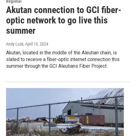
Regional
Akutan connection to GCI fiber-
optic network to go live this
summer
Andy Lusk
, April 15, 2024
Akutan, located in the middle of the Aleutian chain, is
slated to receive a fiber-optic internet connection this
summer through the GCI Aleutians Fiber Project.