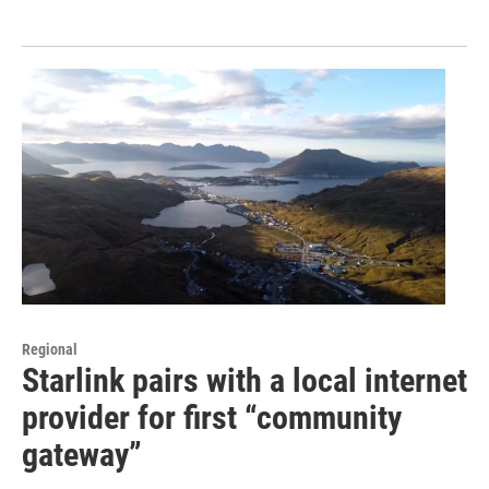
Regional
Starlink pairs with a local internet
provider for first “community
gateway”