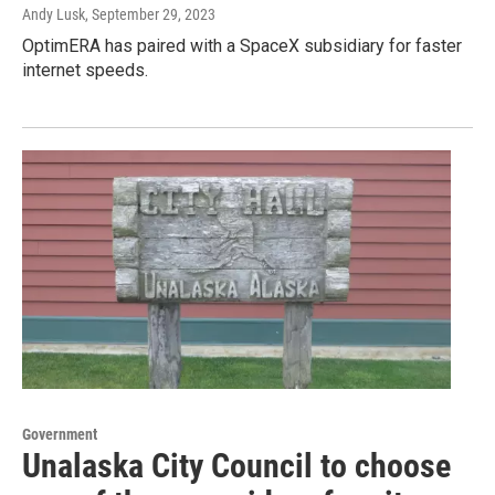
Andy Lusk
, September 29, 2023
OptimERA has paired with a SpaceX subsidiary for faster
internet speeds.
Government
Unalaska City Council to choose