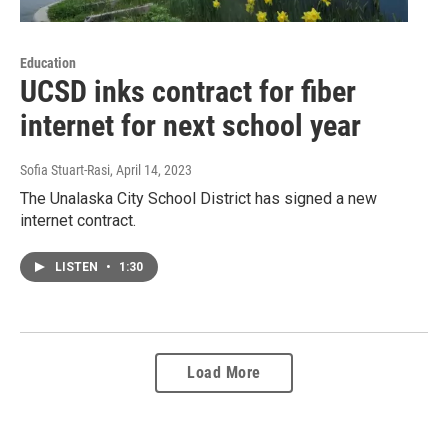
Education
UCSD inks contract for fiber
internet for next school year
Sofia Stuart-Rasi
, April 14, 2023
The Unalaska City School District has signed a new
internet contract.
LISTEN
•
1:30
Load More