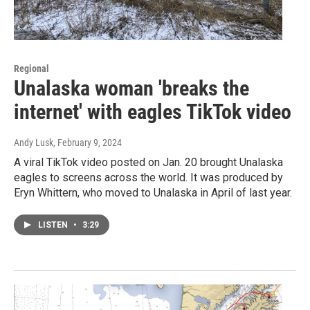
Regional
Unalaska woman 'breaks the
internet' with eagles TikTok video
Andy Lusk
, February 9, 2024
A viral TikTok video posted on Jan. 20 brought Unalaska
eagles to screens across the world. It was produced by
Eryn Whittern, who moved to Unalaska in April of last year.
LISTEN
•
3:29