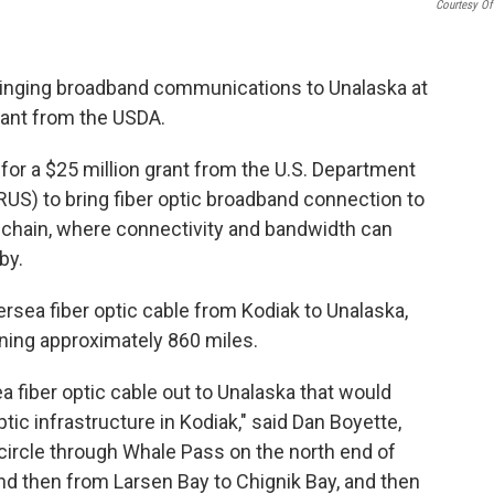
Courtesy Of
ringing broadband communications to Unalaska at
grant from the USDA.
for a $25 million grant from the U.S. Department
RUS) to bring fiber optic broadband connection to
 chain, where connectivity and bandwidth can
by.
sea fiber optic cable from Kodiak to Unalaska,
ning approximately 860 miles.
ea fiber optic cable out to Unalaska that would
tic infrastructure in Kodiak," said Dan Boyette,
circle through Whale Pass on the north end of
and then from Larsen Bay to Chignik Bay, and then