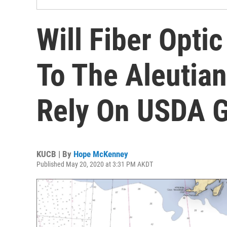
Will Fiber Opti
To The Aleutia
Rely On USDA G
KUCB | By
Hope McKenney
Published May 20, 2020 at 3:31 PM AKDT