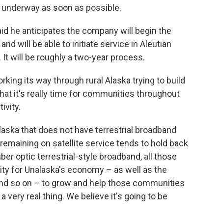
a underway as soon as possible.
said he anticipates the company will begin the
and will be able to initiate service in Aleutian
t will be roughly a two-year process.
ing its way through rural Alaska trying to build
hat it's really time for communities throughout
ivity.
Alaska that does not have terrestrial broadband
, remaining on satellite service tends to hold back
er optic terrestrial-style broadband, all those
ility for Unalaska's economy – as well as the
and so on – to grow and help those communities
a very real thing. We believe it's going to be