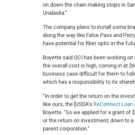
on down the chain making stops in Sand
Unalaska."
The company plans to install some bra
along the way like False Pass and Perryv
have potential for fiber optic in the futu
Boyette said GCI has been working on 
the overall cost is high, coming in at $
business case difficult for them to foll
which has a responsibility to its share
"In order to get the return on the inv
like ours, the [USDA's
ReConnect Loan 
Boyette. "So we applied for a grant of 
or the return on investment, down to a 
parent corporation."