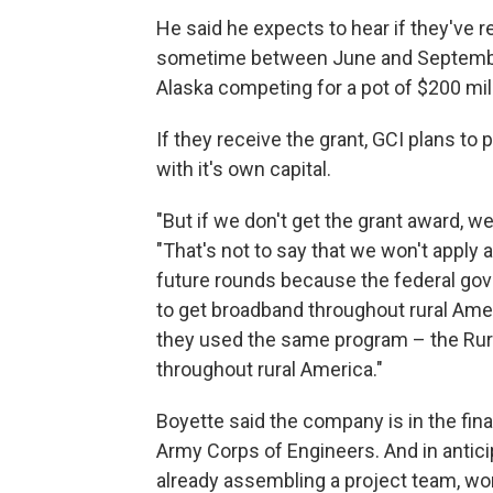
He said he expects to hear if they've 
sometime between June and September.
Alaska competing for a pot of $200 mill
If they receive the grant, GCI plans to 
with it's own capital.
"But if we don't get the grant award, w
"That's not to say that we won't apply a
future rounds because the federal gov
to get broadband throughout rural Ameri
they used the same program – the Rural 
throughout rural America."
Boyette said the company is in the fina
Army Corps of Engineers. And in anticip
already assembling a project team, wo