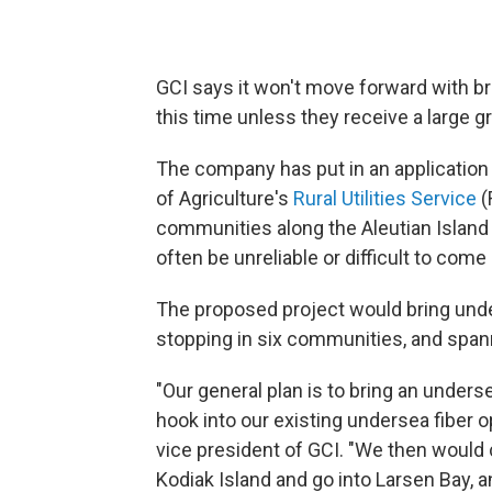
GCI says it won't move forward with b
this time unless they receive a large 
The company has put in an application 
of Agriculture's
Rural Utilities Service
(
communities along the Aleutian Island
often be unreliable or difficult to come 
The proposed project would bring under
stopping in six communities, and span
"Our general plan is to bring an unders
hook into our existing undersea fiber op
vice president of GCI. "We then would 
Kodiak Island and go into Larsen Bay, 