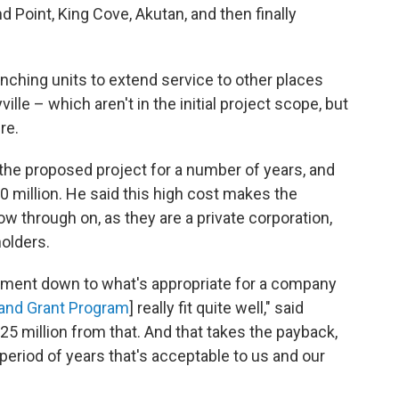
 Point, King Cove, Akutan, and then finally
nching units to extend service to other places
ille – which aren't in the initial project scope, but
re.
the proposed project for a number of years, and
60 million. He said this high cost makes the
ow through on, as they are a private corporation,
holders.
estment down to what's appropriate for a company
and Grant Program
] really fit quite well," said
$25 million from that. And that takes the payback,
period of years that's acceptable to us and our