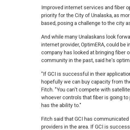
Improved internet services and fiber o
priority for the City of Unalaska, as m
based, posing a challenge to the city a
And while many Unalaskans look forward
internet provider, OptimERA, could be 
company has looked at bringing fiber op
community in the past, said he's optimi
"If GCI is successful in their applicatio
hopefully we can buy capacity from th
Fitch. "You can't compete with satellite 
whoever controls that fiber is going t
has the ability to."
Fitch said that GCI has communicated i
providers in the area. If GCI is successf