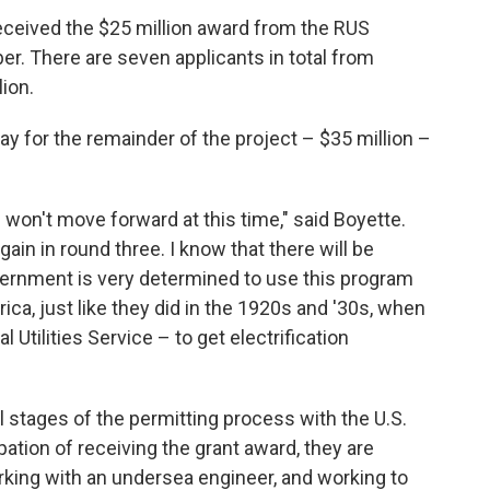
received the $25 million award from the RUS
 There are seven applicants in total from
ion.
pay for the remainder of the project – $35 million –
e won't move forward at this time," said Boyette.
gain in round three. I know that there will be
ernment is very determined to use this program
ca, just like they did in the 1920s and '30s, when
Utilities Service – to get electrification
l stages of the permitting process with the U.S.
ation of receiving the grant award, they are
rking with an undersea engineer, and working to