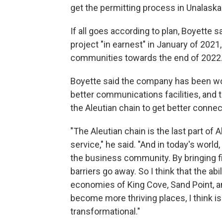
get the permitting process in Unalask
If all goes according to plan, Boyette 
project "in earnest" in January of 2021, 
communities towards the end of 2022. I
Boyette said the company has been work
better communications facilities, and t
the Aleutian chain to get better connect
"The Aleutian chain is the last part of 
service," he said. "And in today's world
the business community. By bringing fib
barriers go away. So I think that the ab
economies of King Cove, Sand Point, 
become more thriving places, I think is 
transformational."