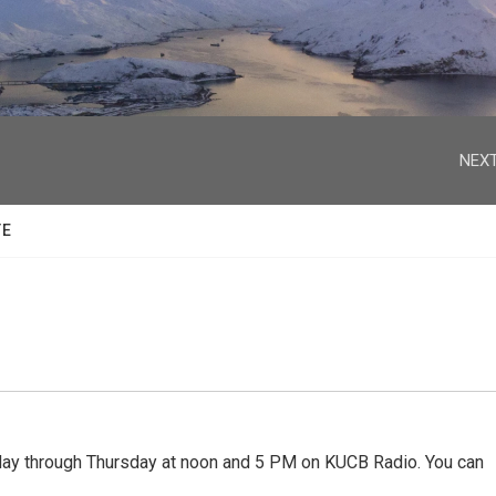
facebook
twitter
youtube
instagram
NEXT
TE
 through Thursday at noon and 5 PM on KUCB Radio. You can