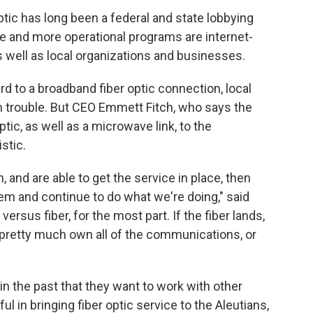
ptic has long been a federal and state lobbying
ore and more operational programs are internet-
s well as local organizations and businesses.
 to a broadband fiber optic connection, local
in trouble. But CEO Emmett Fitch, who says the
tic, as well as a microwave link, to the
stic.
n, and are able to get the service in place, then
em and continue to do what we're doing," said
versus fiber, for the most part. If the fiber lands,
o pretty much own all of the communications, or
n the past that they want to work with other
ul in bringing fiber optic service to the Aleutians,