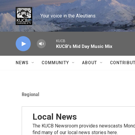
Skip to main content
Your voice in the Aleutians.
KUCB
KUCB's Mid Day Music Mix
NEWS
COMMUNITY
ABOUT
CONTRIBU
Regional
Local News
The KUCB Newsroom provides newscasts Monday
find many of our local news stories here.