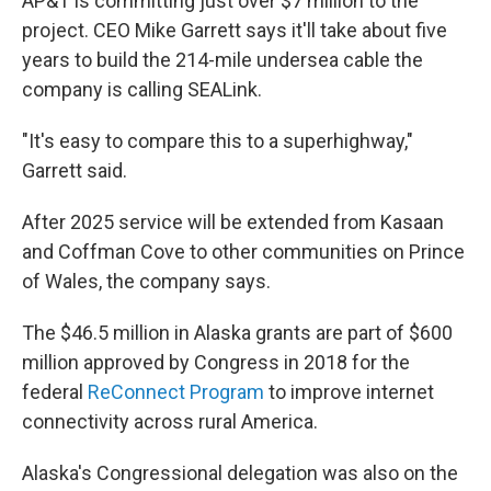
AP&T is committing just over $7 million to the
project. CEO Mike Garrett says it'll take about five
years to build the 214-mile undersea cable the
company is calling SEALink.
"It's easy to compare this to a superhighway,"
Garrett said.
After 2025 service will be extended from Kasaan
and Coffman Cove to other communities on Prince
of Wales, the company says.
The $46.5 million in Alaska grants are part of $600
million approved by Congress in 2018 for the
federal
ReConnect Program
to improve internet
connectivity across rural America.
Alaska's Congressional delegation was also on the