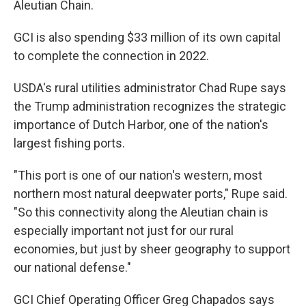
Aleutian Chain.
GCI is also spending $33 million of its own capital
to complete the connection in 2022.
USDA's rural utilities administrator Chad Rupe says
the Trump administration recognizes the strategic
importance of Dutch Harbor, one of the nation's
largest fishing ports.
"This port is one of our nation's western, most
northern most natural deepwater ports," Rupe said.
"So this connectivity along the Aleutian chain is
especially important not just for our rural
economies, but just by sheer geography to support
our national defense."
GCI Chief Operating Officer Greg Chapados says