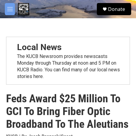
Skip to main content
facebook
twitter
youtube
instagram
S
Donate
e
M
a
e
r
n
c
u
h
u
Local News
e
r
The KUCB Newsroom provides newscasts
y
Monday through Thursday at noon and 5 PM on
KUCB Radio. You can find many of our local news
stories here.
Feds Award $25 Million To
GCI To Bring Fiber Optic
Broadband To The Aleutians