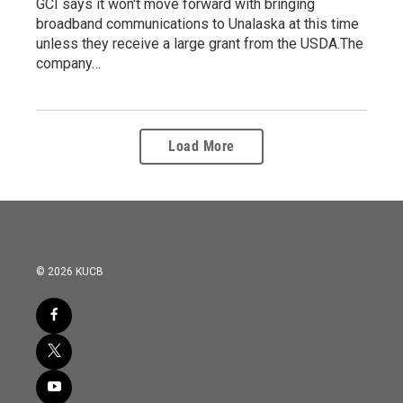
GCI says it won't move forward with bringing
broadband communications to Unalaska at this time
unless they receive a large grant from the USDA.The
company…
Load More
© 2026 KUCB