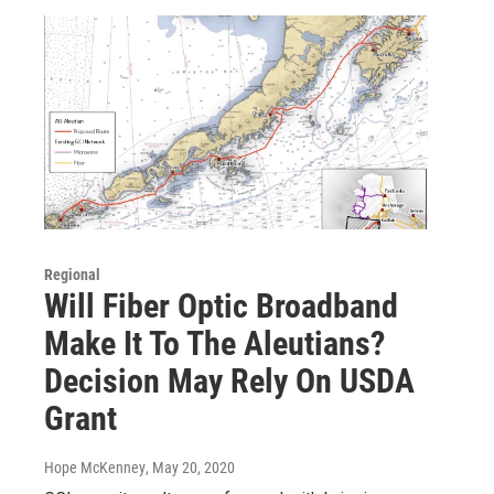
Regional
Will Fiber Optic Broadband
Make It To The Aleutians?
Decision May Rely On USDA
Grant
Hope McKenney
, May 20, 2020