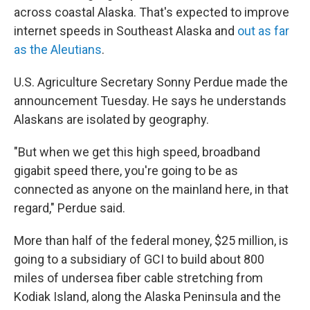
across coastal Alaska. That's expected to improve
internet speeds in Southeast Alaska and
out as far
as the Aleutians
.
U.S. Agriculture Secretary Sonny Perdue made the
announcement Tuesday. He says he understands
Alaskans are isolated by geography.
"But when we get this high speed, broadband
gigabit speed there, you're going to be as
connected as anyone on the mainland here, in that
regard," Perdue said.
More than half of the federal money, $25 million, is
going to a subsidiary of GCI to build about 800
miles of undersea fiber cable stretching from
Kodiak Island, along the Alaska Peninsula and the