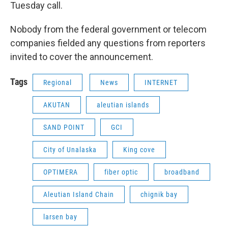
Tuesday call.
Nobody from the federal government or telecom
companies fielded any questions from reporters
invited to cover the announcement.
Tags
Regional
News
INTERNET
AKUTAN
aleutian islands
SAND POINT
GCI
City of Unalaska
King cove
OPTIMERA
fiber optic
broadband
Aleutian Island Chain
chignik bay
larsen bay