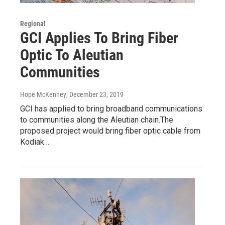
Regional
GCI Applies To Bring Fiber
Optic To Aleutian
Communities
Hope McKenney
, December 23, 2019
GCI has applied to bring broadband communications
to communities along the Aleutian chain.The
proposed project would bring fiber optic cable from
Kodiak…