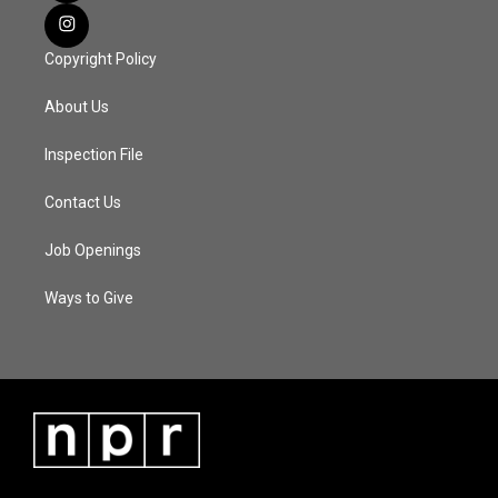
Copyright Policy
About Us
Inspection File
Contact Us
Job Openings
Ways to Give