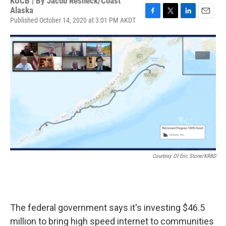
KUCB | By
Jacob Resneck/Coast
Alaska
Published October 14, 2020 at 3:01 PM AKDT
F
T
L
E
a
w
i
m
c
i
n
a
e
t
k
i
b
t
e
l
o
e
d
o
r
I
k
n
Courtesy Of Eric Stone/KRBD
The federal government says it's investing $46.5
million to bring high speed internet to communities