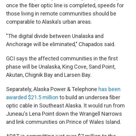
once the fiber optic line is completed, speeds for
those living in remote communities should be
comparable to Alaska's urban areas.
"The digital divide between Unalaska and
Anchorage will be eliminated," Chapados said.
GCI says the affected communities in the first
phase will be Unalaska, King Cove, Sand Point,
Akutan, Chignik Bay and Larsen Bay.
Separately, Alaska Power & Telephone
has been
awarded $21.5 million
to build an undersea fiber
optic cable in Southeast Alaska. It would run from
Juneau's Lena Point down the Wrangell Narrows
and link communities on Prince of Wales Island.