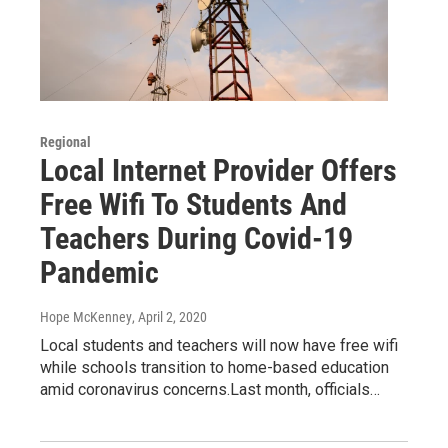
Regional
Local Internet Provider Offers
Free Wifi To Students And
Teachers During Covid-19
Pandemic
Hope McKenney
, April 2, 2020
Local students and teachers will now have free wifi
while schools transition to home-based education
amid coronavirus concerns.Last month, officials…