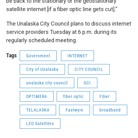
be back to the stationary or the geostationary
satellite internet [if a fiber optic line gets cut].”
The Unalaska City Council plans to discuss internet
service providers Tuesday at 6 p.m. during its
regularly scheduled meeting.
Tags
Government
INTERNET
City of Unalaska
CITY COUNCIL
unalaska city council
GCI
OPTIMERA
fiber optic
Fiber
TELALASKA
Fastwyre
broadband
LEO Satellites