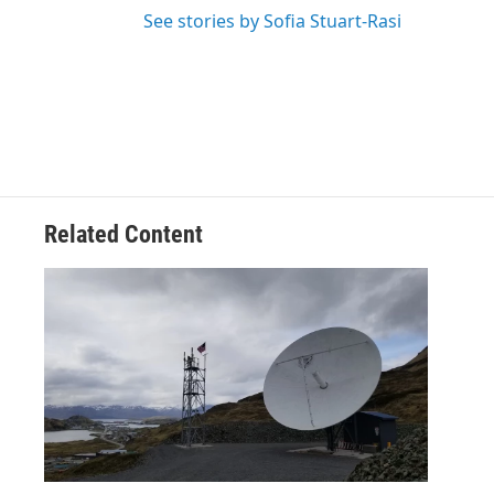
See stories by Sofia Stuart-Rasi
Related Content