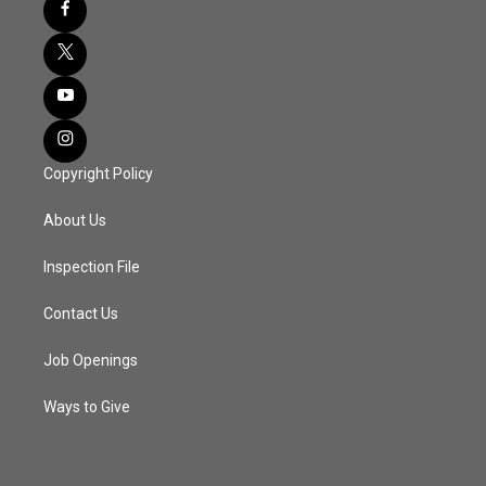
Copyright Policy
About Us
Inspection File
Contact Us
Job Openings
Ways to Give