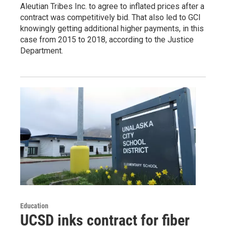
Aleutian Tribes Inc. to agree to inflated prices after a
contract was competitively bid. That also led to GCI
knowingly getting additional higher payments, in this
case from 2015 to 2018, according to the Justice
Department.
Education
UCSD inks contract for fiber