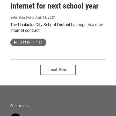
internet for next school year
Sofia Stuart-Rasi
, April 14, 2023
The Unalaska City School District has signed a new
internet contract.
LISTEN
•
1:30
Load More
© 2026 KUCB