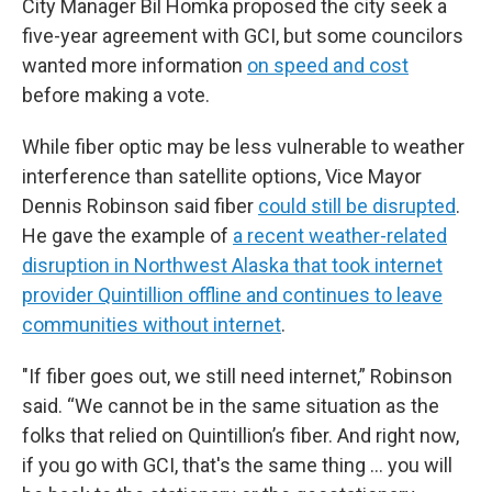
City Manager Bil Homka proposed the city seek a
five-year agreement with GCI, but some councilors
wanted more information
on speed and cost
before making a vote.
While fiber optic may be less vulnerable to weather
interference than satellite options, Vice Mayor
Dennis Robinson said fiber
could still be disrupted
.
He gave the example of
a recent weather-related
disruption in Northwest Alaska that took internet
provider Quintillion offline and continues to leave
communities without internet
.
"If fiber goes out, we still need internet,” Robinson
said. “We cannot be in the same situation as the
folks that relied on Quintillion’s fiber. And right now,
if you go with GCI, that's the same thing … you will