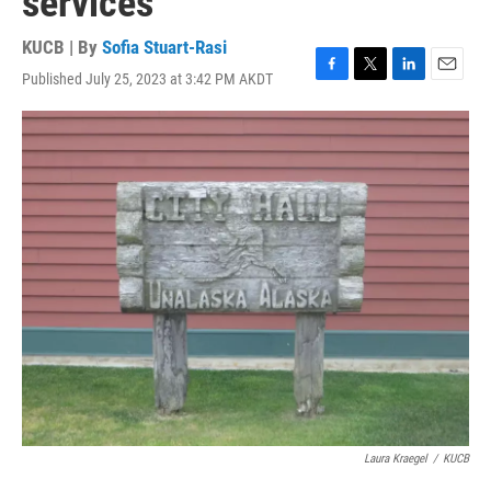
services
KUCB | By
Sofia Stuart-Rasi
Published July 25, 2023 at 3:42 PM AKDT
F
T
L
E
a
w
i
m
c
i
n
a
e
t
k
i
b
t
e
l
o
e
d
o
r
I
k
n
Laura Kraegel
/
KUCB