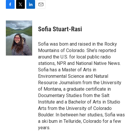
F
T
L
E
a
w
i
m
c
i
n
a
e
t
k
i
Sofia Stuart-Rasi
b
t
e
l
o
e
d
o
r
I
Sofia was born and raised in the Rocky
k
n
Mountains of Colorado. She’s reported
around the U.S. for local public radio
stations, NPR and National Native News.
Sofia has a Master of Arts in
Environmental Science and Natural
Resource Journalism from the University
of Montana, a graduate certificate in
Documentary Studies from the Salt
Institute and a Bachelor of Arts in Studio
Arts from the University of Colorado
Boulder. In between her studies, Sofia was
a ski bum in Telluride, Colorado for a few
years.