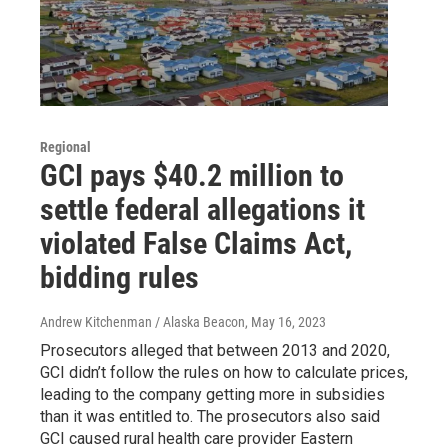
Regional
GCI pays $40.2 million to
settle federal allegations it
violated False Claims Act,
bidding rules
Andrew Kitchenman / Alaska Beacon
, May 16, 2023
Prosecutors alleged that between 2013 and 2020,
GCI didn’t follow the rules on how to calculate prices,
leading to the company getting more in subsidies
than it was entitled to. The prosecutors also said
GCI caused rural health care provider Eastern