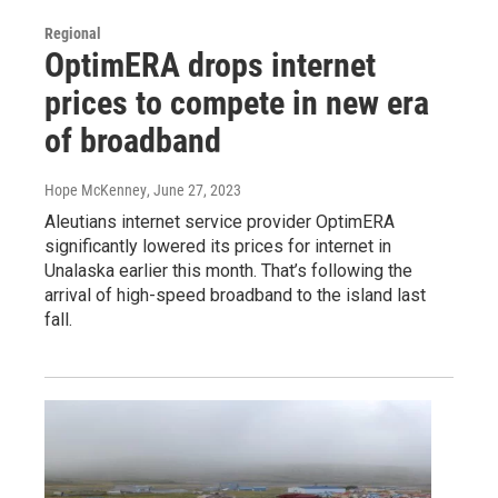
Regional
OptimERA drops internet
prices to compete in new era
of broadband
Hope McKenney
, June 27, 2023
Aleutians internet service provider OptimERA
significantly lowered its prices for internet in
Unalaska earlier this month. That’s following the
arrival of high-speed broadband to the island last
fall.