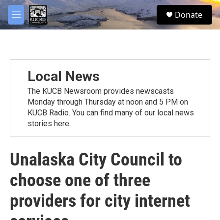
Skip to main content
facebook
twitter
youtube
instagram
S
Donate
e
M
a
e
r
n
c
u
h
u
Local News
e
r
The KUCB Newsroom provides newscasts
y
Monday through Thursday at noon and 5 PM on
KUCB Radio. You can find many of our local news
stories here.
Unalaska City Council to
choose one of three
providers for city internet