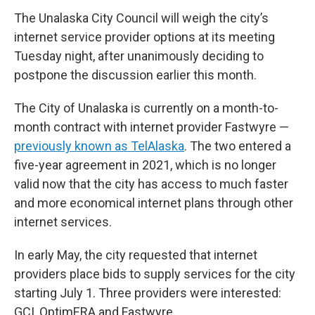
The Unalaska City Council will weigh the city’s
internet service provider options at its meeting
Tuesday night, after unanimously deciding to
postpone the discussion earlier this month.
The City of Unalaska is currently on a month-to-
month contract with internet provider Fastwyre —
previously known as TelAlaska
. The two entered a
five-year agreement in 2021, which is no longer
valid now that the city has access to much faster
and more economical internet plans through other
internet services.
In early May, the city requested that internet
providers place bids to supply services for the city
starting July 1. Three providers were interested:
GCI, OptimERA and Fastwyre.