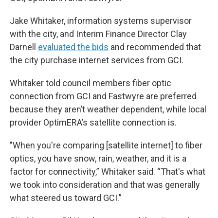
Jake Whitaker, information systems supervisor
with the city, and Interim Finance Director Clay
Darnell
evaluated the bids
and recommended that
the city purchase internet services from GCI.
Whitaker told council members fiber optic
connection from GCI and Fastwyre are preferred
because they aren’t weather dependent, while local
provider OptimERA’s satellite connection is.
"When you're comparing [satellite internet] to fiber
optics, you have snow, rain, weather, and it is a
factor for connectivity,” Whitaker said. “That's what
we took into consideration and that was generally
what steered us toward GCI.”