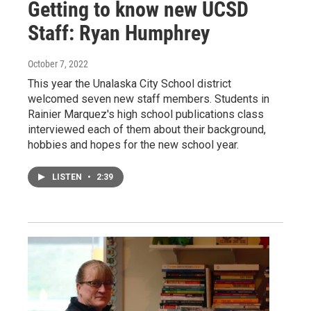
Getting to know new UCSD
Staff: Ryan Humphrey
October 7, 2022
This year the Unalaska City School district
welcomed seven new staff members. Students in
Rainier Marquez's high school publications class
interviewed each of them about their background,
hobbies and hopes for the new school year.
LISTEN
•
2:39