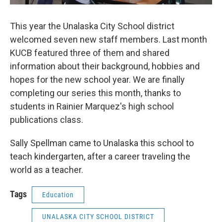
This year the Unalaska City School district
welcomed seven new staff members. Last month
KUCB featured three of them and shared
information about their background, hobbies and
hopes for the new school year. We are finally
completing our series this month, thanks to
students in Rainier Marquez's high school
publications class.
Sally Spellman came to Unalaska this school to
teach kindergarten, after a career traveling the
world as a teacher.
Tags
Education
UNALASKA CITY SCHOOL DISTRICT