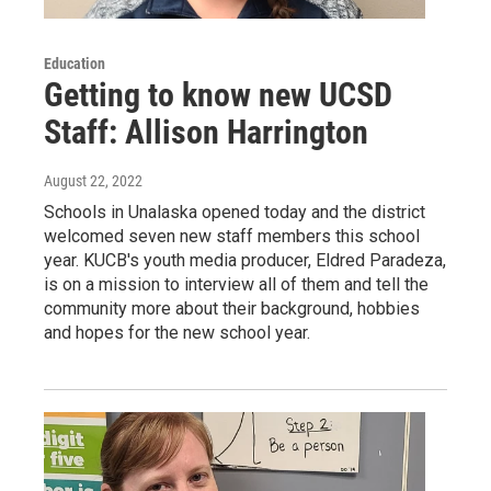
Education
Getting to know new UCSD
Staff: Allison Harrington
August 22, 2022
Schools in Unalaska opened today and the district
welcomed seven new staff members this school
year. KUCB's youth media producer, Eldred Paradeza,
is on a mission to interview all of them and tell the
community more about their background, hobbies
and hopes for the new school year.