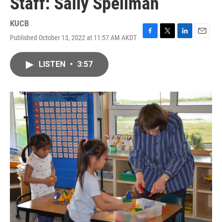
Staff: Sally Spellman
KUCB
Published October 13, 2022 at 11:57 AM AKDT
F
T
L
E
a
w
i
m
c
i
n
a
LISTEN
•
3:57
e
t
k
i
b
t
e
l
o
e
d
o
r
I
k
n