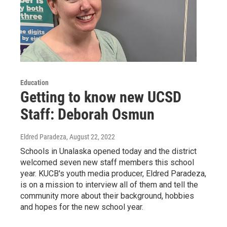
Education
Getting to know new UCSD
Staff: Deborah Osmun
Eldred Paradeza
, August 22, 2022
Schools in Unalaska opened today and the district
welcomed seven new staff members this school
year. KUCB's youth media producer, Eldred Paradeza,
is on a mission to interview all of them and tell the
community more about their background, hobbies
and hopes for the new school year.