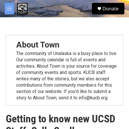
Skip to main content
facebook
twitter
youtube
instagram
S
Donate
e
M
a
e
r
n
c
u
h
u
About Town
e
r
The community of Unalaska is a busy place to live.
y
Our community calendar is full of events and
activities. About Town is your source for coverage
of community events and sports. KUCB staff
writes many of the stories, but we also accept
contributions from community members for this
section of our website. If you'd like to submit a
story to About Town, send it to info@kucb.org.
Getting to know new UCSD