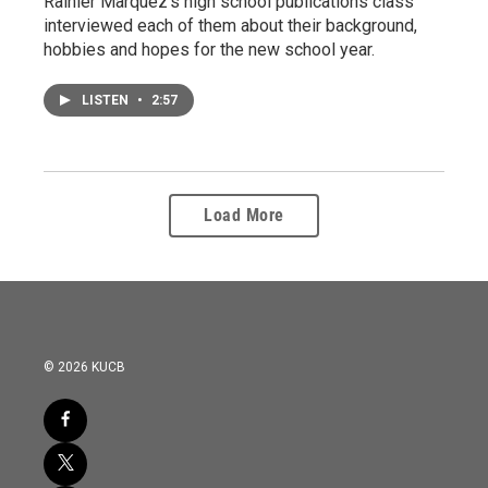
Rainier Marquez's high school publications class
interviewed each of them about their background,
hobbies and hopes for the new school year.
LISTEN
•
2:57
Load More
© 2026 KUCB