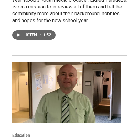
is on a mission to interview all of them and tell the
community more about their background, hobbies
and hopes for the new school year.
LISTEN
•
1:52
Education