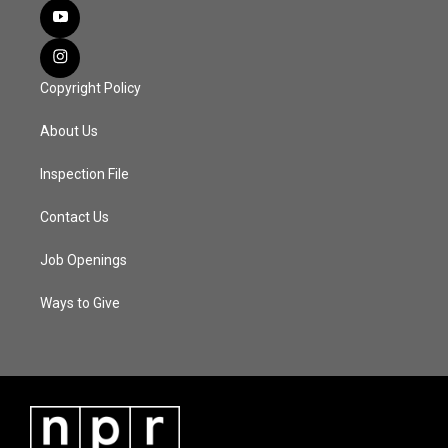
Copyright Policy
About Us
Inspection File
Contact Us
Job Openings
Ways to Give