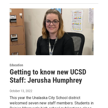
Education
Getting to know new UCSD
Staff: Jerusha Humphrey
October 13, 2022
This year the Unalaska City School district
welcomed seven new staff members. Students in