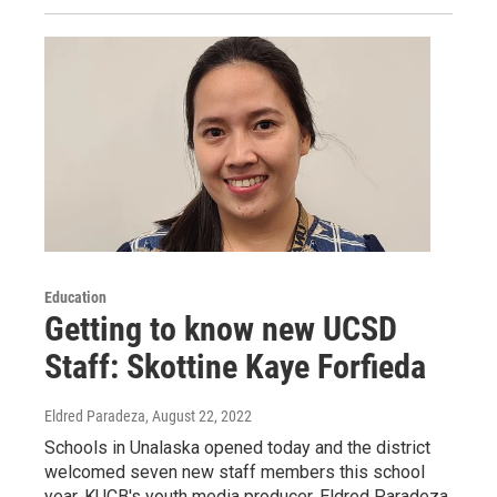
Education
Getting to know new UCSD
Staff: Skottine Kaye Forfieda
Eldred Paradeza
, August 22, 2022
Schools in Unalaska opened today and the district
welcomed seven new staff members this school
year. KUCB's youth media producer, Eldred Paradeza,