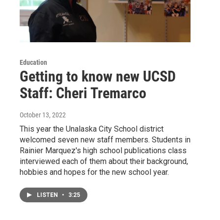
Education
Getting to know new UCSD
Staff: Cheri Tremarco
October 13, 2022
This year the Unalaska City School district
welcomed seven new staff members. Students in
Rainier Marquez's high school publications class
interviewed each of them about their background,
hobbies and hopes for the new school year.
LISTEN
•
3:25