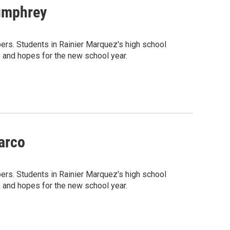
umphrey
rs. Students in Rainier Marquez's high school
 and hopes for the new school year.
arco
rs. Students in Rainier Marquez's high school
 and hopes for the new school year.