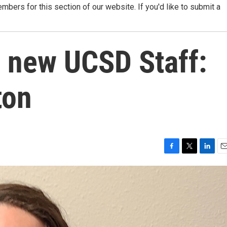
ers for this section of our website. If you'd like to submit a
w new UCSD Staff:
ton
F
T
L
E
a
w
i
m
c
i
n
a
e
t
k
i
b
t
e
l
o
e
d
o
r
I