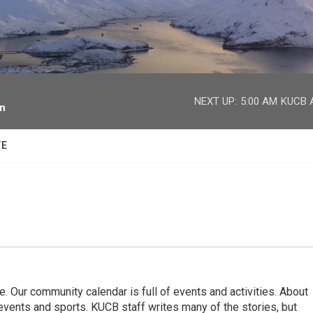
facebook
twitter
youtube
instagram
NEXT UP:
5:00 AM
KUCB A
on
TE
. Our community calendar is full of events and activities. About
vents and sports. KUCB staff writes many of the stories, but