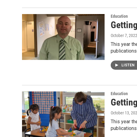
Education
Gettin
October 7, 202
This year t
publications
LISTEN
Education
Gettin
October 13, 20
This year t
publications