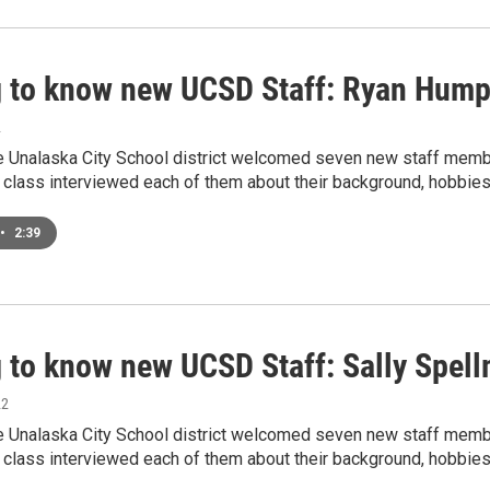
g to know new UCSD Staff: Ryan Hum
2
he Unalaska City School district welcomed seven new staff membe
 class interviewed each of them about their background, hobbies
•
2:39
g to know new UCSD Staff: Sally Spel
22
he Unalaska City School district welcomed seven new staff membe
 class interviewed each of them about their background, hobbies