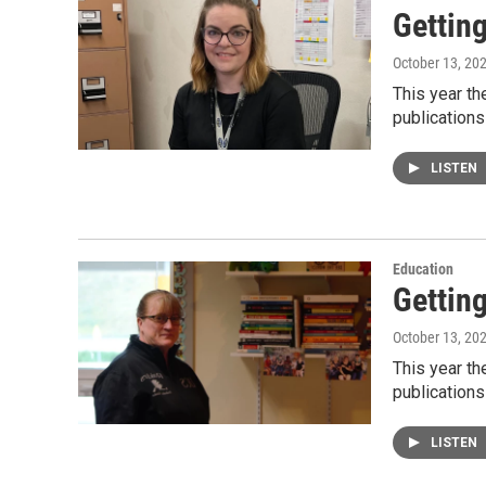
Gettin
October 13, 20
This year t
publications
LISTEN
Education
Gettin
October 13, 20
This year t
publications
LISTEN