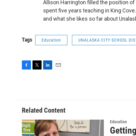
Allison Harrington filled the position 
spent five years teaching in King Cove.
and what she likes so far about Unalas
Tags
Education
UNALASKA CITY SCHOOL DIS
F
T
L
E
a
w
i
m
c
i
n
a
e
t
k
i
b
t
e
l
o
e
d
o
r
I
Related Content
k
n
Education
Gettin