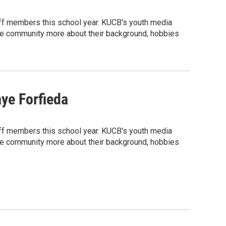
ff members this school year. KUCB's youth media
 the community more about their background, hobbies
ye Forfieda
ff members this school year. KUCB's youth media
 the community more about their background, hobbies