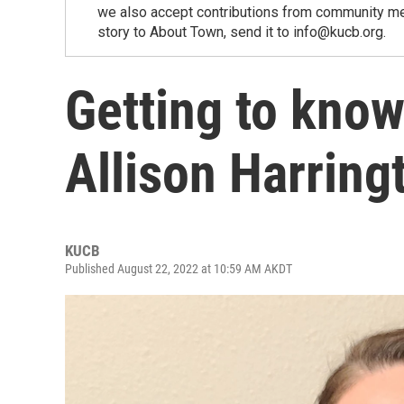
we also accept contributions from community memb
story to About Town, send it to info@kucb.org.
Getting to kno
Allison Harring
KUCB
Published August 22, 2022 at 10:59 AM AKDT