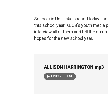
Schools in Unalaska opened today and
this school year. KUCB's youth media p
interview all of them and tell the com
hopes for the new school year.
ALLISON HARRINGTON.mp3
LISTEN
•
1:01