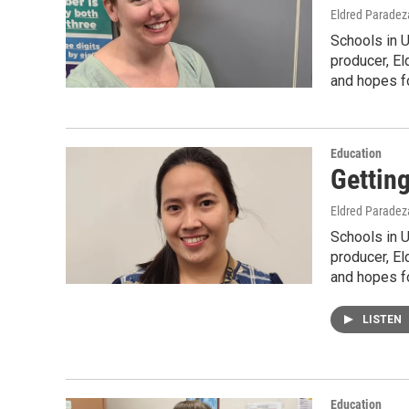
Eldred Paradez
Schools in 
producer, El
and hopes fo
Education
Gettin
Eldred Paradez
Schools in 
producer, El
and hopes fo
LISTEN
Education