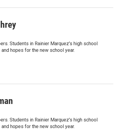
phrey
rs. Students in Rainier Marquez's high school
 and hopes for the new school year.
lman
rs. Students in Rainier Marquez's high school
 and hopes for the new school year.