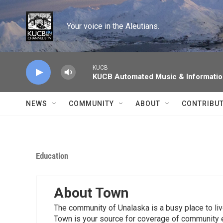
Skip to main content
Your voice in the Aleutians.
KUCB
KUCB Automated Music & Informati
NEWS
COMMUNITY
ABOUT
CONTRIBU
Education
About Town
The community of Unalaska is a busy place to live
Town is your source for coverage of community e