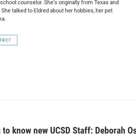
of school counselor. She's originally from Texas and
 She talked to Eldred about her hobbies, her pet
ka.
TRICT
g to know new UCSD Staff: Deborah 