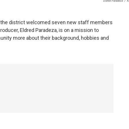
Eldred Paradeza
/
K
 the district welcomed seven new staff members
roducer, Eldred Paradeza, is on a mission to
munity more about their background, hobbies and