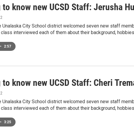
g to know new UCSD Staff: Jerusha H
22
he Unalaska City School district welcomed seven new staff membe
 class interviewed each of them about their background, hobbies
•
2:57
g to know new UCSD Staff: Cheri Trem
22
he Unalaska City School district welcomed seven new staff membe
 class interviewed each of them about their background, hobbies
•
3:25