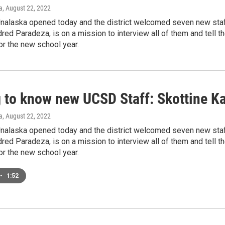
a
, August 22, 2022
Unalaska opened today and the district welcomed seven new sta
dred Paradeza, is on a mission to interview all of them and tell
r the new school year.
g to know new UCSD Staff: Skottine Ka
a
, August 22, 2022
Unalaska opened today and the district welcomed seven new sta
dred Paradeza, is on a mission to interview all of them and tell
r the new school year.
•
1:52