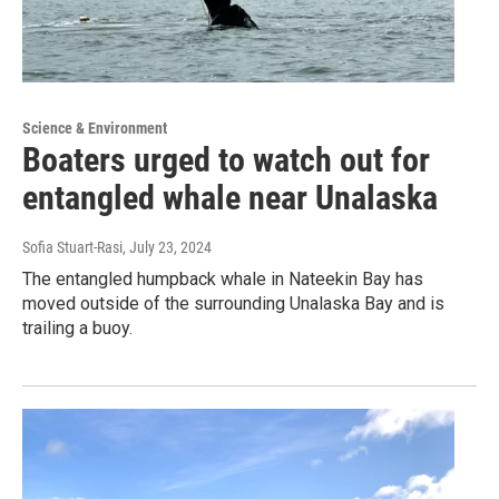
Science & Environment
Boaters urged to watch out for
entangled whale near Unalaska
Sofia Stuart-Rasi
, July 23, 2024
The entangled humpback whale in Nateekin Bay has
moved outside of the surrounding Unalaska Bay and is
trailing a buoy.