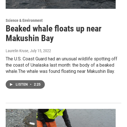
Science & Environment
Beaked whale floats up near
Makushin Bay
Laurelin Kruse
, July 15, 2022
The U.S. Coast Guard had an unusual wildlife spotting off
the coast of Unalaska last month: the body of a beaked
whale.The whale was found floating near Makushin Bay.
LISTEN
•
2:25