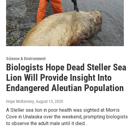
Science & Environment
Biologists Hope Dead Steller Sea
Lion Will Provide Insight Into
Endangered Aleutian Population
Hope McKenney
, August 13, 2020
A Steller sea lion in poor health was sighted at Morris
Cove in Unalaska over the weekend, prompting biologists
to observe the adult male until it died…