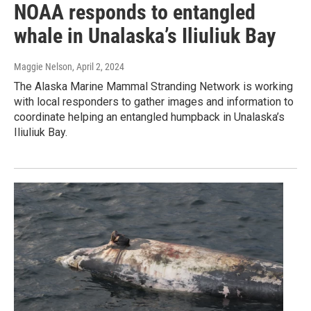
NOAA responds to entangled
whale in Unalaska’s Iliuliuk Bay
Maggie Nelson
, April 2, 2024
The Alaska Marine Mammal Stranding Network is working
with local responders to gather images and information to
coordinate helping an entangled humpback in Unalaska’s
Iliuliuk Bay.