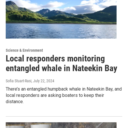
Science & Environment
Local responders monitoring
entangled whale in Nateekin Bay
Sofia Stuart-Rasi
, July 22, 2024
There’s an entangled humpback whale in Nateekin Bay, and
local responders are asking boaters to keep their
distance.