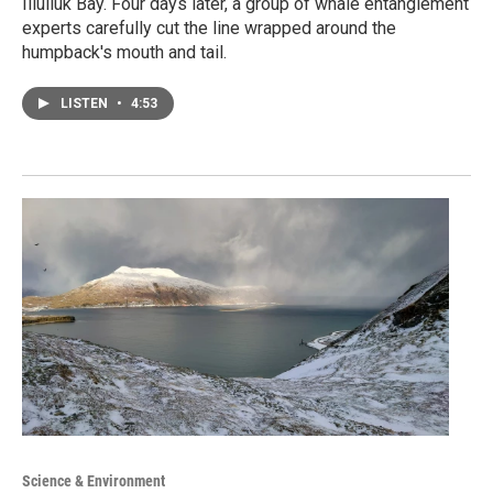
Iliuliuk Bay. Four days later, a group of whale entanglement
experts carefully cut the line wrapped around the
humpback's mouth and tail.
LISTEN
•
4:53
Science & Environment