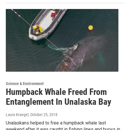
Science & Environment
Humpback Whale Freed From
Entanglement In Unalaska Bay
Laura Kraegel
, October 25, 2018
Unalaskans helped to free a humpback whale last
weekend after it was caught in fishing lines and buoys in