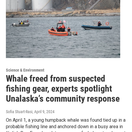
Science & Environment
Whale freed from suspected
fishing gear, experts spotlight
Unalaska’s community response
Sofia Stuart-Rasi
, April 9, 2024
On April 1, a young humpback whale was found tied up in a
probable fishing line and anchored down in a busy area in