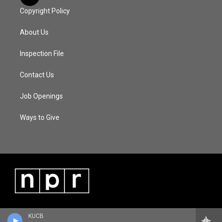
Copyright Policy
About Us
Inspection File
Contact Us
Job Openings
Ways to Give
KUCB