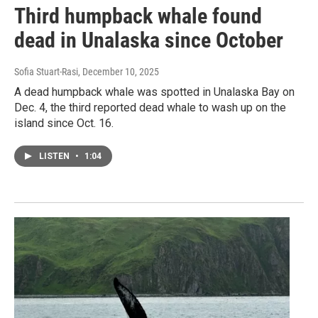
Third humpback whale found
dead in Unalaska since October
Sofia Stuart-Rasi
, December 10, 2025
A dead humpback whale was spotted in Unalaska Bay on
Dec. 4, the third reported dead whale to wash up on the
island since Oct. 16.
LISTEN
•
1:04