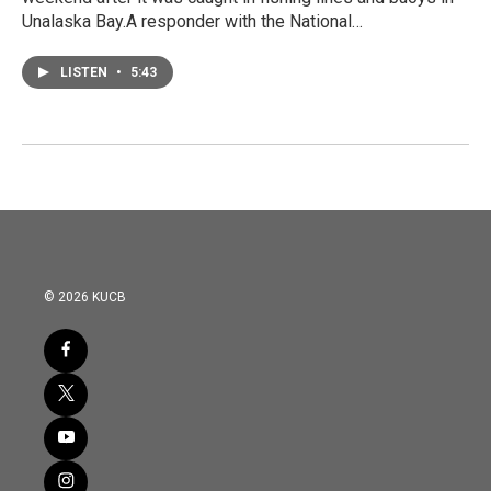
Unalaska Bay.A responder with the National…
LISTEN
•
5:43
© 2026 KUCB