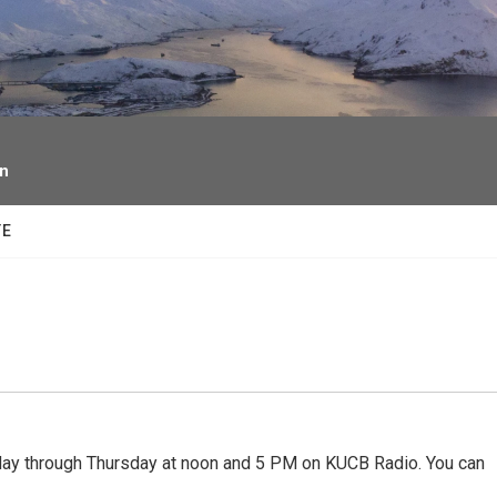
facebook
twitter
youtube
instagram
on
TE
 through Thursday at noon and 5 PM on KUCB Radio. You can