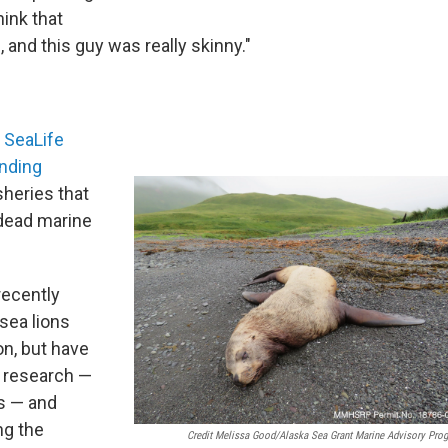
hink that
, and this guy was really skinny."
 SeaLife
nding
heries that
 dead marine
recently
sea lions
on, but have
r research —
as — and
ng the
Credit Melissa Good/Alaska Sea Grant Marine Advisory Pro