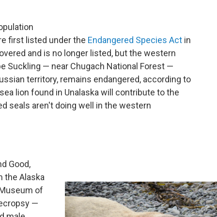
opulation
re first listed under the
Endangered Species Act
in
vered and is no longer listed, but the western
pe Suckling — near Chugach National Forest —
Russian territory, remains endangered, according to
a lion found in Unalaska will contribute to the
d seals aren't doing well in the western
and Good,
m the Alaska
e Museum of
necropsy —
nd male.