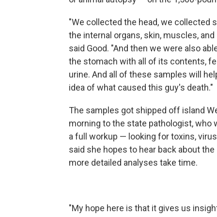
"We collected the head, we collected 
the internal organs, skin, muscles, and 
said Good. "And then we were also able
the stomach with all of its contents, f
urine. And all of these samples will hel
idea of what caused this guy's death."
The samples got shipped off island 
morning to the state pathologist, who w
a full workup — looking for toxins, viru
said she hopes to hear back about the 
more detailed analyses take time.
"My hope here is that it gives us insigh