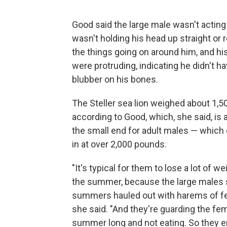
Good said the large male wasn't acting
wasn't holding his head up straight or 
the things going on around him, and hi
were protruding, indicating he didn't 
blubber on his bones.
The Steller sea lion weighed about 1,5
according to Good, which, she said, is 
the small end for adult males — which
in at over 2,000 pounds.
"It's typical for them to lose a lot of w
the summer, because the large males 
summers hauled out with harems of f
she said. "And they're guarding the fem
summer long and not eating. So they e