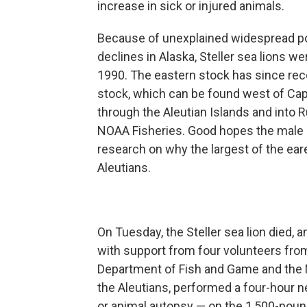
increase in sick or injured animals.
Because of unexplained widespread p
declines in Alaska, Steller sea lions we
1990. The eastern stock has since reco
stock, which can be found west of Ca
through the Aleutian Islands and into 
NOAA Fisheries. Good hopes the male se
research on why the largest of the eare
Aleutians.
On Tuesday, the Steller sea lion died, 
with support from four volunteers fro
Department of Fish and Game and th
the Aleutians, performed a four-hour 
or animal autopsy — on the 1,500-pou