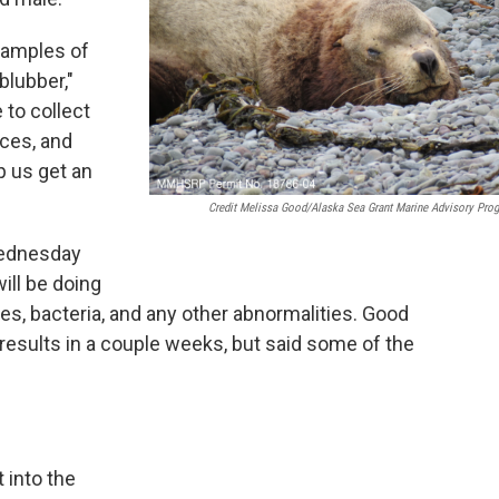
samples of
blubber,"
 to collect
eces, and
p us get an
Credit Melissa Good/Alaska Sea Grant Marine Advisory Pro
Wednesday
ill be doing
ses, bacteria, and any other abnormalities. Good
results in a couple weeks, but said some of the
t into the