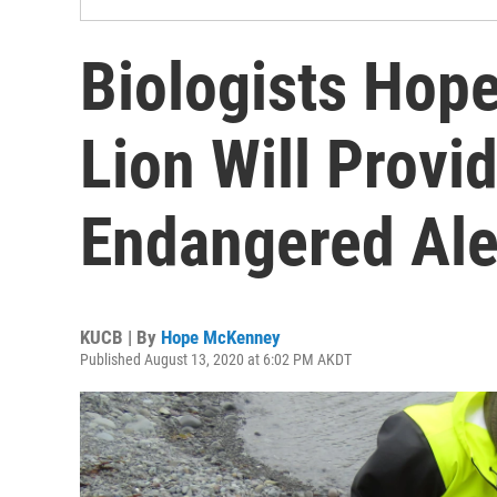
Biologists Hope
Lion Will Provid
Endangered Ale
KUCB | By
Hope McKenney
Published August 13, 2020 at 6:02 PM AKDT