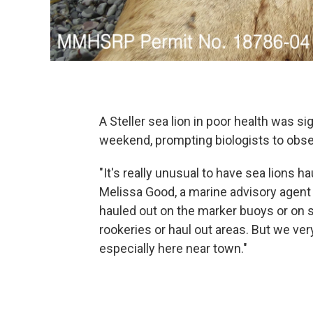
A Steller sea lion in poor health was s
weekend, prompting biologists to observ
"It's really unusual to have sea lions 
Melissa Good, a marine advisory agent
hauled out on the marker buoys or on 
rookeries or haul out areas. But we ver
especially here near town."