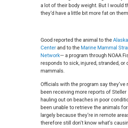
a lot of their body weight. But I would t
they'd have a little bit more fat on them
Good reported the animal to the
Alaska
Center
and to the
Marine Mammal Stra
Network
— a program through NOAA Fis
responds to sick, injured, stranded, or
mammals.
Officials with the program say they've 
been receiving more reports of Steller 
hauling out on beaches in poor conditi
been unable to retrieve the animals fo
largely because they're in remote are
therefore still don't know what's causi