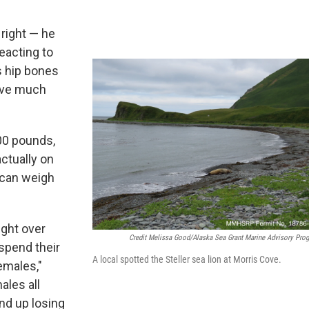
 right — he
reacting to
s hip bones
have much
00 pounds,
actually on
 can weigh
eight over
Credit Melissa Good/Alaska Sea Grant Marine Advisory Pro
spend their
A local spotted the Steller sea lion at Morris Cove.
emales,"
ales all
nd up losing