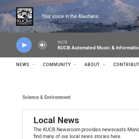
Skip to main content
Your voice in the Aleutians.
KUCB
KUCB Automated Music & Informati
NEWS
COMMUNITY
ABOUT
CONTRIBU
Science & Environment
Local News
The KUCB Newsroom provides newscasts Monday
find many of our local news stories here.