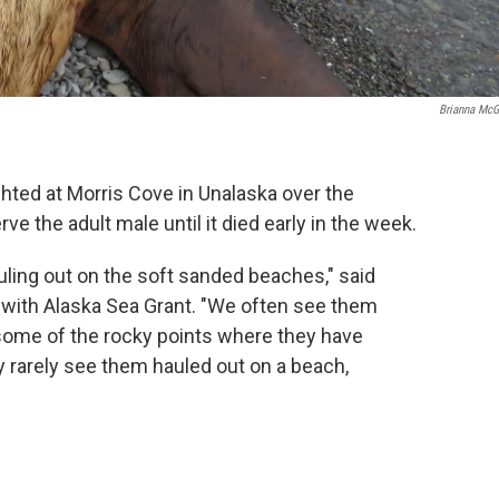
Brianna McG
ighted at Morris Cove in Unalaska over the
e the adult male until it died early in the week.
hauling out on the soft sanded beaches," said
 with Alaska Sea Grant. "We often see them
some of the rocky points where they have
y rarely see them hauled out on a beach,