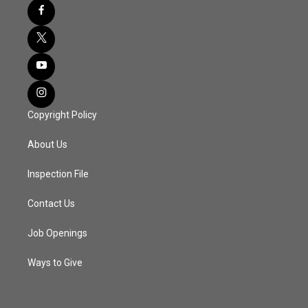
Copyright Policy
About Us
Inspection File
Contact Us
Job Openings
Ways to Give