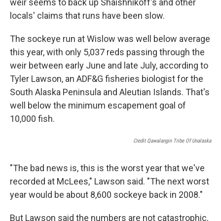
weir seems to back up Shaishnikoff's and other
locals' claims that runs have been slow.
The sockeye run at Wislow was well below average
this year, with only 5,037 reds passing through the
weir between early June and late July, according to
Tyler Lawson, an ADF&G fisheries biologist for the
South Alaska Peninsula and Aleutian Islands. That's
well below the minimum escapement goal of
10,000 fish.
Credit Qawalangin Tribe Of Unalaska
"The bad news is, this is the worst year that we've
recorded at McLees," Lawson said. "The next worst
year would be about 8,600 sockeye back in 2008."
But Lawson said the numbers are not catastrophic,