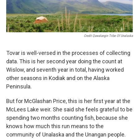
Credit Qawalangin Tribe Of Unalaska
Tovar is well-versed in the processes of collecting
data. This is her second year doing the count at
Wislow, and seventh year in total, having worked
other seasons in Kodiak and on the Alaska
Peninsula.
But for McGlashan Price, this is her first year at the
McLees Lake weir. She said she feels grateful to be
spending two months counting fish, because she
knows how much this run means to the
community of Unalaska and the Unangan people.