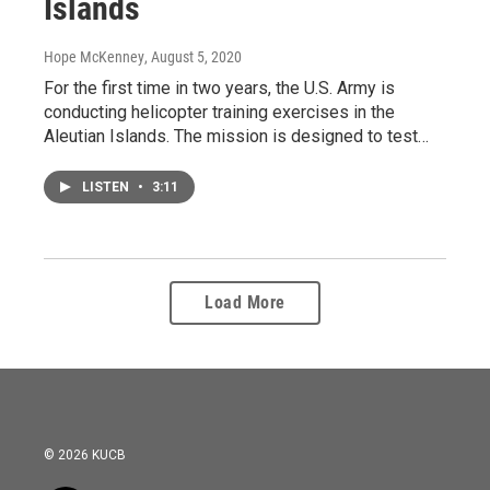
Islands
Hope McKenney
, August 5, 2020
For the first time in two years, the U.S. Army is
conducting helicopter training exercises in the
Aleutian Islands. The mission is designed to test…
LISTEN
•
3:11
Load More
© 2026 KUCB