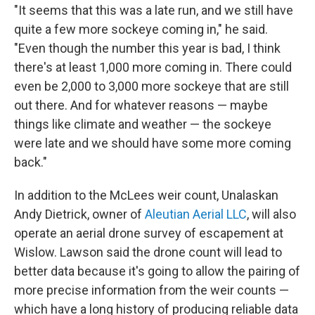
"It seems that this was a late run, and we still have
quite a few more sockeye coming in," he said.
"Even though the number this year is bad, I think
there's at least 1,000 more coming in. There could
even be 2,000 to 3,000 more sockeye that are still
out there. And for whatever reasons — maybe
things like climate and weather — the sockeye
were late and we should have some more coming
back."
In addition to the McLees weir count, Unalaskan
Andy Dietrick, owner of
Aleutian Aerial LLC
, will also
operate an aerial drone survey of escapement at
Wislow. Lawson said the drone count will lead to
better data because it's going to allow the pairing of
more precise information from the weir counts —
which have a long history of producing reliable data