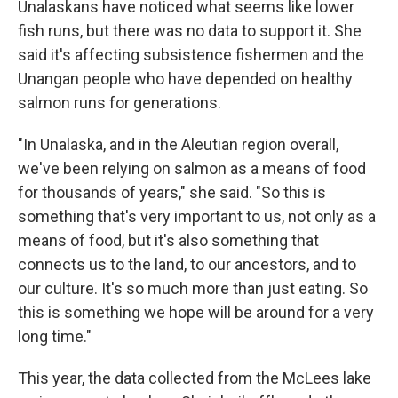
Unalaskans have noticed what seems like lower
fish runs, but there was no data to support it. She
said it's affecting subsistence fishermen and the
Unangan people who have depended on healthy
salmon runs for generations.
"In Unalaska, and in the Aleutian region overall,
we've been relying on salmon as a means of food
for thousands of years," she said. "So this is
something that's very important to us, not only as a
means of food, but it's also something that
connects us to the land, to our ancestors, and to
our culture. It's so much more than just eating. So
this is something we hope will be around for a very
long time."
This year, the data collected from the McLees lake