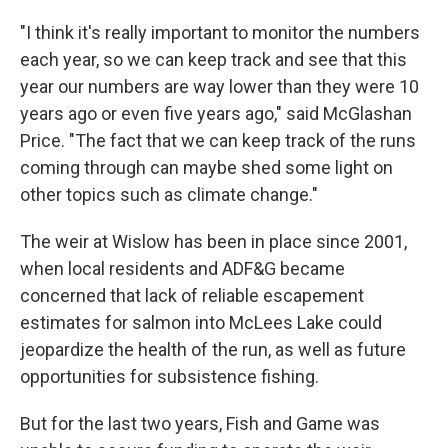
"I think it's really important to monitor the numbers
each year, so we can keep track and see that this
year our numbers are way lower than they were 10
years ago or even five years ago," said McGlashan
Price. "The fact that we can keep track of the runs
coming through can maybe shed some light on
other topics such as climate change."
The weir at Wislow has been in place since 2001,
when local residents and ADF&G became
concerned that lack of reliable escapement
estimates for salmon into McLees Lake could
jeopardize the health of the run, as well as future
opportunities for subsistence fishing.
But for the last two years, Fish and Game was