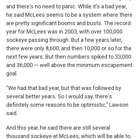
and there's no need to panic. While it's a bad year,
he said McLees seems to be a system where there
are pretty significant booms and busts. The record
year for McLees was in 2003, with over 100,000
sockeye passing through. But a few years later,
there were only 8,600, and then 10,000 or so for the
next few years. But then numbers spiked to 33,000
and 36,000 — well above the minimum escapement
goal.
"We had that bad year, but that was followed by
several better years. So I would say, there's
definitely some reasons to be optimistic," Lawson
said.
And this year, he said there are still several
thousand sockeye at McLees, which will be able to