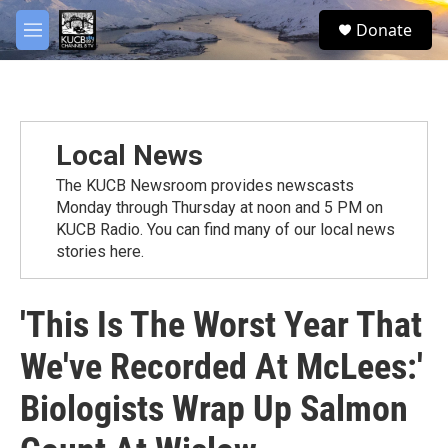
Skip to main content
facebook
twitter
youtube
instagram
S
Donate
e
M
a
e
r
n
c
u
h
u
Local News
e
r
The KUCB Newsroom provides newscasts
y
Monday through Thursday at noon and 5 PM on
KUCB Radio. You can find many of our local news
stories here.
'This Is The Worst Year That
We've Recorded At McLees:'
Biologists Wrap Up Salmon