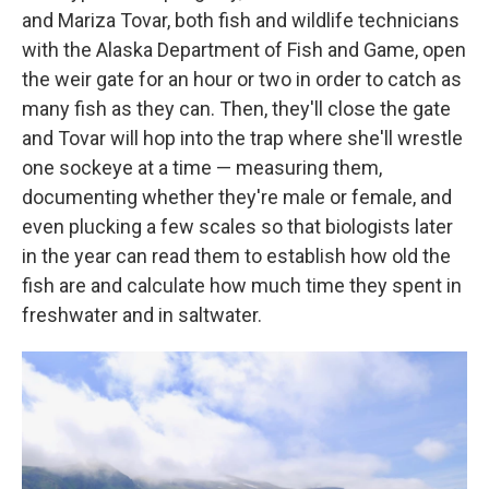
and Mariza Tovar, both fish and wildlife technicians
with the Alaska Department of Fish and Game, open
the weir gate for an hour or two in order to catch as
many fish as they can. Then, they'll close the gate
and Tovar will hop into the trap where she'll wrestle
one sockeye at a time — measuring them,
documenting whether they're male or female, and
even plucking a few scales so that biologists later
in the year can read them to establish how old the
fish are and calculate how much time they spent in
freshwater and in saltwater.