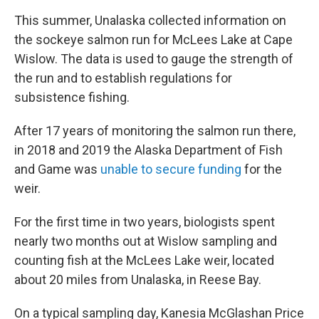
This summer, Unalaska collected information on
the sockeye salmon run for McLees Lake at Cape
Wislow. The data is used to gauge the strength of
the run and to establish regulations for
subsistence fishing.
After 17 years of monitoring the salmon run there,
in 2018 and 2019 the Alaska Department of Fish
and Game was
unable to secure funding
for the
weir.
For the first time in two years, biologists spent
nearly two months out at Wislow sampling and
counting fish at the McLees Lake weir, located
about 20 miles from Unalaska, in Reese Bay.
On a typical sampling day, Kanesia McGlashan Price