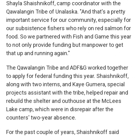
Shayla Shaishnikoff, camp coordinator with the
Qawalangin Tribe of Unalaska. "And that's a pretty
important service for our community, especially for
our subsistence fishers who rely on red salmon for
food. So we partnered with Fish and Game this year
to not only provide funding but manpower to get
that up and running again."
The Qawalangin Tribe and ADF&G worked together
to apply for federal funding this year. Shaishnikoff,
along with two interns, and Kaye Gumera, special
projects assistant with the tribe, helped repair and
rebuild the shelter and outhouse at the McLees
Lake camp, which were in disrepair after the
counters' two-year absence.
For the past couple of years, Shaishnikoff said