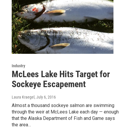
Industry
McLees Lake Hits Target for
Sockeye Escapement
Laura Kraegel
, July 6, 2016
Almost a thousand sockeye salmon are swimming
through the weir at McLees Lake each day — enough
that the Alaska Department of Fish and Game says
the area…