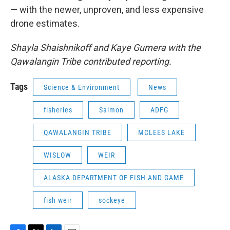
— with the newer, unproven, and less expensive
drone estimates.
Shayla Shaishnikoff and Kaye Gumera with the
Qawalangin Tribe contributed reporting.
Tags
Science & Environment
News
fisheries
Salmon
ADFG
QAWALANGIN TRIBE
MCLEES LAKE
WISLOW
WEIR
ALASKA DEPARTMENT OF FISH AND GAME
fish weir
sockeye