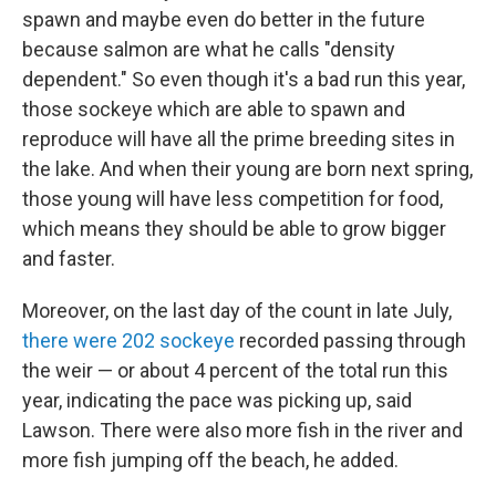
spawn and maybe even do better in the future
because salmon are what he calls "density
dependent." So even though it's a bad run this year,
those sockeye which are able to spawn and
reproduce will have all the prime breeding sites in
the lake. And when their young are born next spring,
those young will have less competition for food,
which means they should be able to grow bigger
and faster.
Moreover, on the last day of the count in late July,
there were 202 sockeye
recorded passing through
the weir — or about 4 percent of the total run this
year, indicating the pace was picking up, said
Lawson. There were also more fish in the river and
more fish jumping off the beach, he added.