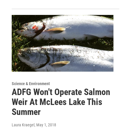
Science & Environment
ADFG Won't Operate Salmon
Weir At McLees Lake This
Summer
Laura Kraegel
, May 1, 2018