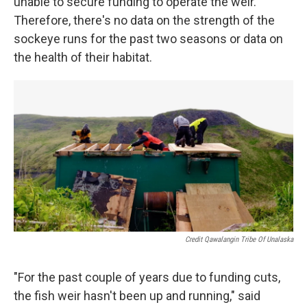
unable to secure funding to operate the weir.
Therefore, there's no data on the strength of the
sockeye runs for the past two seasons or data on
the health of their habitat.
Credit Qawalangin Tribe Of Unalaska
"For the past couple of years due to funding cuts,
the fish weir hasn't been up and running," said