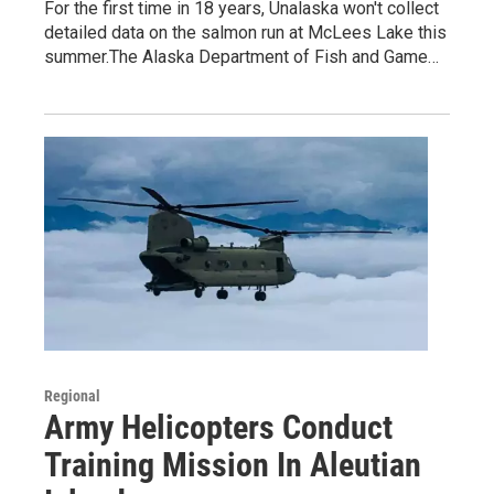
For the first time in 18 years, Unalaska won't collect
detailed data on the salmon run at McLees Lake this
summer.The Alaska Department of Fish and Game…
Regional
Army Helicopters Conduct
Training Mission In Aleutian