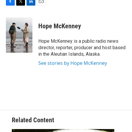
F
T
L
E
a
w
i
m
c
i
n
a
e
t
k
i
Hope McKenney
b
t
e
l
o
e
d
o
r
I
Hope McKenney is a public radio news
k
n
director, reporter, producer and host based
in the Aleutian Islands, Alaska.
See stories by Hope McKenney
Related Content