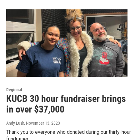
Regional
KUCB 30 hour fundraiser brings
in over $37,000
Andy Lusk
, November 13, 2023
Thank you to everyone who donated during our thirty-hour
fundraiser.