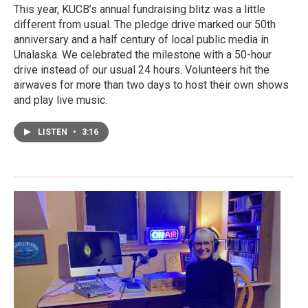
This year, KUCB’s annual fundraising blitz was a little
different from usual. The pledge drive marked our 50th
anniversary and a half century of local public media in
Unalaska. We celebrated the milestone with a 50-hour
drive instead of our usual 24 hours. Volunteers hit the
airwaves for more than two days to host their own shows
and play live music.
LISTEN
•
3:16