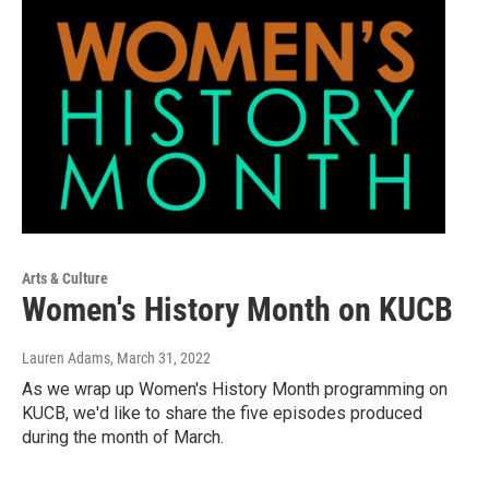
Arts & Culture
Women's History Month on KUCB
Lauren Adams
, March 31, 2022
As we wrap up Women's History Month programming on
KUCB, we'd like to share the five episodes produced
during the month of March.