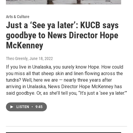
Arts & Culture
Just a ‘See ya later’: KUCB says
goodbye to News Director Hope
McKenney
Theo Greenly
, June 18, 2022
If you live in Unalaska, you surely know Hope. How could
you miss all that sheep skin and linen flowing across the
tundra? Well, here we are — nearly three years after
arriving in Unalaska, News Director Hope McKenney has
said goodbye. Or, as she’ll tell you, “It’s just a ‘see ya later.’”
LISTEN
•
9:45