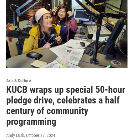
Arts & Culture
KUCB wraps up special 50-hour
pledge drive, celebrates a half
century of community
programming
Andy Lusk
, October 29, 2024