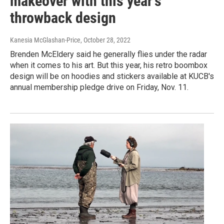
makeover with this year’s
throwback design
Kanesia McGlashan-Price
, October 28, 2022
Brenden McEldery said he generally flies under the radar
when it comes to his art. But this year, his retro boombox
design will be on hoodies and stickers available at KUCB's
annual membership pledge drive on Friday, Nov. 11.