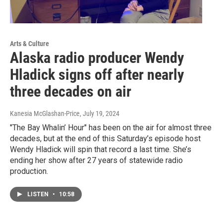
Arts & Culture
Alaska radio producer Wendy
Hladick signs off after nearly
three decades on air
Kanesia McGlashan-Price
, July 19, 2024
"The Bay Whalin’ Hour" has been on the air for almost three
decades, but at the end of this Saturday’s episode host
Wendy Hladick will spin that record a last time. She’s
ending her show after 27 years of statewide radio
production.
LISTEN
•
10:58