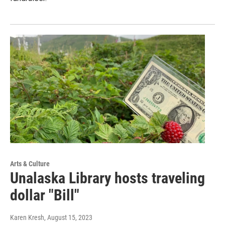
Arts & Culture
Unalaska Library hosts traveling
dollar "Bill"
Karen Kresh
, August 15, 2023