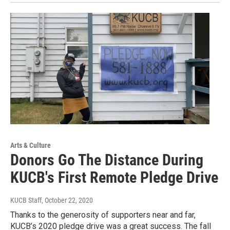
Arts & Culture
Donors Go The Distance During
KUCB's First Remote Pledge Drive
KUCB Staff
, October 22, 2020
Thanks to the generosity of supporters near and far,
KUCB’s 2020 pledge drive was a great success. The fall