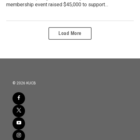
membership event raised $45,000 to support…
Load More
© 2026 KUCB