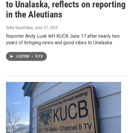
to Unalaska, reflects on reporting
in the Aleutians
Sofia Stuart-Rasi
, June 27, 2025
Reporter Andy Lusk left KUCB June 17 after nearly two
years of bringing news and good vibes to Unalaska.
LISTEN
•
9:13