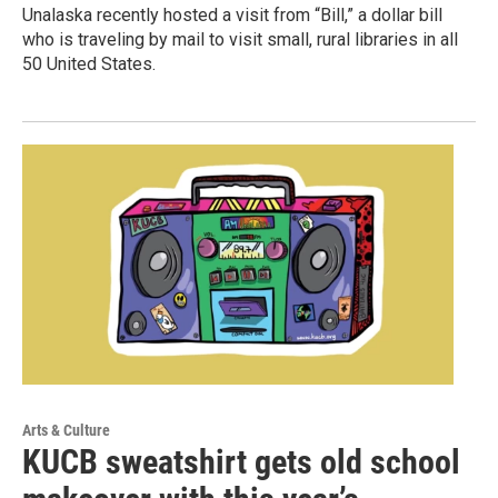
Unalaska recently hosted a visit from “Bill,” a dollar bill
who is traveling by mail to visit small, rural libraries in all
50 United States.
Arts & Culture
KUCB sweatshirt gets old school