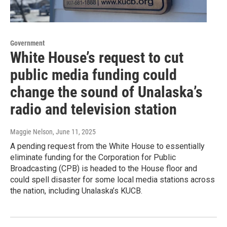
Government
White House’s request to cut
public media funding could
change the sound of Unalaska’s
radio and television station
Maggie Nelson
, June 11, 2025
A pending request from the White House to essentially
eliminate funding for the Corporation for Public
Broadcasting (CPB) is headed to the House floor and
could spell disaster for some local media stations across
the nation, including Unalaska’s KUCB.