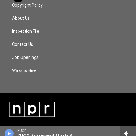
Copyright Policy
About Us
Inspection File
Contact Us
Job Openings
Ways to Give
KUCB