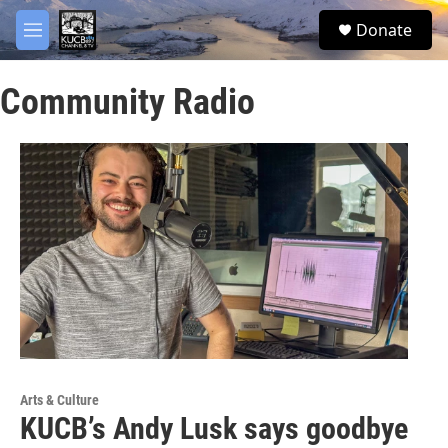
Skip to main content
facebook
twitter
youtube
instagram
S
Donate
e
M
a
e
r
n
c
Community Radio
u
h
u
e
r
y
Arts & Culture
KUCB’s Andy Lusk says goodbye