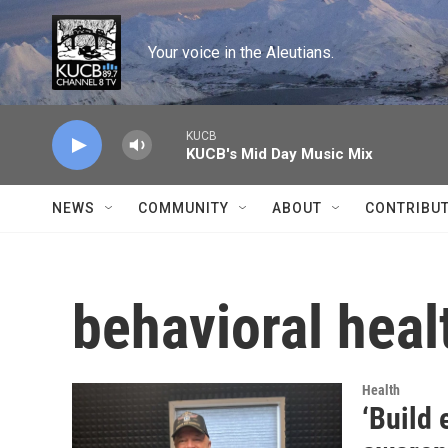
Skip to main content
Your voice in the Aleutians.
KUCB
KUCB's Mid Day Music Mix
NEWS
COMMUNITY
ABOUT
CONTRIBU
behavioral heal
Health
‘Build 