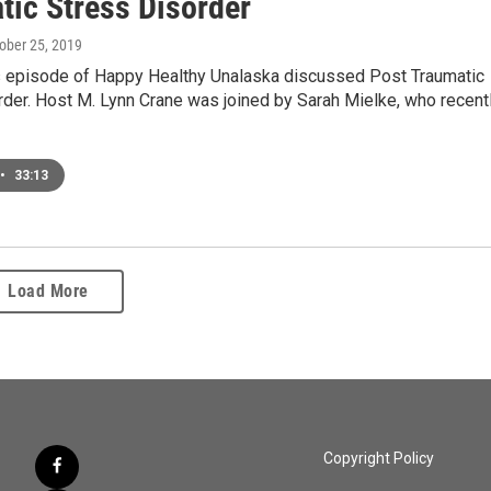
tic Stress Disorder
tober 25, 2019
s episode of Happy Healthy Unalaska discussed Post Traumatic
der. Host M. Lynn Crane was joined by Sarah Mielke, who recent
•
33:13
Load More
Copyright Policy