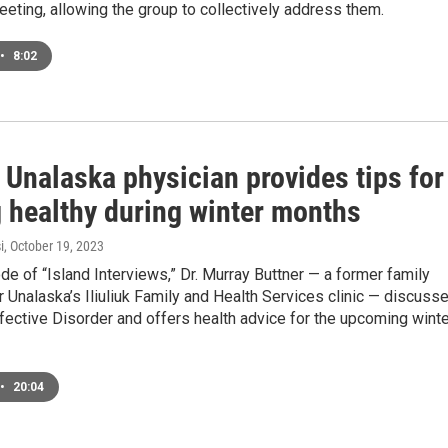
ting, allowing the group to collectively address them.
•
8:02
 Unalaska physician provides tips for
g healthy during winter months
i
, October 19, 2023
ode of “Island Interviews,” Dr. Murray Buttner — a former family
r Unalaska’s Iliuliuk Family and Health Services clinic — discuss
ective Disorder and offers health advice for the upcoming winte
•
20:04