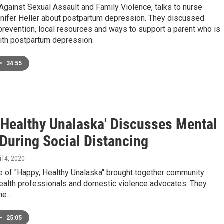
gainst Sexual Assault and Family Violence, talks to nurse
nifer Heller about postpartum depression. They discussed
revention, local resources and ways to support a parent who is
with postpartum depression.
•
34:55
 Healthy Unalaska' Discusses Mental
 During Social Distancing
il 4, 2020
e of "Happy, Healthy Unalaska" brought together community
health professionals and domestic violence advocates. They
the…
•
25:05