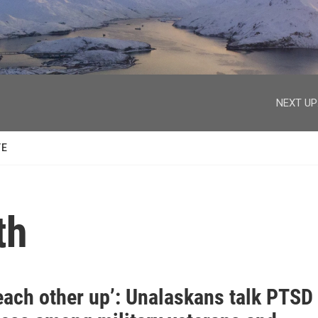
facebook
twitter
youtube
instagram
NEXT UP
TE
th
each other up’: Unalaskans talk PTSD