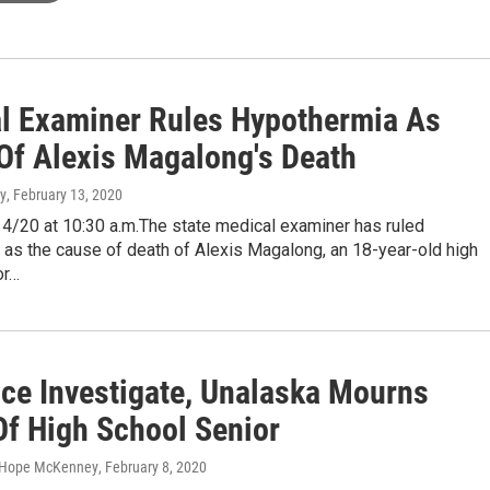
l Examiner Rules Hypothermia As
Of Alexis Magalong's Death
y
, February 13, 2020
4/20 at 10:30 a.m.The state medical examiner has ruled
as the cause of death of Alexis Magalong, an 18-year-old high
or…
ice Investigate, Unalaska Mourns
Of High School Senior
, Hope McKenney
, February 8, 2020