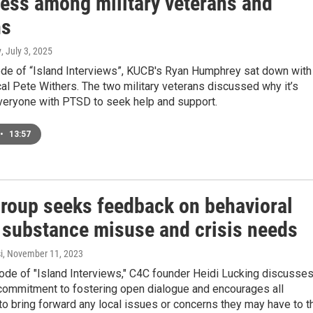
ess among military veterans and
ns
y
, July 3, 2025
sode of “Island Interviews”, KUCB's Ryan Humphrey sat down with
al Pete Withers. The two military veterans discussed why it’s
everyone with PTSD to seek help and support.
•
13:57
group seeks feedback on behavioral
, substance misuse and crisis needs
i
, November 11, 2023
ode of "Island Interviews," C4C founder Heidi Lucking discusse
 commitment to fostering open dialogue and encourages all
o bring forward any local issues or concerns they may have to t