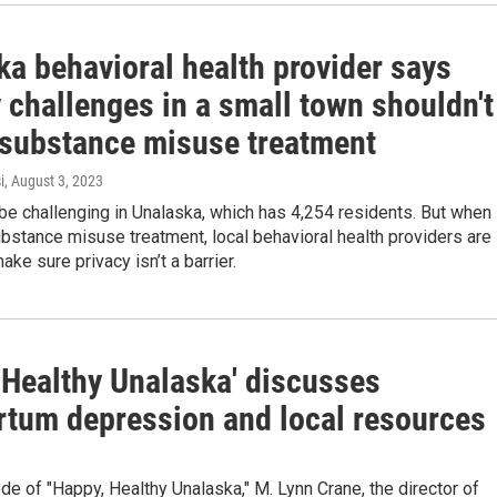
ka behavioral health provider says
 challenges in a small town shouldn't
 substance misuse treatment
i
, August 3, 2023
be challenging in Unalaska, which has 4,254 residents. But when 
stance misuse treatment, local behavioral health providers are
ake sure privacy isn’t a barrier.
 Healthy Unalaska' discusses
rtum depression and local resources
ode of "Happy, Healthy Unalaska," M. Lynn Crane, the director of