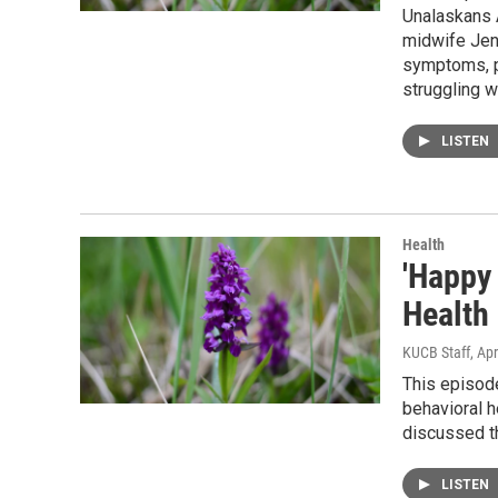
Unalaskans A
midwife Jen
symptoms, p
struggling 
LISTEN
Health
'Happy
Health
KUCB Staff
, Apr
This episod
behavioral 
discussed 
LISTEN