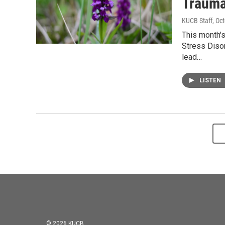
Trauma
KUCB Staff
, Oc
This month'
Stress Disor
lead…
LISTEN
© 2026 KUCB