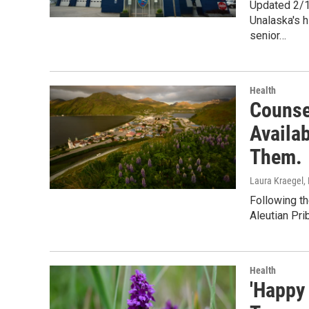
Updated 2/1
Unalaska's h
senior…
Health
Counse
Availa
Them.
Laura Kraegel
,
Following th
Aleutian Pri
Health
'Happy