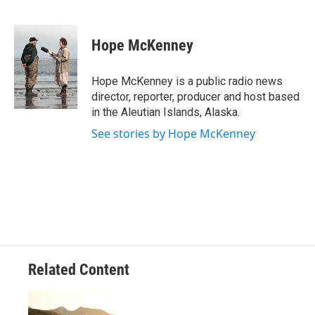
F
T
L
E
a
w
i
m
c
i
n
a
e
t
k
i
Hope McKenney
b
t
e
l
o
e
d
o
r
I
Hope McKenney is a public radio news
k
n
director, reporter, producer and host based
in the Aleutian Islands, Alaska.
See stories by Hope McKenney
Related Content