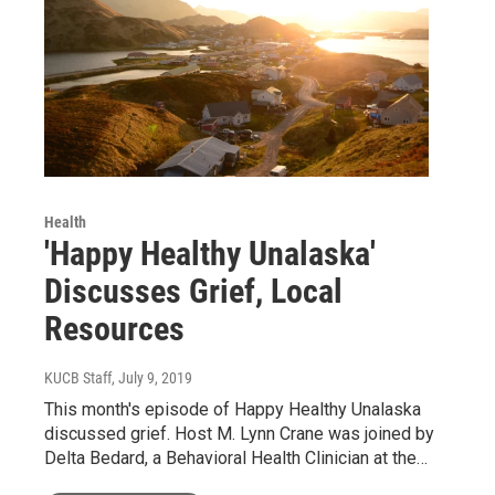
Health
'Happy Healthy Unalaska'
Discusses Grief, Local
Resources
KUCB Staff
, July 9, 2019
This month's episode of Happy Healthy Unalaska
discussed grief. Host M. Lynn Crane was joined by
Delta Bedard, a Behavioral Health Clinician at the…