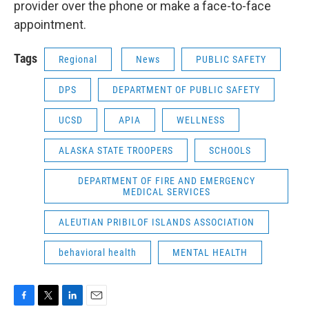
provider over the phone or make a face-to-face
appointment.
Tags
Regional
News
PUBLIC SAFETY
DPS
DEPARTMENT OF PUBLIC SAFETY
UCSD
APIA
WELLNESS
ALASKA STATE TROOPERS
SCHOOLS
DEPARTMENT OF FIRE AND EMERGENCY
MEDICAL SERVICES
ALEUTIAN PRIBILOF ISLANDS ASSOCIATION
behavioral health
MENTAL HEALTH