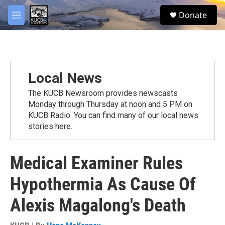
Skip to main content
facebook
twitter
youtube
instagram
S
Donate
e
M
a
e
r
n
c
u
h
u
Local News
e
r
The KUCB Newsroom provides newscasts
y
Monday through Thursday at noon and 5 PM on
KUCB Radio. You can find many of our local news
stories here.
Medical Examiner Rules
Hypothermia As Cause Of
Alexis Magalong's Death