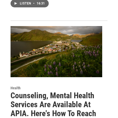
LISTEN
•
16:31
Health
Counseling, Mental Health
Services Are Available At
APIA. Here's How To Reach