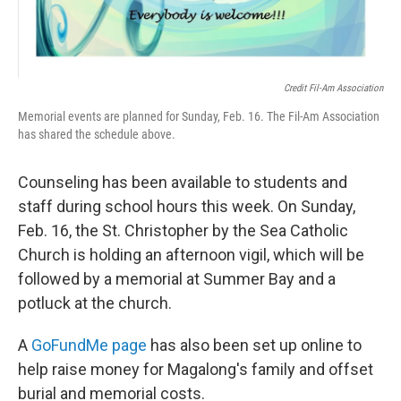
Credit Fil-Am Association
Memorial events are planned for Sunday, Feb. 16. The Fil-Am Association
has shared the schedule above.
Counseling has been available to students and
staff during school hours this week. On Sunday,
Feb. 16, the St. Christopher by the Sea Catholic
Church is holding an afternoon vigil, which will be
followed by a memorial at Summer Bay and a
potluck at the church.
A
GoFundMe page
has also been set up online to
help raise money for Magalong's family and offset
burial and memorial costs.