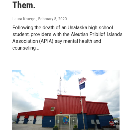
Them.
Laura Kraegel
, February 8, 2020
Following the death of an Unalaska high school
student, providers with the Aleutian Pribilof Islands
Association (APIA) say mental health and
counseling…