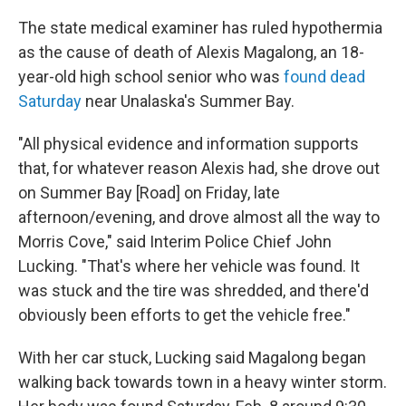
The state medical examiner has ruled hypothermia
as the cause of death of Alexis Magalong, an 18-
year-old high school senior who was
found dead
Saturday
near Unalaska's Summer Bay.
"All physical evidence and information supports
that, for whatever reason Alexis had, she drove out
on Summer Bay [Road] on Friday, late
afternoon/evening, and drove almost all the way to
Morris Cove," said Interim Police Chief John
Lucking. "That's where her vehicle was found. It
was stuck and the tire was shredded, and there'd
obviously been efforts to get the vehicle free."
With her car stuck, Lucking said Magalong began
walking back towards town in a heavy winter storm.