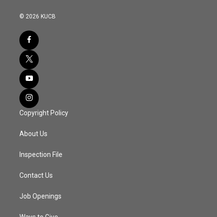
© 2026 KUCB
Copyright Policy
About Us
Inspection File
Contact Us
Job Openings