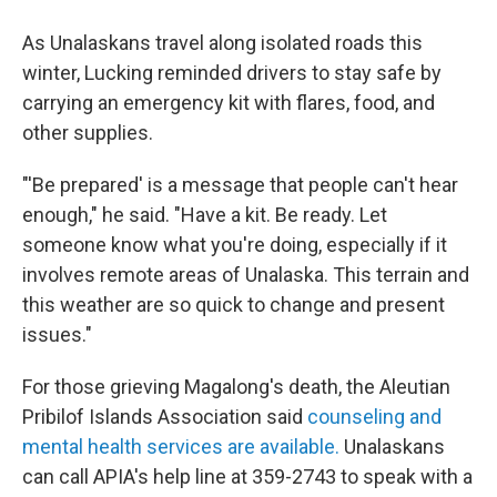
As Unalaskans travel along isolated roads this
winter, Lucking reminded drivers to stay safe by
carrying an emergency kit with flares, food, and
other supplies.
"'Be prepared' is a message that people can't hear
enough," he said. "Have a kit. Be ready. Let
someone know what you're doing, especially if it
involves remote areas of Unalaska. This terrain and
this weather are so quick to change and present
issues."
For those grieving Magalong's death, the Aleutian
Pribilof Islands Association said
counseling and
mental health services are available.
Unalaskans
can call APIA's help line at 359-2743 to speak with a