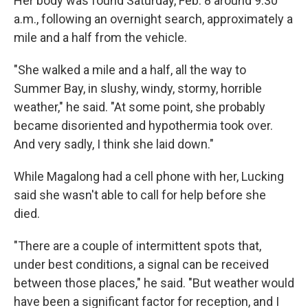
Her body was found Saturday, Feb. 8 around 9:30
a.m., following an overnight search, approximately a
mile and a half from the vehicle.
"She walked a mile and a half, all the way to
Summer Bay, in slushy, windy, stormy, horrible
weather," he said. "At some point, she probably
became disoriented and hypothermia took over.
And very sadly, I think she laid down."
While Magalong had a cell phone with her, Lucking
said she wasn't able to call for help before she
died.
"There are a couple of intermittent spots that,
under best conditions, a signal can be received
between those places," he said. "But weather would
have been a significant factor for reception, and I