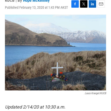
KUCB | By
Hope McKenney
Published February 13, 2020 at 1:43 PM AKST
F
T
L
E
a
w
i
m
c
i
n
a
e
t
k
i
b
t
e
l
o
e
d
o
r
I
k
n
Laura Kraegel/KUCB
Updated 2/14/20 at 10:30 a.m.