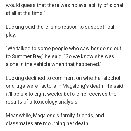
would guess that there was no availability of signal
at all at the time."
Lucking said there is no reason to suspect foul
play.
"We talked to some people who saw her going out
to Summer Bay," he said. "So we know she was
alone in the vehicle when that happened."
Lucking declined to comment on whether alcohol
or drugs were factors in Magalong's death. He said
it'll be six to eight weeks before he receives the
results of a toxicology analysis.
Meanwhile, Magalong's family, friends, and
classmates are mourning her death.