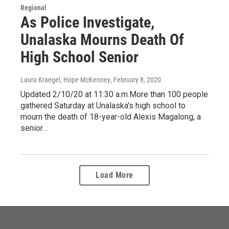
Regional
As Police Investigate,
Unalaska Mourns Death Of
High School Senior
Laura Kraegel, Hope McKenney
, February 8, 2020
Updated 2/10/20 at 11:30 a.m.More than 100 people
gathered Saturday at Unalaska's high school to
mourn the death of 18-year-old Alexis Magalong, a
senior…
Load More