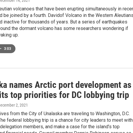
December 14, 2021
eutian volcanoes that have been erupting simultaneously in rece
 be joined by a fourth. Davidof Volcano in the Western Aleutian
 inactive for thousands of years. But a series of earthquakes
ound the dormant volcano has some researchers wondering if
aking up.
•
3:03
ka names Arctic port development as
its top priorities for DC lobbying trip
December 2, 2021
ves from the City of Unalaska are traveling to Washington, D.C.
he federal lobbying trip is a chance for city leaders to meet with
delegation members, and make a case for the island’s top