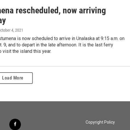
ena rescheduled, now arriving
ay
October 4, 2021
umena is now scheduled to arrive in Unalaska at 9:15 a.m. on
. 9, and to depart in the late afternoon. It is the last ferry
visit the island this year.
Load More
Copyright Policy