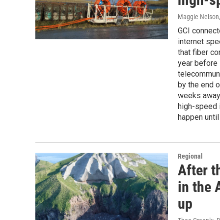
Maggie Nelson
GCI connecte
internet sp
that fiber c
year before 
telecommuni
by the end of
weeks away.
high-speed i
happen until
Regional
After 
in the
up