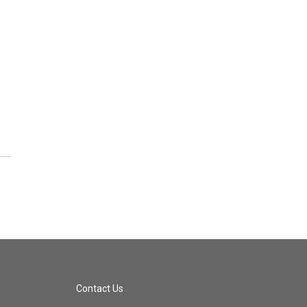
Contact Us