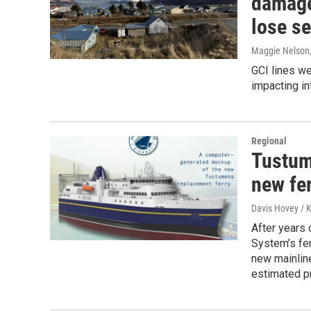
damage
lose se
Maggie Nelson
GCI lines w
impacting in
Regional
Tustum
new fer
Davis Hovey /
After years 
System’s fer
new mainline
estimated pr