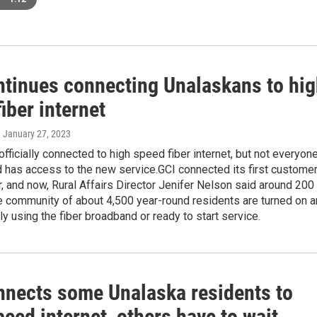
ntinues connecting Unalaskans to hi
iber internet
, January 27, 2023
officially connected to high speed fiber internet, but not everyon
d has access to the new service.GCI connected its first custome
 and now, Rural Affairs Director Jenifer Nelson said around 200
e community of about 4,500 year-round residents are turned on 
ely using the fiber broadband or ready to start service.
nnects some Unalaska residents to
eed internet, others have to wait