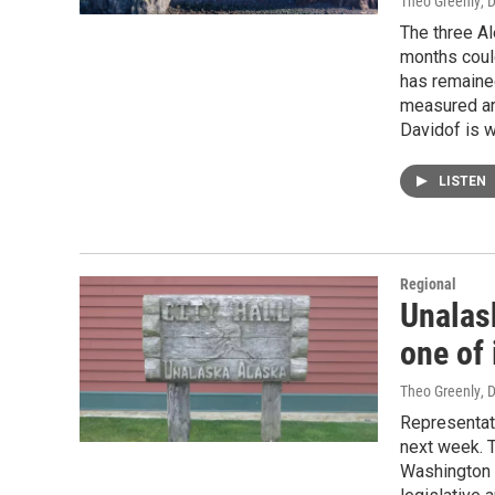
Theo Greenly
, 
The three Al
months could
has remained
measured ar
Davidof is w
LISTEN
Regional
Unalas
one of 
Theo Greenly
, 
Representati
next week. T
Washington 