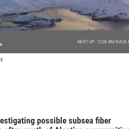
facebook
twitter
youtube
instagram
NEXT UP:
12:00 AM
KUCB A
on
TE
estigating possible subsea fiber