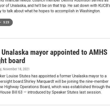
 and financial needs. Council member Dennis Robinson serves as
or of Unalaska, and he’ll be on that trip. He sat down with KUCB’
y to talk about what he hopes to accomplish in Washington.
•
5:23
 Unalaska mayor appointed to AMHS
ght board
y
, November 18, 2021
er Louise Stutes has appointed a former Unalaska mayor to a
ersight board.Shirley Marquardt will be joining the nine-member
ne Highway Operations Board, which was established through th
House Bill 63 — introduced by Speaker Stutes last session.