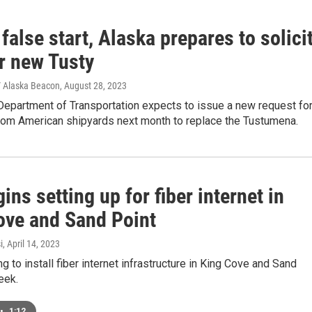
 false start, Alaska prepares to solici
r new Tusty
 Alaska Beacon
, August 28, 2023
Department of Transportation expects to issue a new request fo
rom American shipyards next month to replace the Tustumena.
ins setting up for fiber internet in
ove and Sand Point
i
, April 14, 2023
ng to install fiber internet infrastructure in King Cove and Sand
eek.
•
1:12