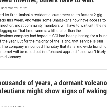
, December 22, 2022
d its first Unalaska residential customers to its fastest 2 gig
eeds this week. And while some Unalaskans now have access to
onnection, most community members will have to wait until the n
logging on.That timeframe is a little later than the
cations company had hoped — GCI had been planning for a laun
 the year. But for the majority of the island, that service is still
 The company announced Thursday that its island-wide launch o
nternet will be rolled out in a “phased approach” and won’t likely
 mid-January.
thousands of years, a dormant volcano
 Aleutians might show signs of waking