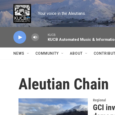
Skip to main content
Your voice in the Aleutians.
KUCB
KUCB Automated Music & Informati
NEWS
COMMUNITY
ABOUT
CONTRIBU
Aleutian Chain
Regional
GCI inv