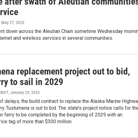
 after swath of Aleutian communitie
rvice
, May 27, 2026
ent down across the Aleutian Chain sometime Wednesday mornin
ternet and wireless services in several communities.
ena replacement project out to bid,
ry to sail in 2029
 KMXT
, January 29, 2026
of delays, the build contract to replace the Alaska Marine Highw
ry Tustumena is out to bid. The state’s project notice calls for th
r ferry to be completed by the beginning of 2029 with an
ice tag of more than $300 million.