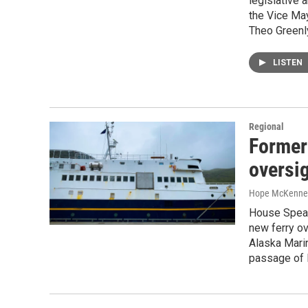
legislative
the Vice May
Theo Greenl
LISTEN
Regional
Former
oversi
Hope McKenne
House Speak
new ferry ov
Alaska Mari
passage of 