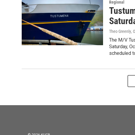
Regional
Tustum
Saturd
Theo Greenly
, 
The M/V Tust
Saturday, Oct
scheduled to 