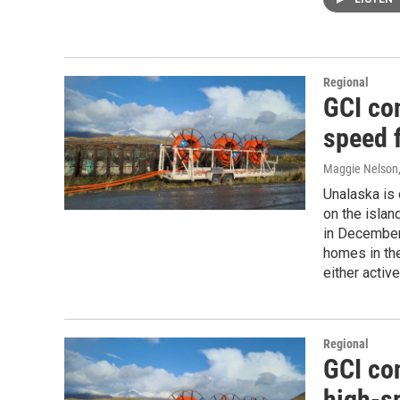
Regional
GCI co
speed f
Maggie Nelson
Unalaska is 
on the islan
in December,
homes in th
either activ
Regional
GCI co
high-sp