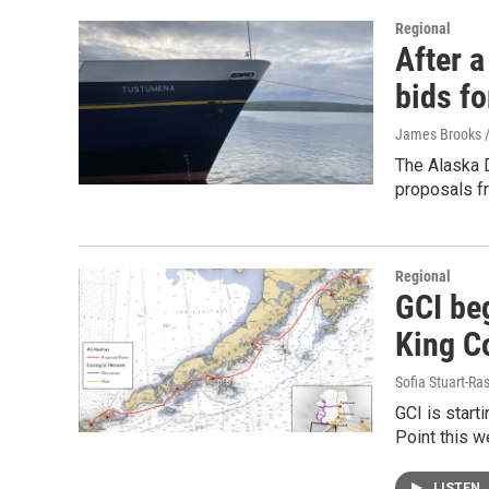
Regional
After a
bids fo
James Brooks /
The Alaska 
proposals f
Regional
GCI beg
King C
Sofia Stuart-Ras
GCI is starti
Point this w
LISTEN