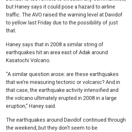
but Haney says it could pose a hazard to airline
traffic. The AVO raised the warning level at Davidof
to yellow last Friday due to the possibility of just
that.
Haney says that in 2008 a similar string of
earthquakes hit an area east of Adak around
Kasatochi Volcano.
“A similar question arose: are these earthquakes
that we’re measuring tectonic or volcanic? And in
that case, the earthquake activity intensified and
the volcano ultimately erupted in 2008 in a large
eruption,” Haney said.
The earthquakes around Davidof continued through
the weekend, but they don’t seem to be