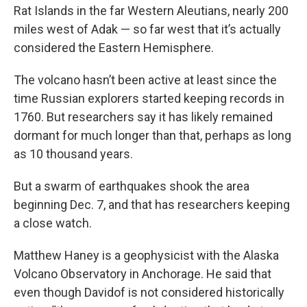
Rat Islands in the far Western Aleutians, nearly 200
miles west of Adak — so far west that it’s actually
considered the Eastern Hemisphere.
The volcano hasn’t been active at least since the
time Russian explorers started keeping records in
1760. But researchers say it has likely remained
dormant for much longer than that, perhaps as long
as 10 thousand years.
But a swarm of earthquakes shook the area
beginning Dec. 7, and that has researchers keeping
a close watch.
Matthew Haney is a geophysicist with the Alaska
Volcano Observatory in Anchorage. He said that
even though Davidof is not considered historically