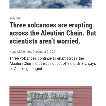
Regional
Three volcanoes are erupting
across the Aleutian Chain. But
scientists aren’t worried.
Hope McKenney
, December 2, 2021
Three volcanoes continue to erupt across the
Aleutian Chain. But that’s not out of the ordinary, says
an Alaska geologist.