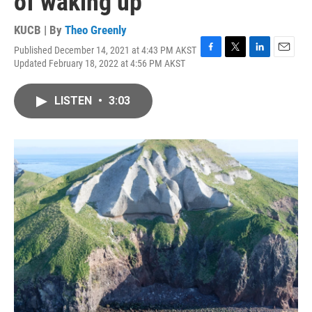
of waking up
KUCB | By
Theo Greenly
Published December 14, 2021 at 4:43 PM AKST
F
T
L
E
Updated February 18, 2022 at 4:56 PM AKST
a
w
i
m
c
i
n
a
e
t
k
i
LISTEN
•
3:03
b
t
e
l
o
e
d
o
r
I
k
n