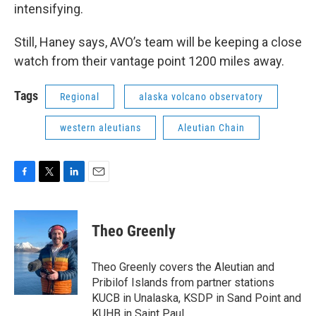
intensifying.
Still, Haney says, AVO’s team will be keeping a close
watch from their vantage point 1200 miles away.
Tags
Regional
alaska volcano observatory
western aleutians
Aleutian Chain
F
T
L
E
a
w
i
m
c
i
n
a
e
t
k
i
Theo Greenly
b
t
e
l
o
e
d
o
r
I
Theo Greenly covers the Aleutian and
k
n
Pribilof Islands from partner stations
KUCB in Unalaska, KSDP in Sand Point and
KUHB in Saint Paul.