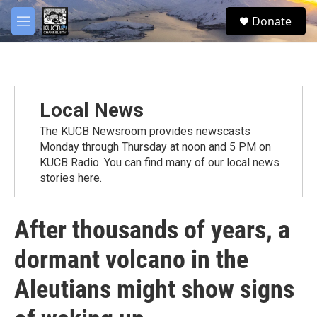
Skip to main content
facebook
twitter
youtube
instagram
S
Donate
e
M
a
e
r
n
c
u
h
u
Local News
e
r
The KUCB Newsroom provides newscasts
y
Monday through Thursday at noon and 5 PM on
KUCB Radio. You can find many of our local news
stories here.
After thousands of years, a
dormant volcano in the
Aleutians might show signs