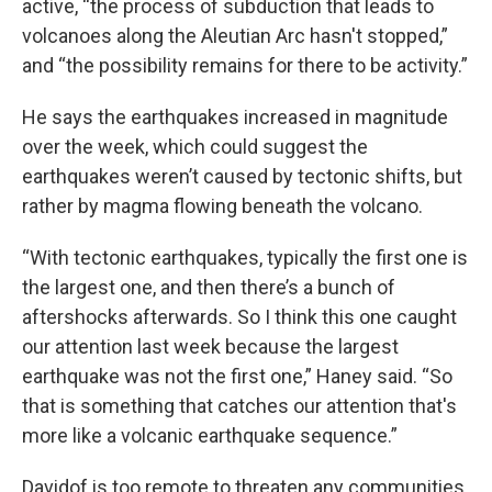
active, “the process of subduction that leads to
volcanoes along the Aleutian Arc hasn't stopped,”
and “the possibility remains for there to be activity.”
He says the earthquakes increased in magnitude
over the week, which could suggest the
earthquakes weren’t caused by tectonic shifts, but
rather by magma flowing beneath the volcano.
“With tectonic earthquakes, typically the first one is
the largest one, and then there’s a bunch of
aftershocks afterwards. So I think this one caught
our attention last week because the largest
earthquake was not the first one,” Haney said. “So
that is something that catches our attention that's
more like a volcanic earthquake sequence.”
Davidof is too remote to threaten any communities,