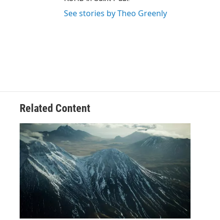
See stories by Theo Greenly
Related Content