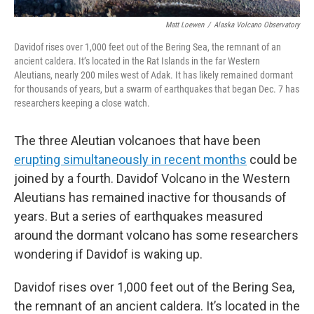
Matt Loewen
/
Alaska Volcano Observatory
Davidof rises over 1,000 feet out of the Bering Sea, the remnant of an
ancient caldera. It’s located in the Rat Islands in the far Western
Aleutians, nearly 200 miles west of Adak. It has likely remained dormant
for thousands of years, but a swarm of earthquakes that began Dec. 7 has
researchers keeping a close watch.
The three Aleutian volcanoes that have been
erupting simultaneously in recent months
could be
joined by a fourth. Davidof Volcano in the Western
Aleutians has remained inactive for thousands of
years. But a series of earthquakes measured
around the dormant volcano has some researchers
wondering if Davidof is waking up.
Davidof rises over 1,000 feet out of the Bering Sea,
the remnant of an ancient caldera. It’s located in the