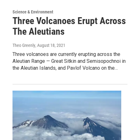
Science & Environment
Three Volcanoes Erupt Across
The Aleutians
Theo Greenly
, August 18, 2021
Three volcanoes are currently erupting across the
Aleutian Range — Great Sitkin and Semisopochnoi in
the Aleutian Islands, and Pavlof Volcano on the…