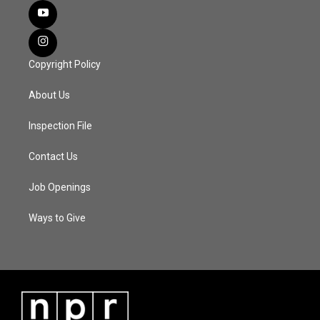
Copyright Policy
About Us
Inspection File
Contact Us
Job Openings
Ways to Give