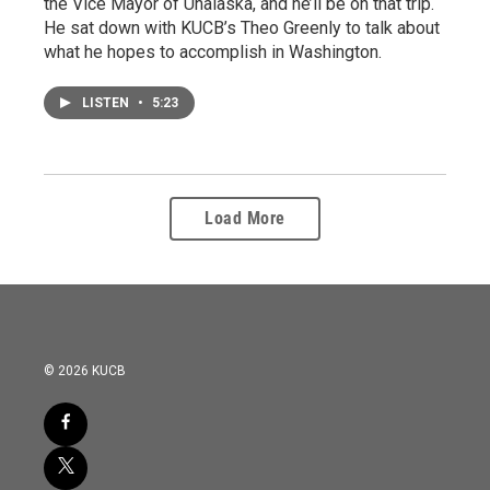
the Vice Mayor of Unalaska, and he’ll be on that trip.
He sat down with KUCB’s Theo Greenly to talk about
what he hopes to accomplish in Washington.
LISTEN
•
5:23
Load More
© 2026 KUCB