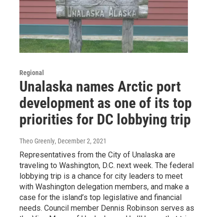
Regional
Unalaska names Arctic port
development as one of its top
priorities for DC lobbying trip
Theo Greenly
, December 2, 2021
Representatives from the City of Unalaska are
traveling to Washington, D.C. next week. The federal
lobbying trip is a chance for city leaders to meet
with Washington delegation members, and make a
case for the island’s top legislative and financial
needs. Council member Dennis Robinson serves as