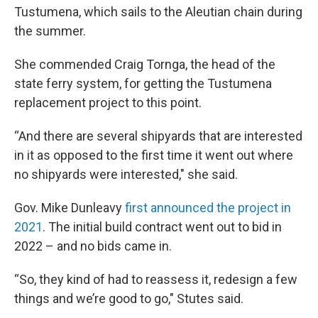
Tustumena, which sails to the Aleutian chain during
the summer.
She commended Craig Tornga, the head of the
state ferry system, for getting the Tustumena
replacement project to this point.
“And there are several shipyards that are interested
in it as opposed to the first time it went out where
no shipyards were interested," she said.
Gov. Mike Dunleavy
first announced the project in
2021
. The initial build contract went out to bid in
2022 – and no bids came in.
“So, they kind of had to reassess it, redesign a few
things and we’re good to go," Stutes said.