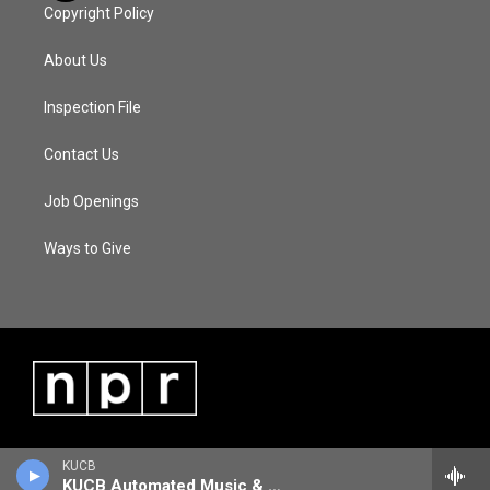
Copyright Policy
About Us
Inspection File
Contact Us
Job Openings
Ways to Give
KUCB
KUCB Automated Music & Information