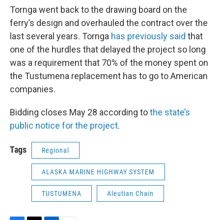
Tornga went back to the drawing board on the
ferry’s design and overhauled the contract over the
last several years. Tornga
has previously said
that
one of the hurdles that delayed the project so long
was a requirement that 70% of the money spent on
the Tustumena replacement has to go to American
companies.
Bidding closes May 28 according to
the state’s
public notice for the project
.
Tags
Regional
ALASKA MARINE HIGHWAY SYSTEM
TUSTUMENA
Aleutian Chain