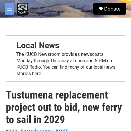
Skip to main content
facebook
twitter
youtube
instagram
S
Donate
e
M
a
e
r
n
c
u
h
u
Local News
e
r
The KUCB Newsroom provides newscasts
y
Monday through Thursday at noon and 5 PM on
KUCB Radio. You can find many of our local news
stories here.
Tustumena replacement
project out to bid, new ferry
to sail in 2029