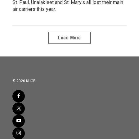
St. Paul, Unalakleet and St. Mary’s all lost their main
air carriers this year.
Load More
© 2026 KUCB