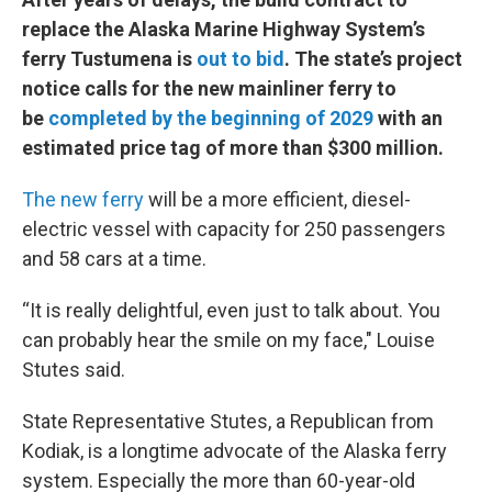
replace the Alaska Marine Highway System’s
ferry Tustumena is
out to bid
. The state’s project
notice calls for the new mainliner ferry to
be
completed by the beginning of 2029
with an
estimated price tag of more than $300 million.
The new ferry
will be a more efficient, diesel-
electric vessel with capacity for 250 passengers
and 58 cars at a time.
“It is really delightful, even just to talk about. You
can probably hear the smile on my face," Louise
Stutes said.
State Representative Stutes, a Republican from
Kodiak, is a longtime advocate of the Alaska ferry
system. Especially the more than 60-year-old