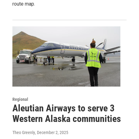
route map.
Regional
Aleutian Airways to serve 3
Western Alaska communities
Theo Greenly
, December 2, 2025