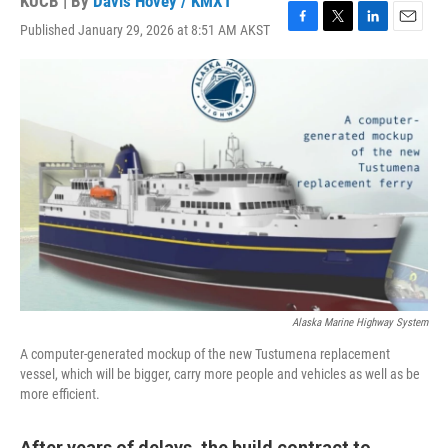
KUCB | By
Davis Hovey / KMXT
Published January 29, 2026 at 8:51 AM AKST
F
T
L
E
a
w
i
m
c
i
n
a
e
t
k
i
b
t
e
l
o
e
d
o
r
I
k
n
Alaska Marine Highway System
A computer-generated mockup of the new Tustumena replacement
vessel, which will be bigger, carry more people and vehicles as well as be
more efficient.
After years of delays, the build contract to