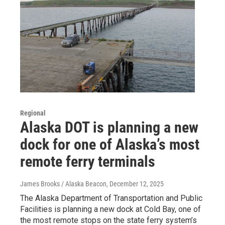
Regional
Alaska DOT is planning a new
dock for one of Alaska’s most
remote ferry terminals
James Brooks / Alaska Beacon
, December 12, 2025
The Alaska Department of Transportation and Public
Facilities is planning a new dock at Cold Bay, one of
the most remote stops on the state ferry system’s