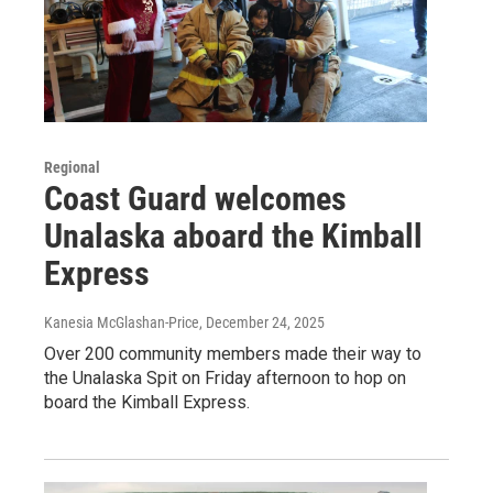
Regional
Coast Guard welcomes
Unalaska aboard the Kimball
Express
Kanesia McGlashan-Price
, December 24, 2025
Over 200 community members made their way to
the Unalaska Spit on Friday afternoon to hop on
board the Kimball Express.