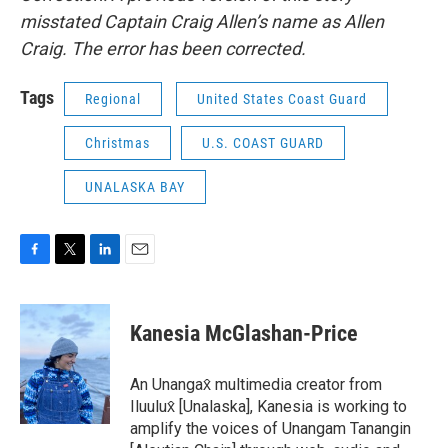
misstated Captain Craig Allen’s name as Allen
Craig. The error has been corrected.
Tags
Regional
United States Coast Guard
Christmas
U.S. COAST GUARD
UNALASKA BAY
F
T
L
E
a
w
i
m
c
i
n
a
e
t
k
i
Kanesia McGlashan-Price
b
t
e
l
o
e
d
o
r
I
An Unangax̂ multimedia creator from
k
n
Iluulux̂ [Unalaska], Kanesia is working to
amplify the voices of Unangam Tanangin