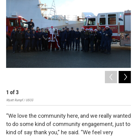
1
of
3
2
Wyatt Rumpf / USCG
Wyat
“We love the community here, and we really wanted
to do some kind of community engagement, just to
kind of say thank you,” he said. “We feel very