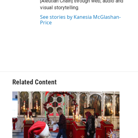
[Aleutian Chain] through web, audio and
visual storytelling.
See stories by Kanesia McGlashan-
Price
Related Content