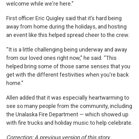
welcome while we're here.”
First officer Eric Quigley said that it’s hard being
away from home during the holidays, and hosting
an event like this helped spread cheer to the crew.
“It is a little challenging being underway and away
from our loved ones right now,” he said. “This
helped bring some of those same senses that you
get with the different festivities when you're back
home.”
Allen added that it was especially heartwarming to
see so many people from the community, including
the Unalaska Fire Department — which showed up
with fire trucks and holiday music to help celebrate.
Correction: A previous version of this story