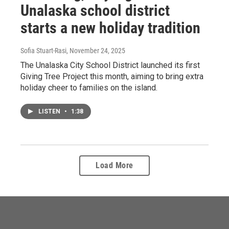
Unalaska school district
starts a new holiday tradition
Sofia Stuart-Rasi
, November 24, 2025
The Unalaska City School District launched its first
Giving Tree Project this month, aiming to bring extra
holiday cheer to families on the island.
LISTEN
•
1:38
Load More