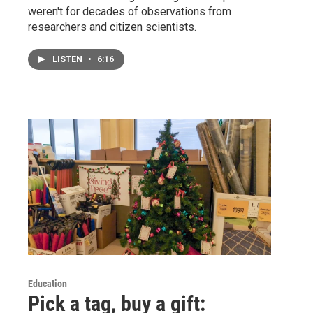
weren't for decades of observations from
researchers and citizen scientists.
LISTEN
•
6:16
Education
Pick a tag, buy a gift: