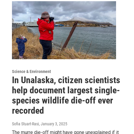
Science & Environment
In Unalaska, citizen scientists
help document largest single-
species wildlife die-off ever
recorded
Sofia Stuart-Rasi
, January 3, 2025
The murre die-off might have gone unexplained if it