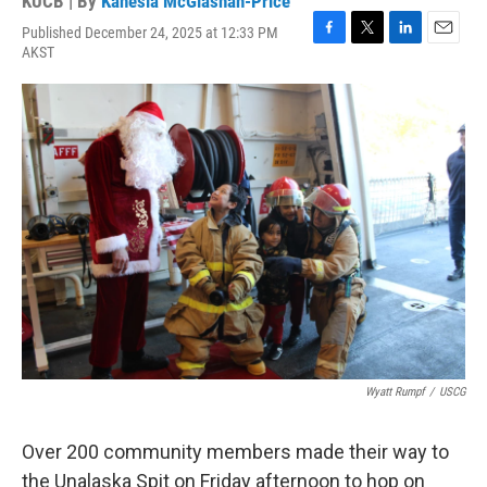
KUCB | By
Kanesia McGlashan-Price
Published December 24, 2025 at 12:33 PM
F
T
L
E
AKST
a
w
i
m
c
i
n
a
e
t
k
i
b
t
e
l
o
e
d
o
r
I
k
n
Wyatt Rumpf
/
USCG
Over 200 community members made their way to
the Unalaska Spit on Friday afternoon to hop on