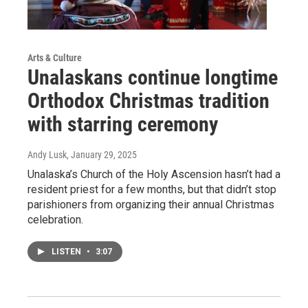
Arts & Culture
Unalaskans continue longtime
Orthodox Christmas tradition
with starring ceremony
Andy Lusk
, January 29, 2025
Unalaska’s Church of the Holy Ascension hasn’t had a
resident priest for a few months, but that didn’t stop
parishioners from organizing their annual Christmas
celebration.
LISTEN
•
3:07