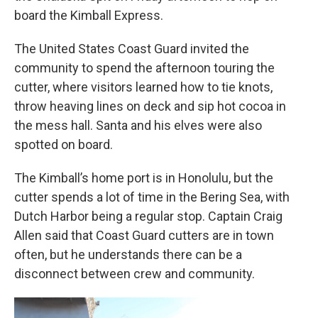
board the Kimball Express.
The United States Coast Guard invited the
community to spend the afternoon touring the
cutter, where visitors learned how to tie knots,
throw heaving lines on deck and sip hot cocoa in
the mess hall. Santa and his elves were also
spotted on board.
The Kimball’s home port is in Honolulu, but the
cutter spends a lot of time in the Bering Sea, with
Dutch Harbor being a regular stop. Captain Craig
Allen said that Coast Guard cutters are in town
often, but he understands there can be a
disconnect between crew and community.