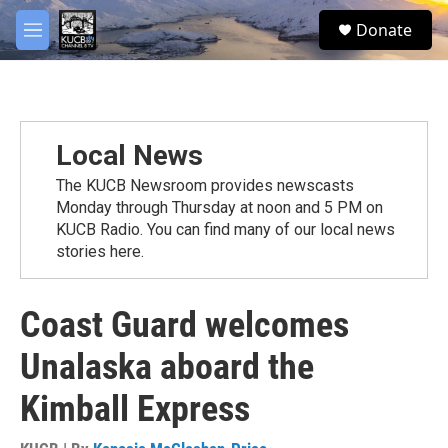
Skip to main content
facebook
twitter
youtube
instagram
S
Donate
e
M
a
e
r
n
c
u
h
u
Local News
e
r
The KUCB Newsroom provides newscasts
y
Monday through Thursday at noon and 5 PM on
KUCB Radio. You can find many of our local news
stories here.
Coast Guard welcomes
Unalaska aboard the
Kimball Express