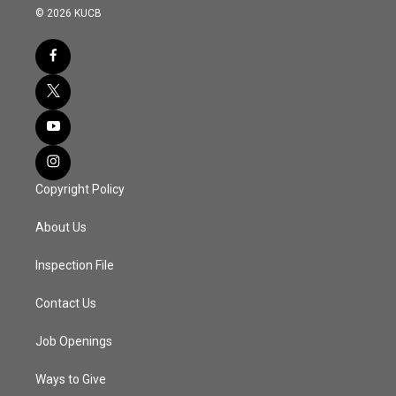
© 2026 KUCB
Copyright Policy
About Us
Inspection File
Contact Us
Job Openings
Ways to Give