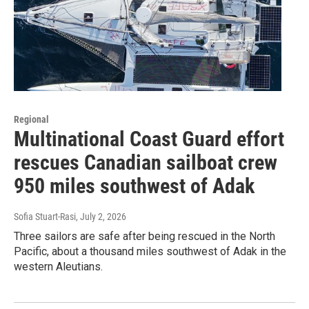
Regional
Multinational Coast Guard effort
rescues Canadian sailboat crew
950 miles southwest of Adak
Sofia Stuart-Rasi
, July 2, 2026
Three sailors are safe after being rescued in the North
Pacific, about a thousand miles southwest of Adak in the
western Aleutians.