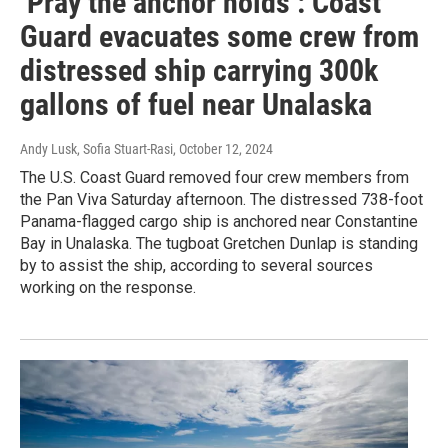
‘Pray the anchor holds’: Coast
Guard evacuates some crew from
distressed ship carrying 300k
gallons of fuel near Unalaska
Andy Lusk, Sofia Stuart-Rasi
, October 12, 2024
The U.S. Coast Guard removed four crew members from
the Pan Viva Saturday afternoon. The distressed 738-foot
Panama-flagged cargo ship is anchored near Constantine
Bay in Unalaska. The tugboat Gretchen Dunlap is standing
by to assist the ship, according to several sources
working on the response.