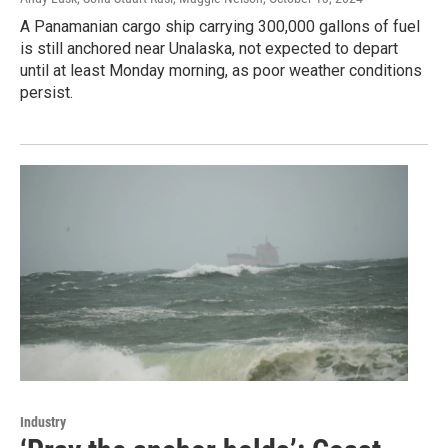
A Panamanian cargo ship carrying 300,000 gallons of fuel
is still anchored near Unalaska, not expected to depart
until at least Monday morning, as poor weather conditions
persist.
Industry