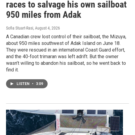
races to salvage his own sailboat
950 miles from Adak
Sofia Stuart-Rasi
, August 4, 2026
A Canadian crew lost control of their sailboat, the Mizuya,
about 950 miles southwest of Adak Island on June 18.
They were rescued in an international Coast Guard effort,
and the 40-foot trimaran was left adrift. But the owner
wasn’t willing to abandon his sailboat, so he went back to
find it.
LISTEN
•
3:09