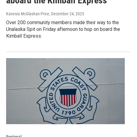
aboard the Kimball Express
Kanesia McGlashan-Price
, December 24, 2025
Over 200 community members made their way to the
Unalaska Spit on Friday afternoon to hop on board the
Kimball Express.
Regional