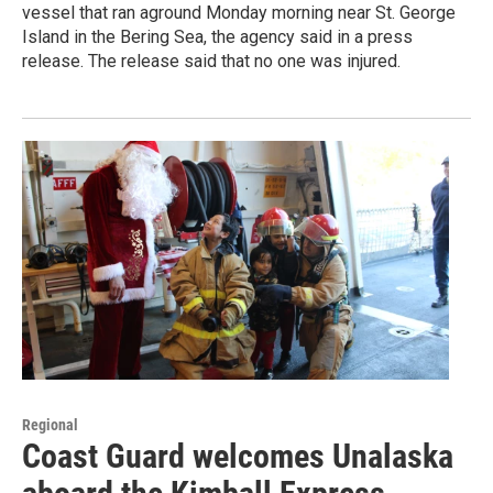
vessel that ran aground Monday morning near St. George
Island in the Bering Sea, the agency said in a press
release. The release said that no one was injured.
Regional
Coast Guard welcomes Unalaska