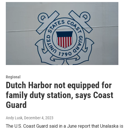
Regional
Dutch Harbor not equipped for
family duty station, says Coast
Guard
Andy Lusk
, December 4, 2023
The U.S. Coast Guard said in a June report that Unalaska is