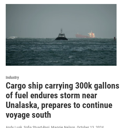
Industry
Cargo ship carrying 300k gallons
of fuel endures storm near
Unalaska, prepares to continue
voyage south
Andy Lusk, Sofia Stuart-Rasi, Maggie Nelson
, October 13, 2024