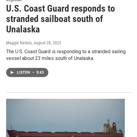
U.S. Coast Guard responds to
stranded sailboat south of
Unalaska
Maggie Nelson
, August 28, 2025
The U.S. Coast Guard is responding to a stranded sailing
vessel about 23 miles south of Unalaska.
LISTEN
•
0:43