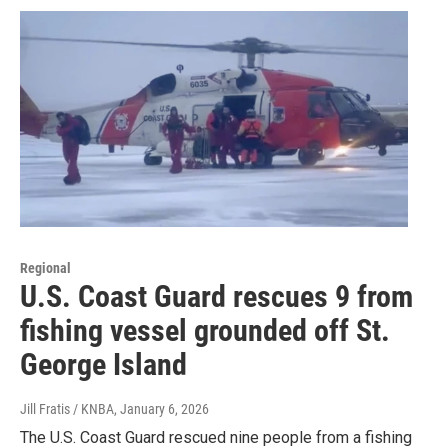
Regional
U.S. Coast Guard rescues 9 from
fishing vessel grounded off St.
George Island
Jill Fratis / KNBA
, January 6, 2026
The U.S. Coast Guard rescued nine people from a fishing