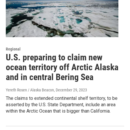
Regional
U.S. preparing to claim new
ocean territory off Arctic Alaska
and in central Bering Sea
Yereth Rosen / Alaska Beacon
, December 29, 2023
The claims to extended continental shelf territory, to be
asserted by the U.S. State Department, include an area
within the Arctic Ocean that is bigger than California.