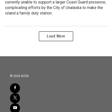
currently unable to support a larger Coast Guard presence,
complicating efforts by the City of Unalaska to make the
island a family duty station.
Load More
© 2026 KUCB