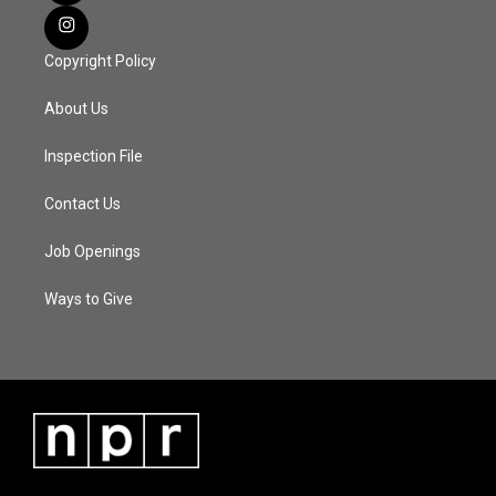
Copyright Policy
About Us
Inspection File
Contact Us
Job Openings
Ways to Give