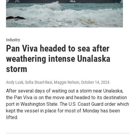
Industry
Pan Viva headed to sea after
weathering intense Unalaska
storm
Andy Lusk, Sofia Stuart-Rasi, Maggie Nelson
, October 14, 2024
After several days of waiting out a storm near Unalaska,
the Pan Viva is on the move and headed to its destination
port in Washington State. The U.S. Coast Guard order which
kept the vessel in place for most of Monday has been
lifted.