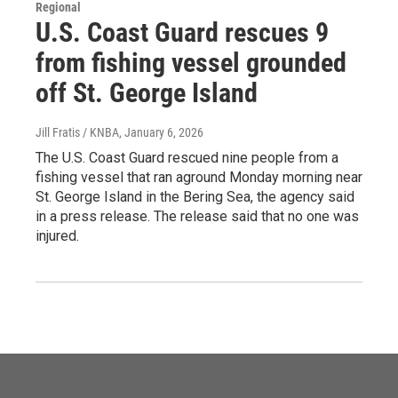
Regional
U.S. Coast Guard rescues 9
from fishing vessel grounded
off St. George Island
Jill Fratis / KNBA
, January 6, 2026
The U.S. Coast Guard rescued nine people from a
fishing vessel that ran aground Monday morning near
St. George Island in the Bering Sea, the agency said
in a press release. The release said that no one was
injured.