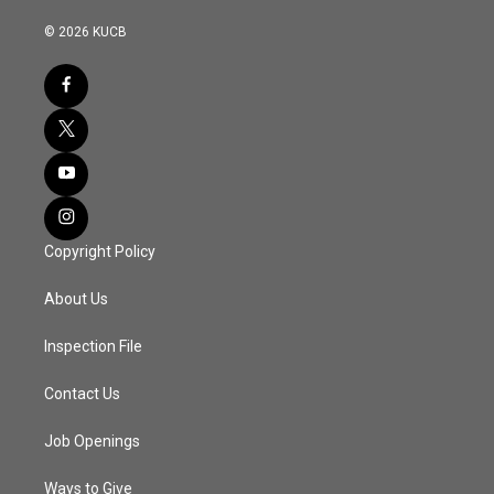
© 2026 KUCB
Copyright Policy
About Us
Inspection File
Contact Us
Job Openings
Ways to Give