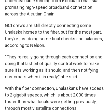
undersea cable running from Kodiak to Unalaska
promising high-speed broadband connection
across the Aleutian Chain.
GCI crews are still directly connecting some
Unalaska homes to the fiber, but for the most part,
they’re just doing some final checks and balances,
according to Nelson.
“They're really going through each connection and
doing that last bit of quality control work to make
sure it is working as it should, and then notifying
customers when it is ready,” she said.
With the fiber connection, Unalaskans have access
to 2 gigabit speeds, which is about 2,000 times
faster than what locals were getting previously,
through mostly satellite connections.