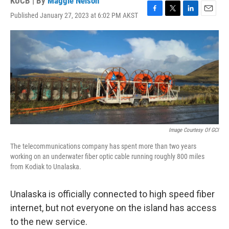
KUCB | By
Maggie Nelson
Published January 27, 2023 at 6:02 PM AKST
F
T
L
E
a
w
i
m
c
i
n
a
e
t
k
i
b
t
e
l
o
e
d
o
r
I
k
n
Image Courtesy Of GCI
The telecommunications company has spent more than two years
working on an underwater fiber optic cable running roughly 800 miles
from Kodiak to Unalaska.
Unalaska is officially connected to high speed fiber
internet, but not everyone on the island has access
to the new service.