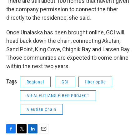
There are still about 100 homes that haven’t given
the company permission to connect the fiber
directly to the residence, she said.
Once Unalaska has been brought online, GCI will
head back down the chain, connecting Akutan,
Sand Point, King Cove, Chignik Bay and Larsen Bay.
Those communities are expected to come online
within the next two years.
Tags
Regional
GCI
fiber optic
AU-ALEUTIANS FIBER PROJECT
Aleutian Chain
F
T
L
E