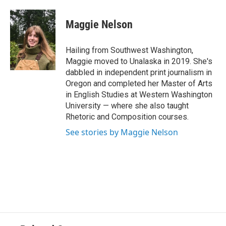
a
w
i
m
c
i
n
a
e
t
k
i
Maggie Nelson
b
t
e
l
o
e
d
o
r
I
Hailing from Southwest Washington,
k
n
Maggie moved to Unalaska in 2019. She's
dabbled in independent print journalism in
Oregon and completed her Master of Arts
in English Studies at Western Washington
University — where she also taught
Rhetoric and Composition courses.
See stories by Maggie Nelson