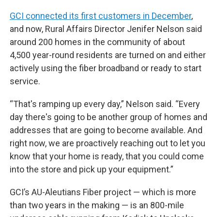
GCI connected its first customers in December
,
and now, Rural Affairs Director Jenifer Nelson said
around 200 homes in the community of about
4,500 year-round residents are turned on and either
actively using the fiber broadband or ready to start
service.
“That's ramping up every day,” Nelson said. “Every
day there's going to be another group of homes and
addresses that are going to become available. And
right now, we are proactively reaching out to let you
know that your home is ready, that you could come
into the store and pick up your equipment.”
GCI’s AU-Aleutians Fiber project — which is more
than two years in the making — is an 800-mile