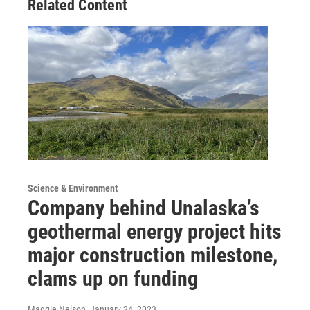
Related Content
Science & Environment
Company behind Unalaska’s
geothermal energy project hits
major construction milestone,
clams up on funding
Maggie Nelson
, January 24, 2023