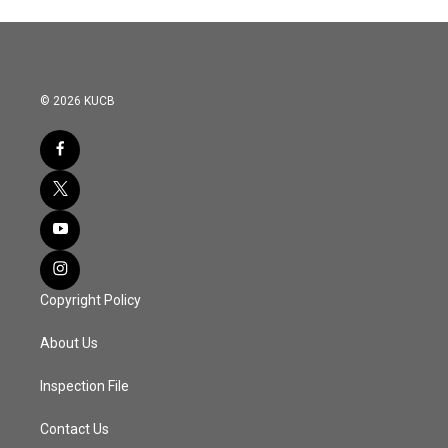
© 2026 KUCB
Copyright Policy
About Us
Inspection File
Contact Us