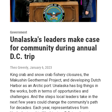
Government
Unalaska's leaders make case
for community during annual
D.C. trip
Theo Greenly
, January 6, 2023
King crab and snow crab fishery closures, the
Makushin Geothermal Project, and developing Dutch
Harbor as an Arctic port: Unalaska has big things in
the works, both in terms of opportunities and
challenges. And the steps local leaders take in the
next few years could change the community’s path
for decades. Each year, representatives from