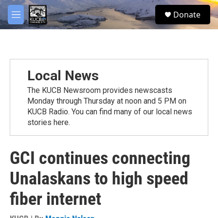
Skip to main content
facebook
twitter
youtube
instagram
S
Donate
e
M
a
e
r
n
c
u
h
u
Local News
e
r
The KUCB Newsroom provides newscasts
y
Monday through Thursday at noon and 5 PM on
KUCB Radio. You can find many of our local news
stories here.
GCI continues connecting
Unalaskans to high speed
fiber internet