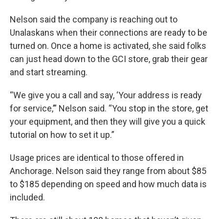
Nelson said the company is reaching out to
Unalaskans when their connections are ready to be
turned on. Once a home is activated, she said folks
can just head down to the GCI store, grab their gear
and start streaming.
“We give you a call and say, ‘Your address is ready
for service,’” Nelson said. “You stop in the store, get
your equipment, and then they will give you a quick
tutorial on how to set it up.”
Usage prices are identical to those offered in
Anchorage. Nelson said they range from about $85
to $185 depending on speed and how much data is
included.