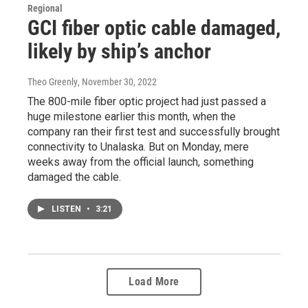
Regional
GCI fiber optic cable damaged,
likely by ship’s anchor
Theo Greenly
, November 30, 2022
The 800-mile fiber optic project had just passed a
huge milestone earlier this month, when the
company ran their first test and successfully brought
connectivity to Unalaska. But on Monday, mere
weeks away from the official launch, something
damaged the cable.
LISTEN
•
3:21
Load More