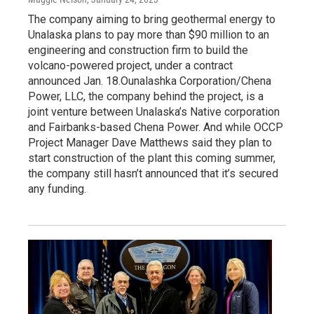
The company aiming to bring geothermal energy to
Unalaska plans to pay more than $90 million to an
engineering and construction firm to build the
volcano-powered project, under a contract
announced Jan. 18.Ounalashka Corporation/Chena
Power, LLC, the company behind the project, is a
joint venture between Unalaska’s Native corporation
and Fairbanks-based Chena Power. And while OCCP
Project Manager Dave Matthews said they plan to
start construction of the plant this coming summer,
the company still hasn’t announced that it’s secured
any funding.