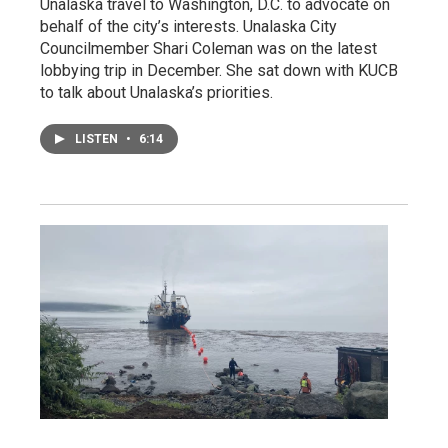
Unalaska travel to Washington, D.C. to advocate on
behalf of the city’s interests. Unalaska City
Councilmember Shari Coleman was on the latest
lobbying trip in December. She sat down with KUCB
to talk about Unalaska’s priorities.
LISTEN
•
6:14