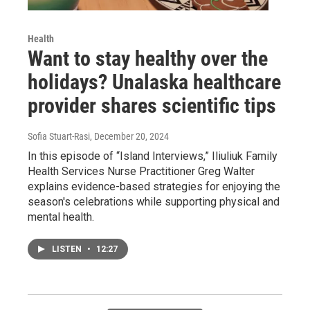
Health
Want to stay healthy over the
holidays? Unalaska healthcare
provider shares scientific tips
Sofia Stuart-Rasi
, December 20, 2024
In this episode of “Island Interviews,” Iliuliuk Family
Health Services Nurse Practitioner Greg Walter
explains evidence-based strategies for enjoying the
season's celebrations while supporting physical and
mental health.
LISTEN
•
12:27