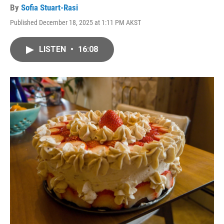
By
Sofia Stuart-Rasi
Published December 18, 2025 at 1:11 PM AKST
LISTEN
•
16:08