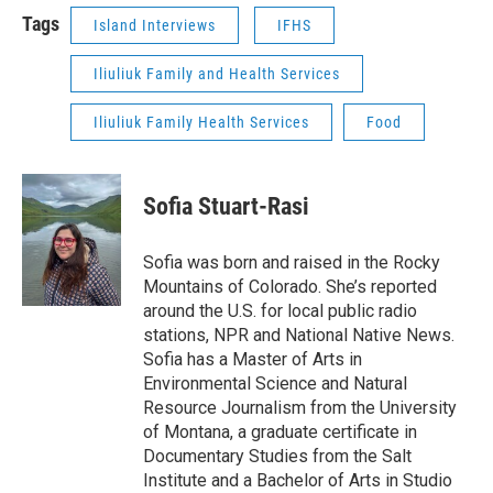
Tags
Island Interviews
IFHS
Iliuliuk Family and Health Services
Iliuliuk Family Health Services
Food
Sofia Stuart-Rasi
Sofia was born and raised in the Rocky
Mountains of Colorado. She’s reported
around the U.S. for local public radio
stations, NPR and National Native News.
Sofia has a Master of Arts in
Environmental Science and Natural
Resource Journalism from the University
of Montana, a graduate certificate in
Documentary Studies from the Salt
Institute and a Bachelor of Arts in Studio