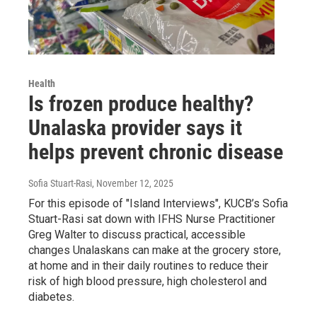
Health
Is frozen produce healthy?
Unalaska provider says it
helps prevent chronic disease
Sofia Stuart-Rasi
, November 12, 2025
For this episode of "Island Interviews", KUCB’s Sofia
Stuart-Rasi sat down with IFHS Nurse Practitioner
Greg Walter to discuss practical, accessible
changes Unalaskans can make at the grocery store,
at home and in their daily routines to reduce their
risk of high blood pressure, high cholesterol and
diabetes.