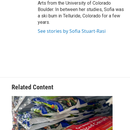
Arts from the University of Colorado
Boulder. In between her studies, Sofia was
a ski bum in Telluride, Colorado for a few
years.
See stories by Sofia Stuart-Rasi
Related Content