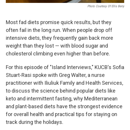
Photo Courtesy Of Ellis Berry
Most fad diets promise quick results, but they
often fail in the long run. When people drop off
intensive diets, they frequently gain back more
weight than they lost — with blood sugar and
cholesterol climbing even higher than before.
For this episode of "Island Interviews," KUCB's Sofia
Stuart-Rasi spoke with Greg Walter, a nurse
practitioner with Iliuliuk Family and Health Services,
to discuss the science behind popular diets like
keto and intermittent fasting, why Mediterranean
and plant-based diets have the strongest evidence
for overall health and practical tips for staying on
track during the holidays.