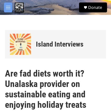
Skip to main content
facebook
twitter
youtube
instagram
S
Donate
e
M
a
e
r
n
c
u
h
u
e
Island Interviews
r
y
Are fad diets worth it?
Unalaska provider on
sustainable eating and
enjoying holiday treats