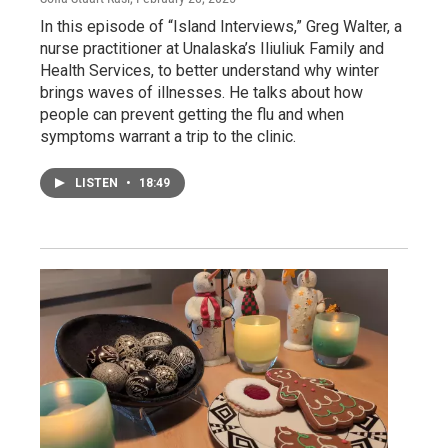
In this episode of “Island Interviews,” Greg Walter, a
nurse practitioner at Unalaska’s Iliuliuk Family and
Health Services, to better understand why winter
brings waves of illnesses. He talks about how
people can prevent getting the flu and when
symptoms warrant a trip to the clinic.
LISTEN
•
18:49