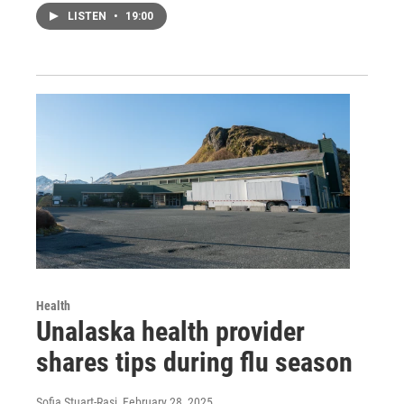
LISTEN
•
19:00
Health
Unalaska health provider
shares tips during flu season
Sofia Stuart-Rasi
, February 28, 2025