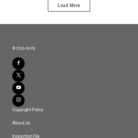
Load More
© 2026 KUCB
Copyright Policy
About Us
Inspection File