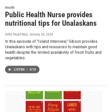
Health
Public Health Nurse provides
nutritional tips for Unalaskans
Sofia Stuart-Rasi
, January 26, 2024
In this episode of "Island Interview," Gibson provides
Unalaskans with tips and resources to maintain good
health despite the limited availability of fresh fruits and
vegetables.
LISTEN
•
4:15