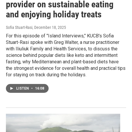
provider on sustainable eating
and enjoying holiday treats
Sofia Stuart-Rasi
, December 18, 2025
For this episode of "Island Interviews," KUCB's Sofia
Stuart-Rasi spoke with Greg Walter, a nurse practitioner
with Iliuliuk Family and Health Services, to discuss the
science behind popular diets like keto and intermittent
fasting, why Mediterranean and plant-based diets have
the strongest evidence for overall health and practical tips
for staying on track during the holidays.
LISTEN
•
16:08