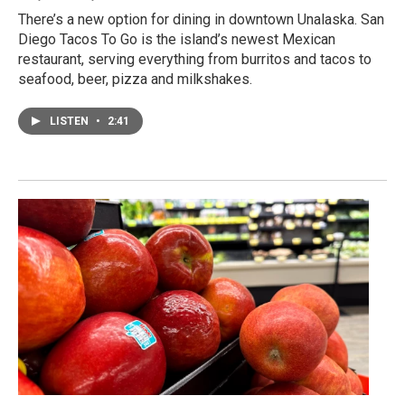
There’s a new option for dining in downtown Unalaska. San
Diego Tacos To Go is the island’s newest Mexican
restaurant, serving everything from burritos and tacos to
seafood, beer, pizza and milkshakes.
LISTEN
•
2:41