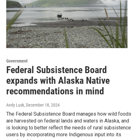
Government
Federal Subsistence Board
expands with Alaska Native
recommendations in mind
Andy Lusk
, December 18, 2024
The Federal Subsistence Board manages how wild foods
are harvested on federal lands and waters in Alaska, and
is looking to better reflect the needs of rural subsistence
users by incorporating more Indigenous input into its