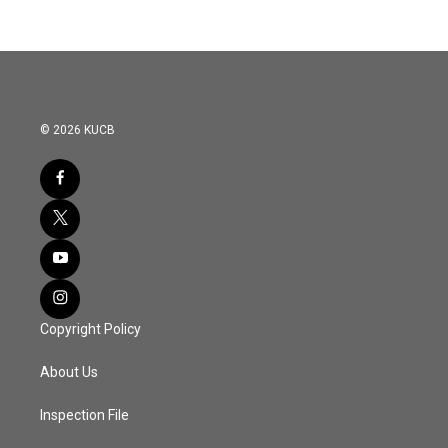
© 2026 KUCB
Copyright Policy
About Us
Inspection File