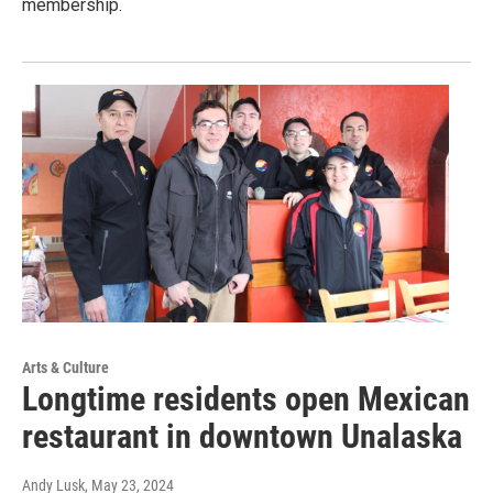
membership.
Arts & Culture
Longtime residents open Mexican
restaurant in downtown Unalaska
Andy Lusk
, May 23, 2024