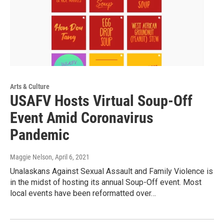
Arts & Culture
USAFV Hosts Virtual Soup-Off
Event Amid Coronavirus
Pandemic
Maggie Nelson
, April 6, 2021
Unalaskans Against Sexual Assault and Family Violence is
in the midst of hosting its annual Soup-Off event. Most
local events have been reformatted over…