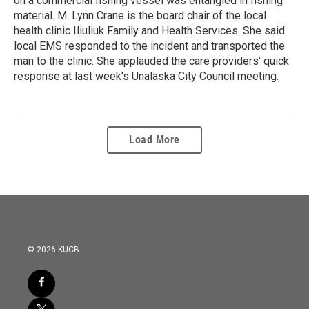
on a commercial fishing vessel was entangled in fishing
material. M. Lynn Crane is the board chair of the local
health clinic Iliuliuk Family and Health Services. She said
local EMS responded to the incident and transported the
man to the clinic. She applauded the care providers’ quick
response at last week's Unalaska City Council meeting.
Load More
© 2026 KUCB