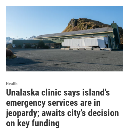
Health
Unalaska clinic says island’s
emergency services are in
jeopardy; awaits city’s decision
on key funding