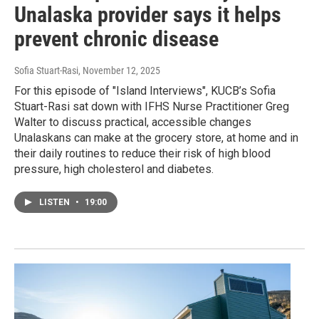
Unalaska provider says it helps
prevent chronic disease
Sofia Stuart-Rasi
, November 12, 2025
For this episode of "Island Interviews", KUCB’s Sofia
Stuart-Rasi sat down with IFHS Nurse Practitioner Greg
Walter to discuss practical, accessible changes
Unalaskans can make at the grocery store, at home and in
their daily routines to reduce their risk of high blood
pressure, high cholesterol and diabetes.
LISTEN
•
19:00