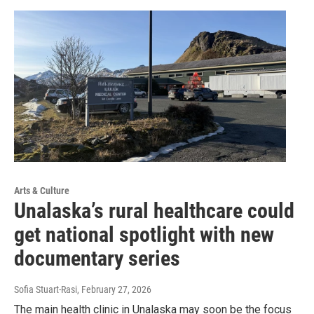
Arts & Culture
Unalaska’s rural healthcare could
get national spotlight with new
documentary series
Sofia Stuart-Rasi
, February 27, 2026
The main health clinic in Unalaska may soon be the focus