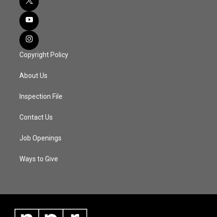
Copyright Policy
About Us
Inspection File
Contact Us
Job Openings
Ways to Give