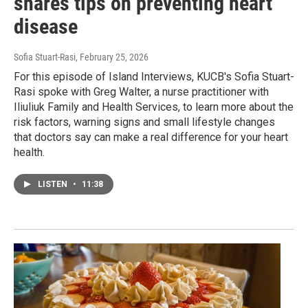
shares tips on preventing heart
disease
Sofia Stuart-Rasi
, February 25, 2026
For this episode of Island Interviews, KUCB's Sofia Stuart-
Rasi spoke with Greg Walter, a nurse practitioner with
Iliuliuk Family and Health Services, to learn more about the
risk factors, warning signs and small lifestyle changes
that doctors say can make a real difference for your heart
health.
LISTEN
•
11:38