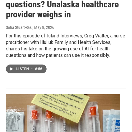
questions? Unalaska healthcare
provider weighs in
Sofia Stuart-Rasi
, May 8, 2026
For this episode of Island Interviews, Greg Walter, a nurse
practitioner with Iliuliuk Family and Health Services,
shares his take on the growing use of AI for health
questions and how patients can use it responsibly.
LISTEN
•
8:56