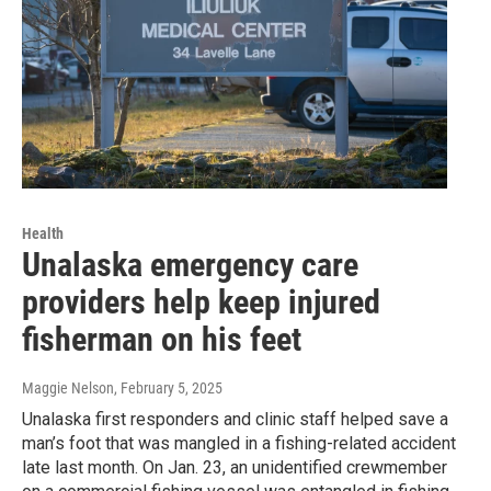
Health
Unalaska emergency care
providers help keep injured
fisherman on his feet
Maggie Nelson
, February 5, 2025
Unalaska first responders and clinic staff helped save a
man’s foot that was mangled in a fishing-related accident
late last month. On Jan. 23, an unidentified crewmember