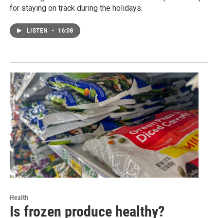
for staying on track during the holidays.
LISTEN
•
16:08
Health
Is frozen produce healthy?