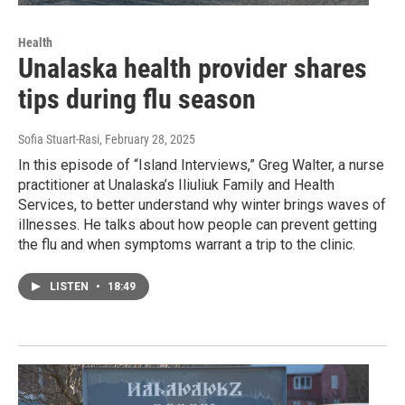
Health
Unalaska health provider shares
tips during flu season
Sofia Stuart-Rasi
, February 28, 2025
In this episode of “Island Interviews,” Greg Walter, a nurse
practitioner at Unalaska’s Iliuliuk Family and Health
Services, to better understand why winter brings waves of
illnesses. He talks about how people can prevent getting
the flu and when symptoms warrant a trip to the clinic.
LISTEN
•
18:49