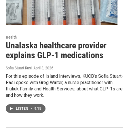
Health
Unalaska healthcare provider
explains GLP-1 medications
Sofia Stuart-Rasi
, April 3, 2026
For this episode of Island Interviews, KUCB’s Sofia Stuart-
Rasi spoke with Greg Walter, a nurse practitioner with
Iliuliuk Family and Health Services, about what GLP-1s are
and how they work.
LISTEN
•
9:15