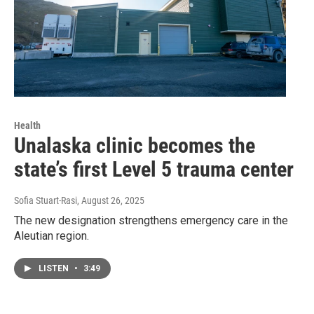
Health
Unalaska clinic becomes the
state’s first Level 5 trauma center
Sofia Stuart-Rasi
, August 26, 2025
The new designation strengthens emergency care in the
Aleutian region.
LISTEN
•
3:49