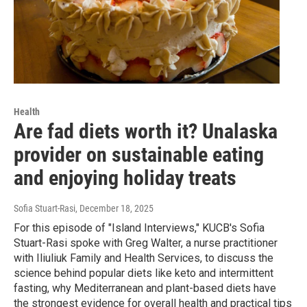
Health
Are fad diets worth it? Unalaska
provider on sustainable eating
and enjoying holiday treats
Sofia Stuart-Rasi
, December 18, 2025
For this episode of "Island Interviews," KUCB's Sofia
Stuart-Rasi spoke with Greg Walter, a nurse practitioner
with Iliuliuk Family and Health Services, to discuss the
science behind popular diets like keto and intermittent
fasting, why Mediterranean and plant-based diets have
the strongest evidence for overall health and practical tips