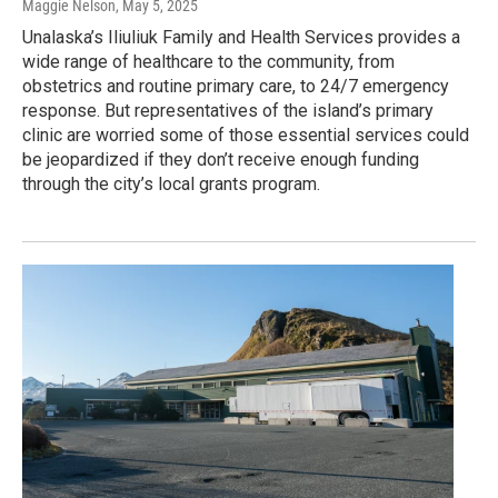
Maggie Nelson
, May 5, 2025
Unalaska’s Iliuliuk Family and Health Services provides a
wide range of healthcare to the community, from
obstetrics and routine primary care, to 24/7 emergency
response. But representatives of the island’s primary
clinic are worried some of those essential services could
be jeopardized if they don’t receive enough funding
through the city’s local grants program.