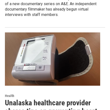
of a new documentary series on A&E. An independent
documentary filmmaker has already begun virtual
interviews with staff members.
Health
Unalaska healthcare provider