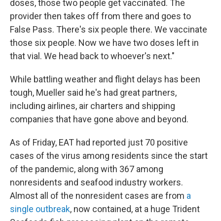
doses, those two people get vaccinated. The
provider then takes off from there and goes to
False Pass. There's six people there. We vaccinate
those six people. Now we have two doses left in
that vial. We head back to whoever's next."
While battling weather and flight delays has been
tough, Mueller said he's had great partners,
including airlines, air charters and shipping
companies that have gone above and beyond.
As of Friday, EAT had reported just 70 positive
cases of the virus among residents since the start
of the pandemic, along with 367 among
nonresidents and seafood industry workers.
Almost all of the nonresident cases are from
a
single outbreak
, now contained, at a huge Trident