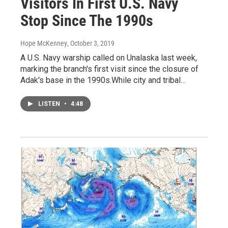
Visitors In First U.S. Navy
Stop Since The 1990s
Hope McKenney
, October 3, 2019
A U.S. Navy warship called on Unalaska last week,
marking the branch's first visit since the closure of
Adak's base in the 1990s.While city and tribal…
LISTEN
•
4:48