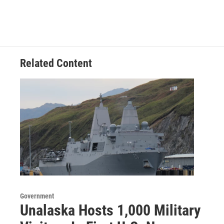
Related Content
Government
Unalaska Hosts 1,000 Military