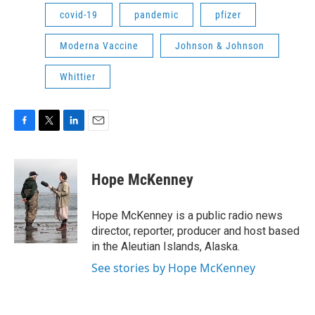
covid-19
pandemic
pfizer
Moderna Vaccine
Johnson & Johnson
Whittier
F
T
L
E
a
w
i
m
c
i
n
a
e
t
k
i
Hope McKenney
b
t
e
l
o
e
d
o
r
I
Hope McKenney is a public radio news
k
n
director, reporter, producer and host based
in the Aleutian Islands, Alaska.
See stories by Hope McKenney