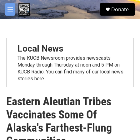
Skip to main content
facebook
twitter
youtube
instagram
S
Donate
e
M
a
e
r
n
c
u
h
u
Local News
e
r
The KUCB Newsroom provides newscasts
y
Monday through Thursday at noon and 5 PM on
KUCB Radio. You can find many of our local news
stories here.
Eastern Aleutian Tribes
Vaccinates Some Of
Alaska's Farthest-Flung