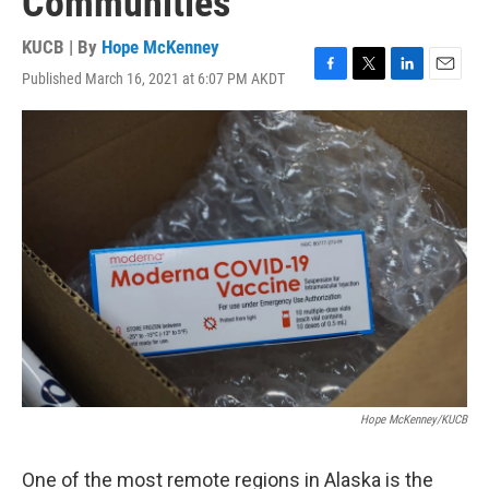
Communities
KUCB | By
Hope McKenney
Published March 16, 2021 at 6:07 PM AKDT
F
T
L
E
a
w
i
m
c
i
n
a
e
t
k
i
b
t
e
l
o
e
d
o
r
I
k
n
Hope McKenney/KUCB
One of the most remote regions in Alaska is the