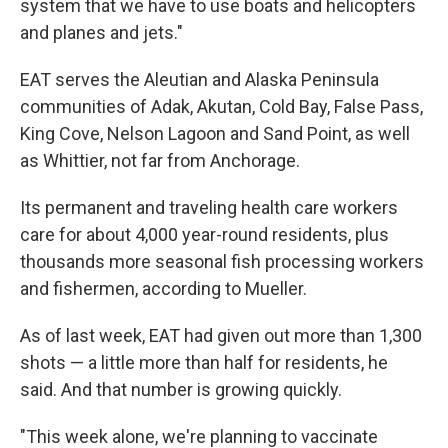
system that we have to use boats and helicopters
and planes and jets."
EAT serves the Aleutian and Alaska Peninsula
communities of Adak, Akutan, Cold Bay, False Pass,
King Cove, Nelson Lagoon and Sand Point, as well
as Whittier, not far from Anchorage.
Its permanent and traveling health care workers
care for about 4,000 year-round residents, plus
thousands more seasonal fish processing workers
and fishermen, according to Mueller.
As of last week, EAT had given out more than 1,300
shots — a little more than half for residents, he
said. And that number is growing quickly.
"This week alone, we're planning to vaccinate