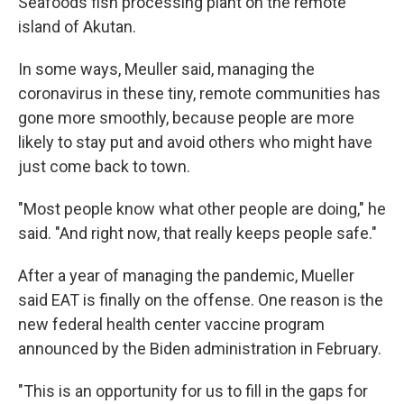
Seafoods fish processing plant on the remote
island of Akutan.
In some ways, Meuller said, managing the
coronavirus in these tiny, remote communities has
gone more smoothly, because people are more
likely to stay put and avoid others who might have
just come back to town.
"Most people know what other people are doing," he
said. "And right now, that really keeps people safe."
After a year of managing the pandemic, Mueller
said EAT is finally on the offense. One reason is the
new federal health center vaccine program
announced by the Biden administration in February.
"This is an opportunity for us to fill in the gaps for