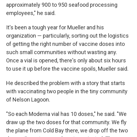
approximately 900 to 950 seafood processing
employees," he said.
It's been a tough year for Mueller and his
organization — particularly, sorting out the logistics
of getting the right number of vaccine doses into
such small communities without wasting any.
Once a vial is opened, there's only about six hours
to use it up before the vaccine spoils, Mueller said.
He described the problem with a story that starts
with vaccinating two people in the tiny community
of Nelson Lagoon.
"So each Moderna vial has 10 doses," he said. "We
draw up the two doses for that community. We fly
the plane from Cold Bay there, we drop off the two