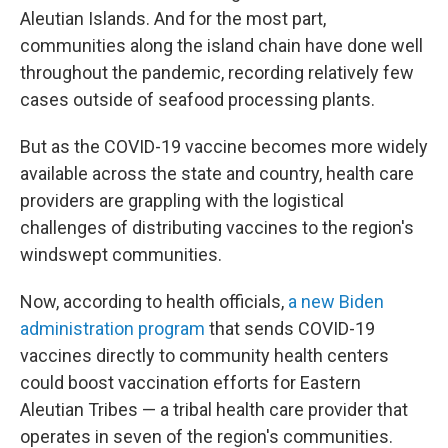
Aleutian Islands. And for the most part,
communities along the island chain have done well
throughout the pandemic, recording relatively few
cases outside of seafood processing plants.
But as the COVID-19 vaccine becomes more widely
available across the state and country, health care
providers are grappling with the logistical
challenges of distributing vaccines to the region's
windswept communities.
Now, according to health officials,
a new Biden
administration program
that sends COVID-19
vaccines directly to community health centers
could boost vaccination efforts for Eastern
Aleutian Tribes — a tribal health care provider that
operates in seven of the region's communities.