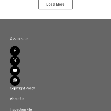
Load More
© 2026 KUCB
Copyright Policy
About Us
Inspection File