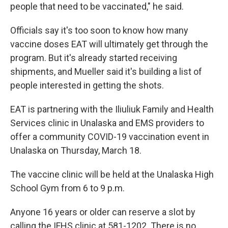
people that need to be vaccinated," he said.
Officials say it's too soon to know how many
vaccine doses EAT will ultimately get through the
program. But it's already started receiving
shipments, and Mueller said it's building a list of
people interested in getting the shots.
EAT is partnering with the Iliuliuk Family and Health
Services clinic in Unalaska and EMS providers to
offer a community COVID-19 vaccination event in
Unalaska on Thursday, March 18.
The vaccine clinic will be held at the Unalaska High
School Gym from 6 to 9 p.m.
Anyone 16 years or older can reserve a slot by
calling the IFHS clinic at 581-1202. There is no