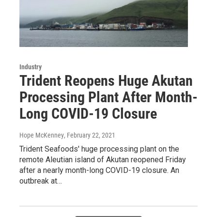
Industry
Trident Reopens Huge Akutan
Processing Plant After Month-
Long COVID-19 Closure
Hope McKenney
, February 22, 2021
Trident Seafoods' huge processing plant on the
remote Aleutian island of Akutan reopened Friday
after a nearly month-long COVID-19 closure. An
outbreak at…