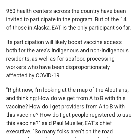
950 health centers across the country have been
invited to participate in the program. But of the 14
of those in Alaska, EAT is the only participant so far.
Its participation will likely boost vaccine access
both for the area's Indigenous and non-Indigenous
residents, as well as for seafood processing
workers who have been disproportionately
affected by COVID-19.
"Right now, I'm looking at the map of the Aleutians,
and thinking: How do we get from A to B with this
vaccine? How do I get providers from A to B with
this vaccine? How do I get people registered to use
this vaccine?" said Paul Mueller, EAT's chief
executive. "So many folks aren't on the road