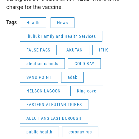
charge for the vaccine.
Tags
Health
News
Iliuliuk Family and Health Services
FALSE PASS
AKUTAN
IFHS
aleutian islands
COLD BAY
SAND POINT
adak
NELSON LAGOON
King cove
EASTERN ALEUTIAN TRIBES
ALEUTIANS EAST BOROUGH
public health
coronavirus