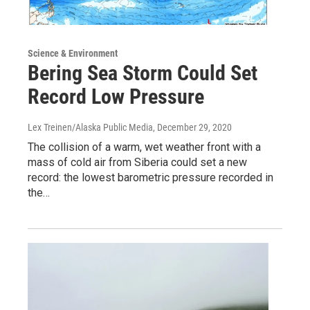
Science & Environment
Bering Sea Storm Could Set
Record Low Pressure
Lex Treinen/Alaska Public Media
, December 29, 2020
The collision of a warm, wet weather front with a
mass of cold air from Siberia could set a new
record: the lowest barometric pressure recorded in
the…