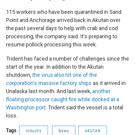
115 workers who have been quarantined in Sand
Point and Anchorage arrived back in Akutan over
the past several days to help with crab and cod
processing, the company said. It's preparing to
resume pollock processing this week.
Trident has faced a number of challenges since the
start of the year. In addition to the Akutan
shutdown,
the virus also hit one of the
corporation's massive factory ships
as it arrived in
Unalaska last month. And last week,
another
floating processor caught fire while docked at a
Washington port
. Trident said the vessel is a total
loss.
Tags
Industry
News
AKUTAN