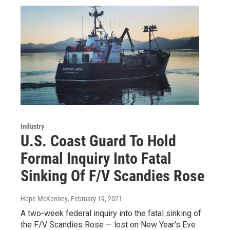
Industry
U.S. Coast Guard To Hold
Formal Inquiry Into Fatal
Sinking Of F/V Scandies Rose
Hope McKenney
, February 19, 2021
A two-week federal inquiry into the fatal sinking of
the F/V Scandies Rose — lost on New Year's Eve