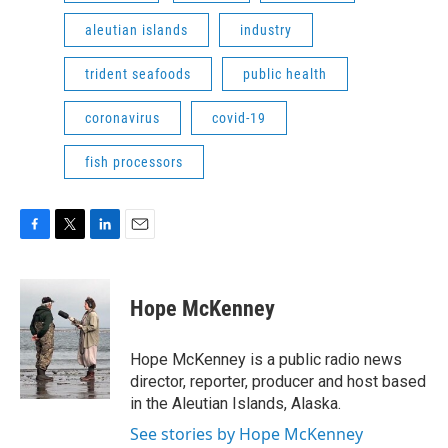
aleutian islands
industry
trident seafoods
public health
coronavirus
covid-19
fish processors
F
T
L
E
a
w
i
m
c
i
n
a
e
t
k
i
Hope McKenney
b
t
e
l
o
e
d
o
r
I
Hope McKenney is a public radio news
k
n
director, reporter, producer and host based
in the Aleutian Islands, Alaska.
See stories by Hope McKenney