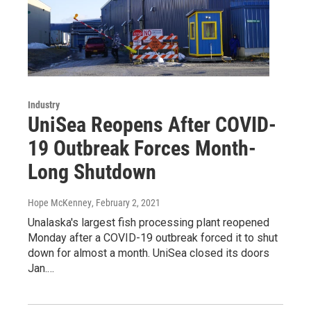
Industry
UniSea Reopens After COVID-
19 Outbreak Forces Month-
Long Shutdown
Hope McKenney
, February 2, 2021
Unalaska's largest fish processing plant reopened
Monday after a COVID-19 outbreak forced it to shut
down for almost a month. UniSea closed its doors
Jan.…