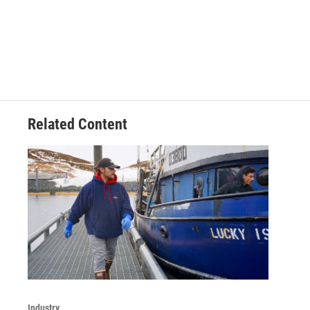
Related Content
Industry