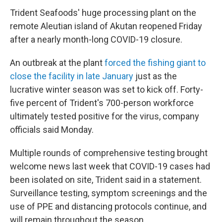
Trident Seafoods' huge processing plant on the
remote Aleutian island of Akutan reopened Friday
after a nearly month-long COVID-19 closure.
An outbreak at the plant
forced the fishing giant to
close the facility in late January
just as the
lucrative winter season was set to kick off. Forty-
five percent of Trident's 700-person workforce
ultimately tested positive for the virus, company
officials said Monday.
Multiple rounds of comprehensive testing brought
welcome news last week that COVID-19 cases had
been isolated on site, Trident said in a statement.
Surveillance testing, symptom screenings and the
use of PPE and distancing protocols continue, and
will remain throughout the season.