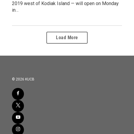
2019 west of Kodiak Island — will open on Monday
in…
Load More
© 2026 KUCB