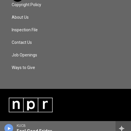
Copyright Policy
About Us
Inspection File
Contact Us
Job Openings
Ways to Give
KUCB