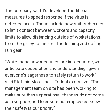
The company said it's developed additional
measures to speed response if the virus is
detected again. Those include new shift schedules
to limit contact between workers and capacity
limits to allow distancing outside of workstations,
from the galley to the area for donning and doffing
rain gear.
"While these new measures are burdensome, we
anticipate cooperation and understanding, given
everyone's eagerness to safely return to work,"
said Stefanie Moreland, a Trident executive. "The
management team on site has been working to
make sure these operational changes do not come
as a surprise, and to ensure our employees know
their safety is our priority."