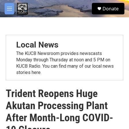
Skip to main content
facebook
twitter
youtube
instagram
S
Donate
e
M
a
e
r
n
c
u
h
u
Local News
e
r
The KUCB Newsroom provides newscasts
y
Monday through Thursday at noon and 5 PM on
KUCB Radio. You can find many of our local news
stories here.
Trident Reopens Huge
Akutan Processing Plant
After Month-Long COVID-