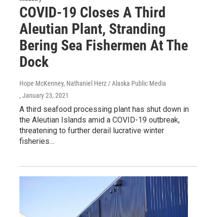
COVID-19 Closes A Third
Aleutian Plant, Stranding
Bering Sea Fishermen At The
Dock
Hope McKenney, Nathaniel Herz / Alaska Public Media
, January 23, 2021
A third seafood processing plant has shut down in
the Aleutian Islands amid a COVID-19 outbreak,
threatening to further derail lucrative winter
fisheries…