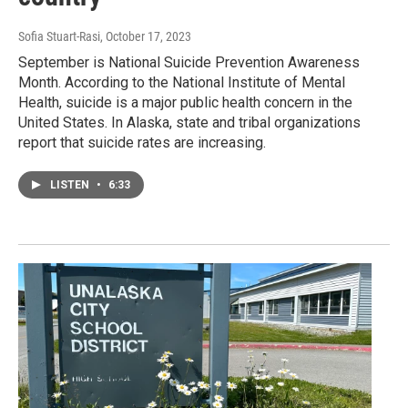
Sofia Stuart-Rasi
, October 17, 2023
September is National Suicide Prevention Awareness
Month. According to the National Institute of Mental
Health, suicide is a major public health concern in the
United States. In Alaska, state and tribal organizations
report that suicide rates are increasing.
LISTEN
•
6:33