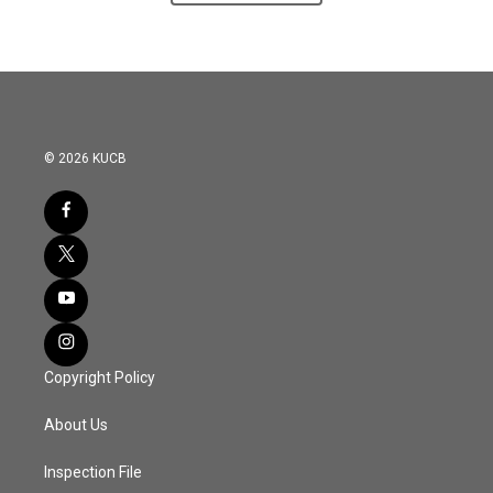
© 2026 KUCB
Copyright Policy
About Us
Inspection File