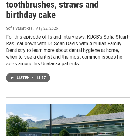
toothbrushes, straws and
birthday cake
Sofia Stuart-Rasi
, May 22, 2026
For this episode of Island Interviews, KUCB’s Sofia Stuart-
Rasi sat down with Dr. Sean Davis with Aleutian Family
Dentistry to learn more about dental hygiene at home,
when to see a dentist and the most common issues he
sees among his Unalaska patients.
LISTEN
•
14:57