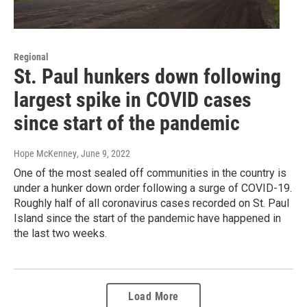
Regional
St. Paul hunkers down following
largest spike in COVID cases
since start of the pandemic
Hope McKenney
, June 9, 2022
One of the most sealed off communities in the country is
under a hunker down order following a surge of COVID-19.
Roughly half of all coronavirus cases recorded on St. Paul
Island since the start of the pandemic have happened in
the last two weeks.
Load More