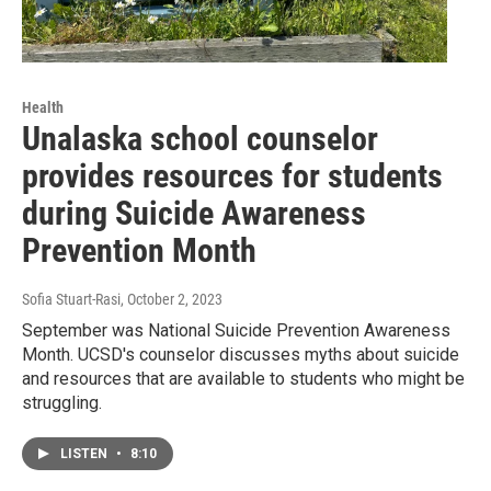
Health
Unalaska school counselor
provides resources for students
during Suicide Awareness
Prevention Month
Sofia Stuart-Rasi
, October 2, 2023
September was National Suicide Prevention Awareness
Month. UCSD's counselor discusses myths about suicide
and resources that are available to students who might be
struggling.
LISTEN
•
8:10