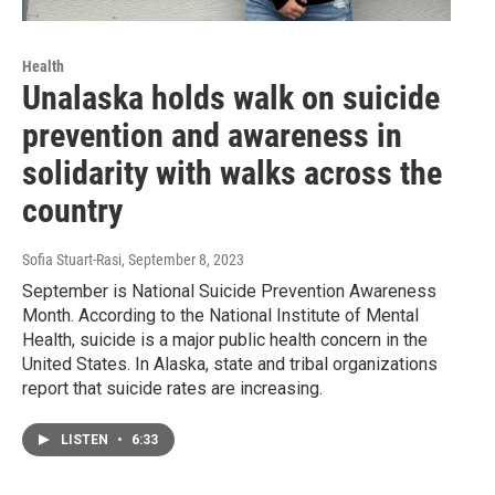
Health
Unalaska holds walk on suicide
prevention and awareness in
solidarity with walks across the
country
Sofia Stuart-Rasi
, September 8, 2023
September is National Suicide Prevention Awareness
Month. According to the National Institute of Mental
Health, suicide is a major public health concern in the
United States. In Alaska, state and tribal organizations
report that suicide rates are increasing.
LISTEN
•
6:33