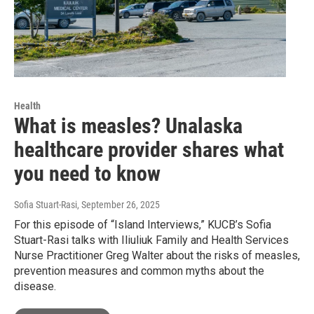
Health
What is measles? Unalaska
healthcare provider shares what
you need to know
Sofia Stuart-Rasi
, September 26, 2025
For this episode of “Island Interviews,” KUCB’s Sofia
Stuart-Rasi talks with Iliuliuk Family and Health Services
Nurse Practitioner Greg Walter about the risks of measles,
prevention measures and common myths about the
disease.