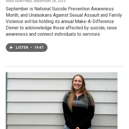
Sofia Stuart-Rasi
, September 26, 2023
September is National Suicide Prevention Awareness
Month, and Unalaskans Against Sexual Assault and Family
Violence will be holding its annual Make-A-Difference
Dinner to acknowledge those affected by suicide, raise
awareness and connect individuals to services.
LISTEN
•
19:47