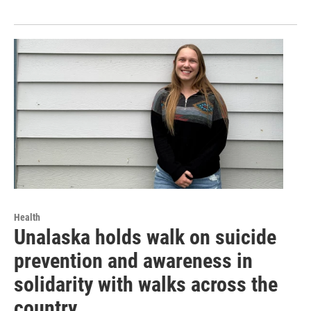
Health
Unalaska holds walk on suicide
prevention and awareness in
solidarity with walks across the
country