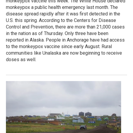
monkeypox vaccine this week. The White House declared
monkeypox a public health emergency last month. The
disease spread rapidly after it was first detected in the
U.S. this spring. According to the Centers for Disease
Control and Prevention, there are more than 21,000 cases
in the nation as of Thursday. Only three have been
reported in Alaska. People in Anchorage have had access
to the monkeypox vaccine since early August. Rural
communities like Unalaska are now beginning to receive
doses as well.