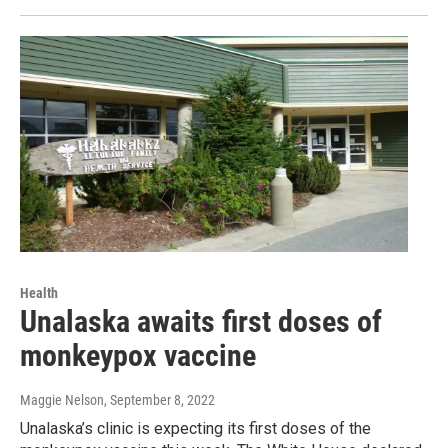
Health
Unalaska awaits first doses of
monkeypox vaccine
Maggie Nelson
, September 8, 2022
Unalaska’s clinic is expecting its first doses of the