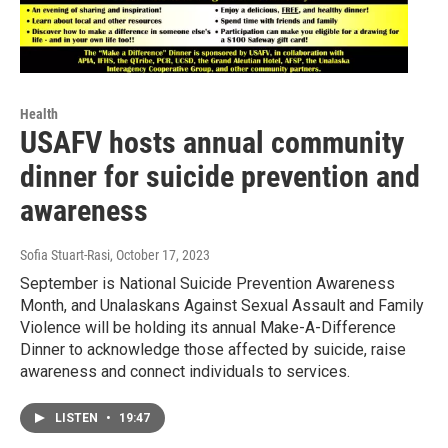
Health
USAFV hosts annual community
dinner for suicide prevention and
awareness
Sofia Stuart-Rasi
, October 17, 2023
September is National Suicide Prevention Awareness
Month, and Unalaskans Against Sexual Assault and Family
Violence will be holding its annual Make-A-Difference
Dinner to acknowledge those affected by suicide, raise
awareness and connect individuals to services.
LISTEN
•
19:47