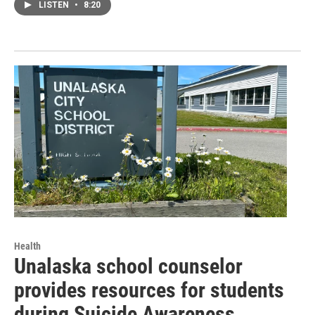
LISTEN
•
8:20
Health
Unalaska school counselor
provides resources for students
during Suicide Awareness