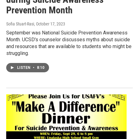
Prevention Month
Sofia Stuart-Rasi
, October 17, 2023
September was National Suicide Prevention Awareness
Month. UCSD's counselor discusses myths about suicide
and resources that are available to students who might be
struggling.
LISTEN
•
8:10