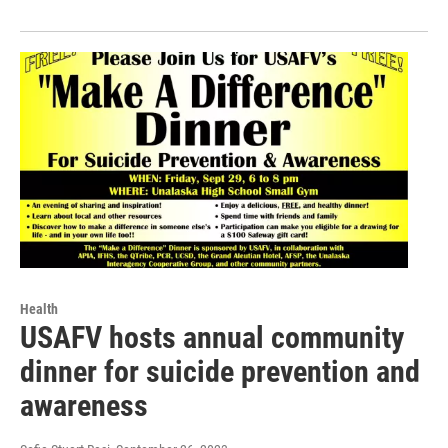
Health
USAFV hosts annual community
dinner for suicide prevention and
awareness