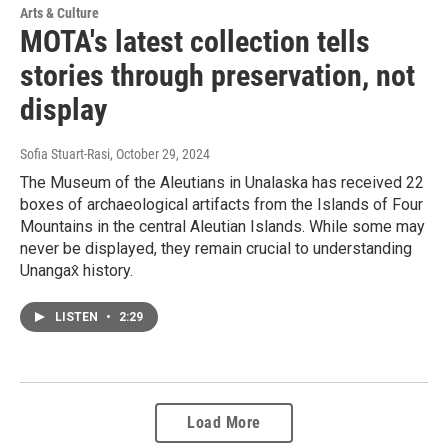
Arts & Culture
MOTA's latest collection tells
stories through preservation, not
display
Sofia Stuart-Rasi
, October 29, 2024
The Museum of the Aleutians in Unalaska has received 22
boxes of archaeological artifacts from the Islands of Four
Mountains in the central Aleutian Islands. While some may
never be displayed, they remain crucial to understanding
Unangax̂ history.
LISTEN
•
2:29
Load More