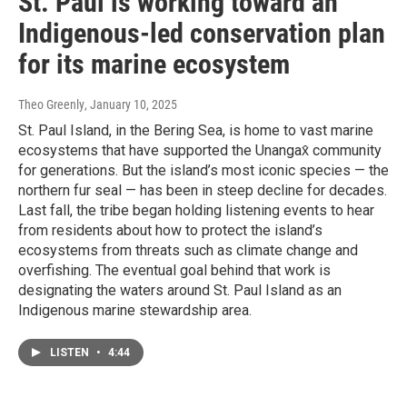
St. Paul is working toward an
Indigenous-led conservation plan
for its marine ecosystem
Theo Greenly
, January 10, 2025
St. Paul Island, in the Bering Sea, is home to vast marine
ecosystems that have supported the Unangax̂ community
for generations. But the island’s most iconic species — the
northern fur seal — has been in steep decline for decades.
Last fall, the tribe began holding listening events to hear
from residents about how to protect the island’s
ecosystems from threats such as climate change and
overfishing. The eventual goal behind that work is
designating the waters around St. Paul Island as an
Indigenous marine stewardship area.
LISTEN
•
4:44