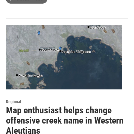
Regional
Map enthusiast helps change
offensive creek name in Western
Aleutians