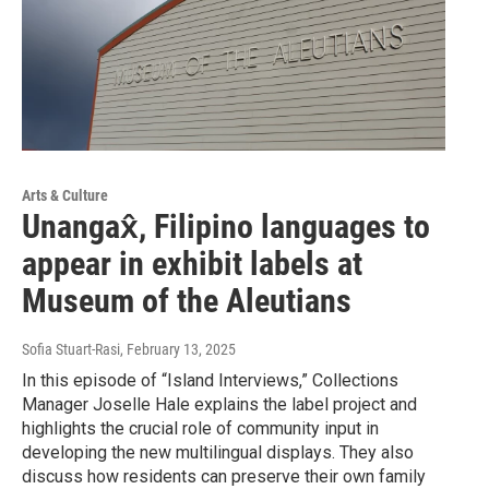
Arts & Culture
Unangax̂, Filipino languages to
appear in exhibit labels at
Museum of the Aleutians
Sofia Stuart-Rasi
, February 13, 2025
In this episode of “Island Interviews,” Collections
Manager Joselle Hale explains the label project and
highlights the crucial role of community input in
developing the new multilingual displays. They also
discuss how residents can preserve their own family