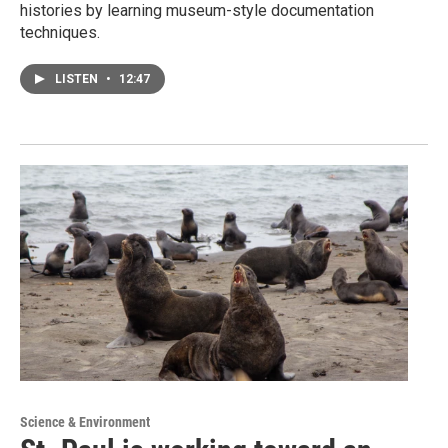
histories by learning museum-style documentation
techniques.
LISTEN
•
12:47
Science & Environment