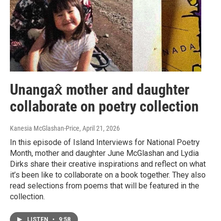
Unangax̂ mother and daughter
collaborate on poetry collection
Kanesia McGlashan-Price
, April 21, 2026
In this episode of Island Interviews for National Poetry
Month, mother and daughter June McGlashan and Lydia
Dirks share their creative inspirations and reflect on what
it’s been like to collaborate on a book together. They also
read selections from poems that will be featured in the
collection.
LISTEN
•
9:58