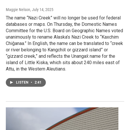
Maggie Nelson
, July 14, 2025
The name “Nazi Creek” will no longer be used for federal
databases or maps. On Thursday, the Domestic Names
Committee for the U.S. Board on Geographic Names voted
unanimously to rename Alaska’s Nazi Creek to “Kaxchim
Chiĝanaa.” In English, the name can be translated to “creek
or river belonging to Kangchix̂ or gizzard island” or
“gizzard creek,” and reflects the Unangax̂ name for the
island of Little Kiska, which sits about 240 miles east of
Attu, in the Western Aleutians.
LISTEN
•
2:41