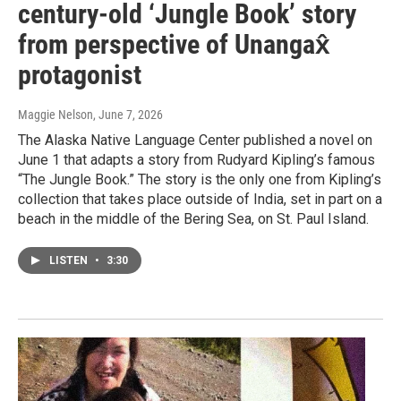
century-old ‘Jungle Book’ story
from perspective of Unangax̂
protagonist
Maggie Nelson
, June 7, 2026
The Alaska Native Language Center published a novel on
June 1 that adapts a story from Rudyard Kipling’s famous
“The Jungle Book.” The story is the only one from Kipling’s
collection that takes place outside of India, set in part on a
beach in the middle of the Bering Sea, on St. Paul Island.
LISTEN
•
3:30