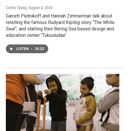
Carlos Tayag
, August 4, 2026
Garrett Pletnikoff and Hannah Zimmerman talk about
retelling the famous Rudyard Kipling story “The White
Seal”, and starting their Bering Sea based design and
education center “Tukuuludaa”
LISTEN
•
24:22