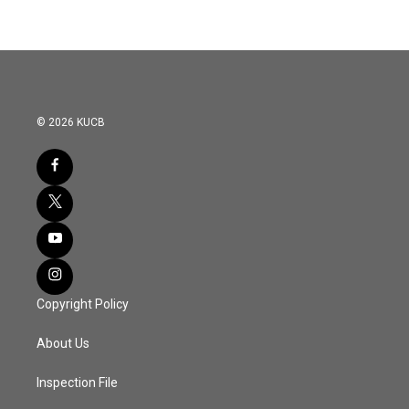
© 2026 KUCB
Copyright Policy
About Us
Inspection File