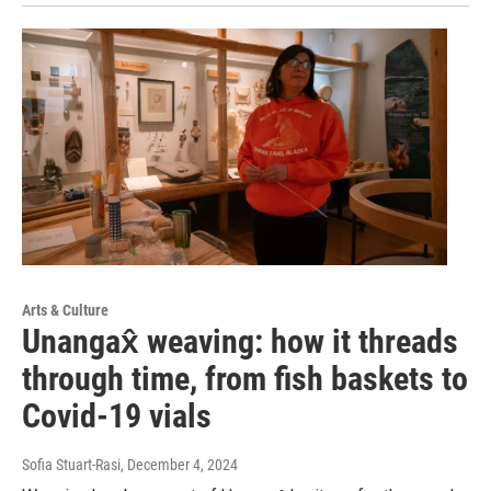
Arts & Culture
Unangax̂ weaving: how it threads
through time, from fish baskets to
Covid-19 vials
Sofia Stuart-Rasi
, December 4, 2024