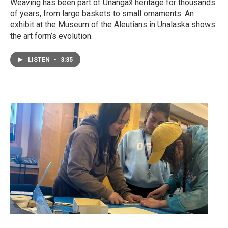
Weaving has been part of Unangax̂ heritage for thousands
of years, from large baskets to small ornaments. An
exhibit at the Museum of the Aleutians in Unalaska shows
the art form’s evolution.
LISTEN
•
3:35