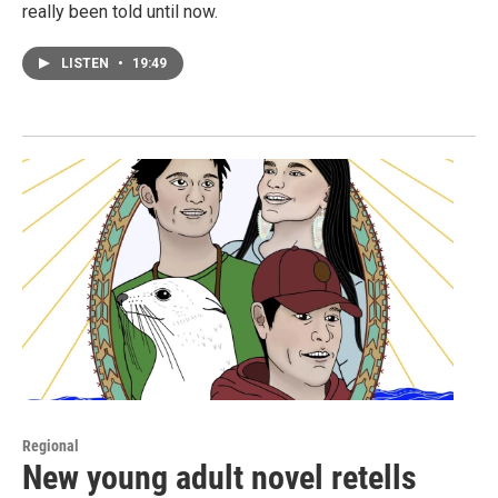
really been told until now.
LISTEN
•
19:49
Regional
New young adult novel retells