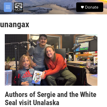
Skip to main content
facebook
twitter
youtube
instagram
S
Donate
e
M
a
e
r
n
c
unangax
u
h
u
e
r
y
Authors of Sergie and the White
Seal visit Unalaska