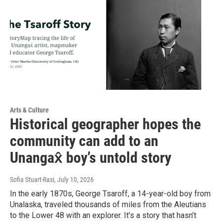
Arts & Culture
Historical geographer hopes the
community can add to an
Unangax̂ boy’s untold story
Sofia Stuart-Rasi
, July 10, 2026
In the early 1870s, George Tsaroff, a 14-year-old boy from
Unalaska, traveled thousands of miles from the Aleutians
to the Lower 48 with an explorer. It’s a story that hasn’t