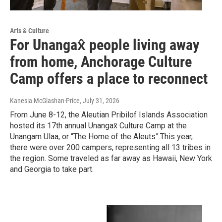
Arts & Culture
For Unangax̂ people living away
from home, Anchorage Culture
Camp offers a place to reconnect
Kanesia McGlashan-Price
, July 31, 2026
From June 8-12, the Aleutian Pribilof Islands Association
hosted its 17th annual Unangax̂ Culture Camp at the
Unangam Ulaa, or “The Home of the Aleuts”.This year,
there were over 200 campers, representing all 13 tribes in
the region. Some traveled as far away as Hawaii, New York
and Georgia to take part.