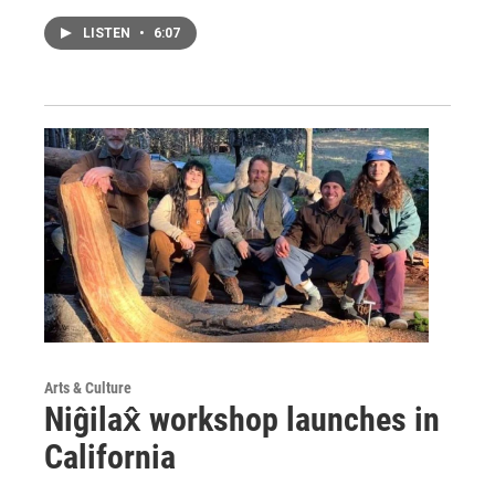
LISTEN
•
6:07
Arts & Culture
Niĝilax̂ workshop launches in
California