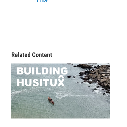
Price
Related Content