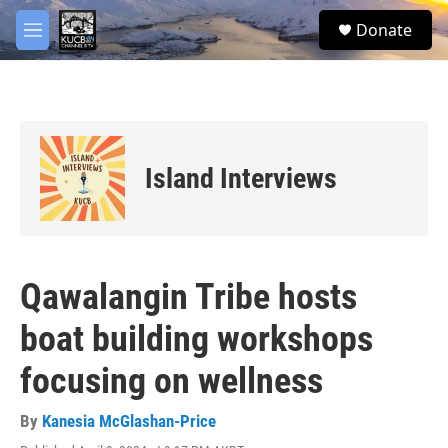
Skip to main content
facebook
twitter
youtube
instagram
S
Donate
e
M
a
e
r
n
c
u
h
u
e
Island Interviews
r
y
Qawalangin Tribe hosts
boat building workshops
focusing on wellness
By
Kanesia McGlashan-Price