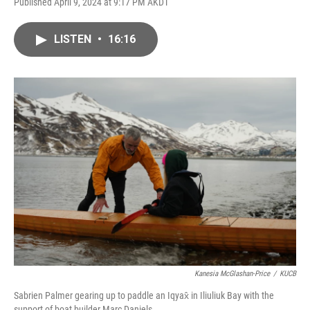
Published April 9, 2024 at 9:17 PM AKDT
LISTEN
•
16:16
Kanesia McGlashan-Price
/
KUCB
Sabrien Palmer gearing up to paddle an Iqyax̂ in Iliuliuk Bay with the
support of boat builder Marc Daniels.