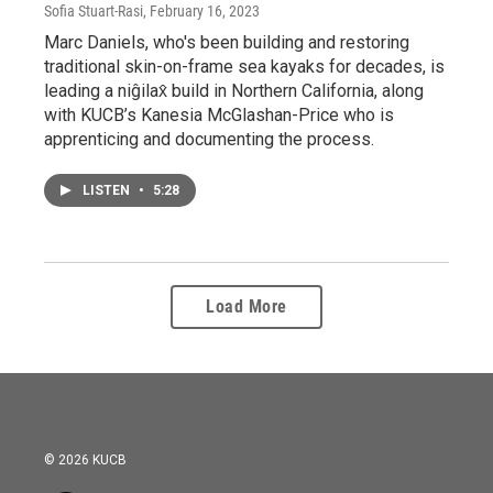
Sofia Stuart-Rasi
, February 16, 2023
Marc Daniels, who's been building and restoring
traditional skin-on-frame sea kayaks for decades, is
leading a niĝilax̂ build in Northern California, along
with KUCB’s Kanesia McGlashan-Price who is
apprenticing and documenting the process.
LISTEN
•
5:28
Load More
© 2026 KUCB