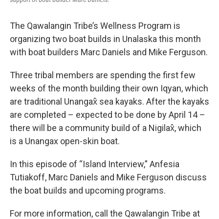
The Qawalangin Tribe’s Wellness Program is
organizing two boat builds in Unalaska this month
with boat builders Marc Daniels and Mike Ferguson.
Three tribal members are spending the first few
weeks of the month building their own Iqyan, which
are traditional Unangax̂ sea kayaks. After the kayaks
are completed – expected to be done by April 14 –
there will be a community build of a Nigilax̂, which
is a Unangax open-skin boat.
In this episode of “Island Interview,” Anfesia
Tutiakoff, Marc Daniels and Mike Ferguson discuss
the boat builds and upcoming programs.
For more information, call the Qawalangin Tribe at