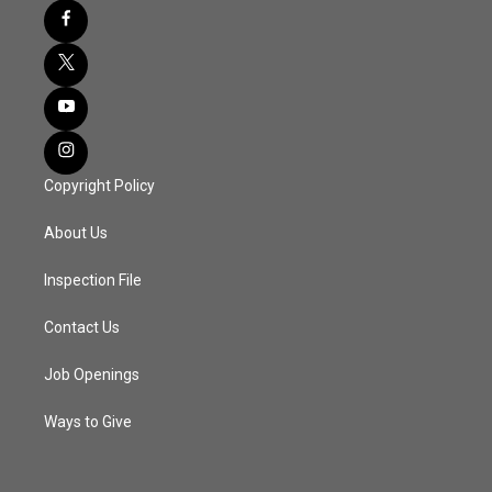
Copyright Policy
About Us
Inspection File
Contact Us
Job Openings
Ways to Give