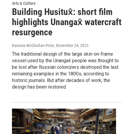
Arts & Culture
Building Husitux̂: short film
highlights Unangax̂ watercraft
resurgence
Kanesia McGlashan-Price
, November 24, 2023
The traditional design of the large skin-on-frame
vessel used by the Unangax̂ people was thought to
be lost after Russian colonizers destroyed the last
remaining examples in the 1800s, according to
historic journals. But after decades of work, the
design has been restored.