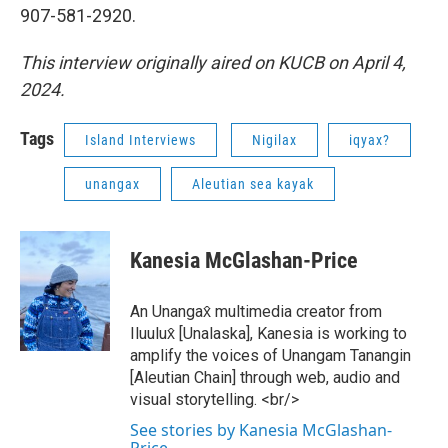
907-581-2920.
This interview originally aired on KUCB on April 4,
2024.
Tags
Island Interviews
Nigilax
iqyax?
unangax
Aleutian sea kayak
Kanesia McGlashan-Price
An Unangax̂ multimedia creator from
Iluulux̂ [Unalaska], Kanesia is working to
amplify the voices of Unangam Tanangin
[Aleutian Chain] through web, audio and
visual storytelling. <br/>
See stories by Kanesia McGlashan-