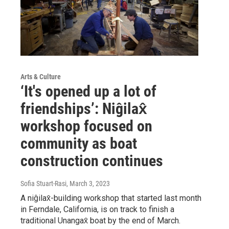
Arts & Culture
‘​​It's opened up a lot of
friendships’: Niĝilax̂
workshop focused on
community as boat
construction continues
Sofia Stuart-Rasi
, March 3, 2023
A niĝilax̂-building workshop that started last month
in Ferndale, California, is on track to finish a
traditional Unangax̂ boat by the end of March.