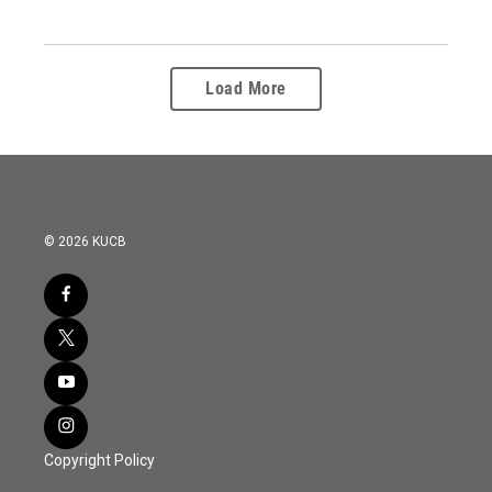
Load More
© 2026 KUCB
Copyright Policy