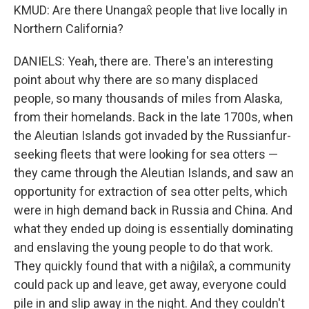
KMUD: Are there Unangax̂ people that live locally in
Northern California?
DANIELS: Yeah, there are. There's an interesting
point about why there are so many displaced
people, so many thousands of miles from Alaska,
from their homelands. Back in the late 1700s, when
the Aleutian Islands got invaded by the Russianfur-
seeking fleets that were looking for sea otters —
they came through the Aleutian Islands, and saw an
opportunity for extraction of sea otter pelts, which
were in high demand back in Russia and China. And
what they ended up doing is essentially dominating
and enslaving the young people to do that work.
They quickly found that with a niĝilax̂, a community
could pack up and leave, get away, everyone could
pile in and slip away in the night. And they couldn't