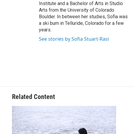
Institute and a Bachelor of Arts in Studio
Arts from the University of Colorado
Boulder. In between her studies, Sofia was
a ski bum in Telluride, Colorado for a few
years.
See stories by Sofia Stuart-Rasi
Related Content