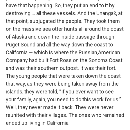
have that happening. So, they put an end to it by
destroying … all these vessels. And the Unangax̂, at
that point, subjugated the people. They took them
on the massive sea otter hunts all around the coast
of Alaska and down the inside passage through
Puget Sound and all the way down the coast to
California — which is where the Russian,American
Company had built Fort Ross on the Sonoma Coast
and was their southern outpost. It was their fort.
The young people that were taken down the coast
that way, as they were being taken away from the
islands, they were told, “If you ever want to see
your family, again, you need to do this work for us.”
Well, they never made it back. They were never
reunited with their villages. The ones who remained
ended up living in California.