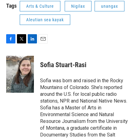
Tags
Arts & Culture
Nigilax
unangax
Aleutian sea kayak
F
T
L
E
a
w
i
m
c
i
n
a
e
t
k
i
Sofia Stuart-Rasi
b
t
e
l
o
e
d
o
r
I
Sofia was born and raised in the Rocky
k
n
Mountains of Colorado. She’s reported
around the U.S. for local public radio
stations, NPR and National Native News.
Sofia has a Master of Arts in
Environmental Science and Natural
Resource Journalism from the University
of Montana, a graduate certificate in
Documentary Studies from the Salt