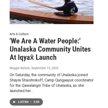
Arts & Culture
'We Are A Water People:'
Unalaska Community Unites
At Iqyax̂ Launch
Maggie Nelson
, September 15, 2020
On Saturday, the community of Unalaska joined
Shayla Shaishnikoff, Camp Qungaayux̂ coordinator
for the Qawalangin Tribe of Unalaska, as she
launched her…
LISTEN
•
5:55