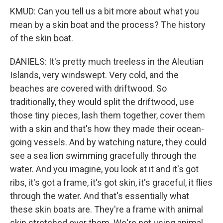
KMUD: Can you tell us a bit more about what you
mean by a skin boat and the process? The history
of the skin boat.
DANIELS: It's pretty much treeless in the Aleutian
Islands, very windswept. Very cold, and the
beaches are covered with driftwood. So
traditionally, they would split the driftwood, use
those tiny pieces, lash them together, cover them
with a skin and that's how they made their ocean-
going vessels. And by watching nature, they could
see a sea lion swimming gracefully through the
water. And you imagine, you look at it and it's got
ribs, it's got a frame, it's got skin, it's graceful, it flies
through the water. And that's essentially what
these skin boats are. They're a frame with animal
skin stretched over them. We're not using animal