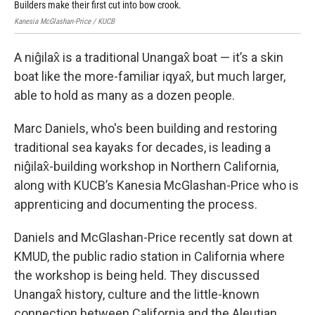
Builders make their first cut into bow crook.
Mar
Kanesia McGlashan-Price / KUCB
Kane
A niĝilax̂ is a traditional Unangax̂ boat — it’s a skin
boat like the more-familiar iqyax̂, but much larger,
able to hold as many as a dozen people.
Marc Daniels, who's been building and restoring
traditional sea kayaks for decades, is leading a
niĝilax̂-building workshop in Northern California,
along with KUCB’s Kanesia McGlashan-Price who is
apprenticing and documenting the process.
Daniels and McGlashan-Price recently sat down at
KMUD, the public radio station in California where
the workshop is being held. They discussed
Unangax̂ history, culture and the little-known
connection between California and the Aleutian