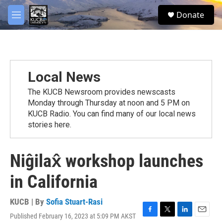
Skip to main content
facebook
twitter
youtube
instagram
S
Donate
e
M
a
e
r
n
c
u
h
u
Local News
e
r
The KUCB Newsroom provides newscasts
y
Monday through Thursday at noon and 5 PM on
KUCB Radio. You can find many of our local news
stories here.
Niĝilax̂ workshop launches
in California
KUCB | By
Sofia Stuart-Rasi
Published February 16, 2023 at 5:09 PM AKST
F
T
L
E