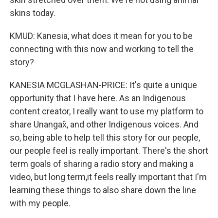
skins today.
KMUD: Kanesia, what does it mean for you to be
connecting with this now and working to tell the
story?
KANESIA MCGLASHAN-PRICE: It's quite a unique
opportunity that I have here. As an Indigenous
content creator, I really want to use my platform to
share Unangax̂, and other Indigenous voices. And
so, being able to help tell this story for our people,
our people feel is really important. There's the short
term goals of sharing a radio story and making a
video, but long term,it feels really important that I'm
learning these things to also share down the line
with my people.