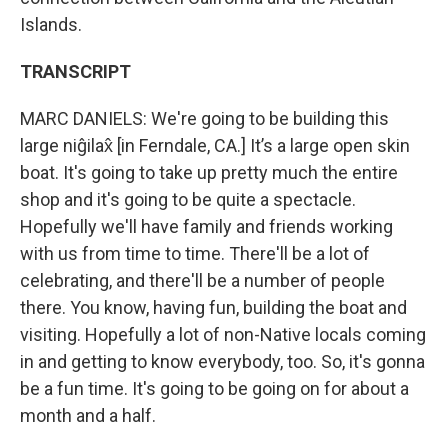
Islands.
TRANSCRIPT
MARC DANIELS: We're going to be building this
large niĝilax̂ [in Ferndale, CA.] It’s a large open skin
boat. It's going to take up pretty much the entire
shop and it's going to be quite a spectacle.
Hopefully we'll have family and friends working
with us from time to time. There'll be a lot of
celebrating, and there'll be a number of people
there. You know, having fun, building the boat and
visiting. Hopefully a lot of non-Native locals coming
in and getting to know everybody, too. So, it's gonna
be a fun time. It's going to be going on for about a
month and a half.